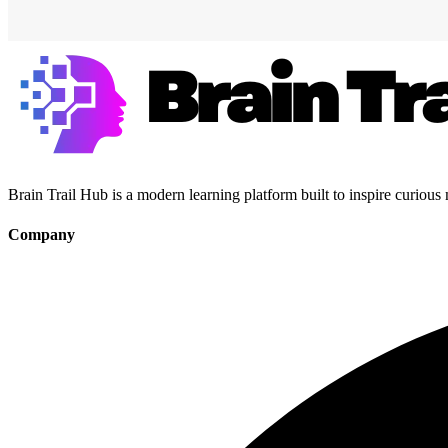
Brain Trail Hub is a modern learning platform built to inspire curious
Company