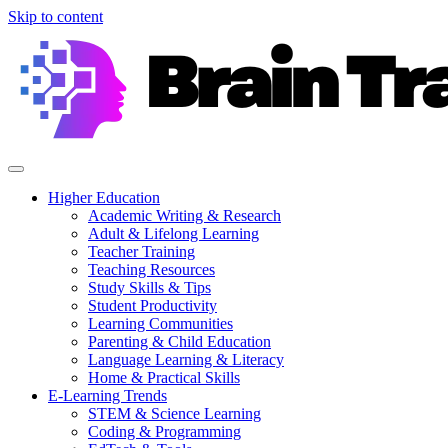
Skip to content
Higher Education
Academic Writing & Research
Adult & Lifelong Learning
Teacher Training
Teaching Resources
Study Skills & Tips
Student Productivity
Learning Communities
Parenting & Child Education
Language Learning & Literacy
Home & Practical Skills
E-Learning Trends
STEM & Science Learning
Coding & Programming