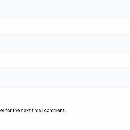
er for the next time I comment.