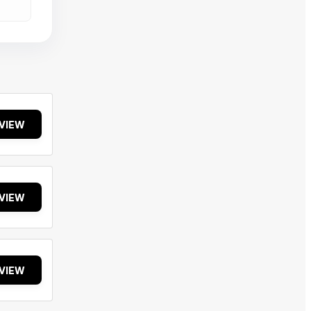
VIEW
VIEW
VIEW