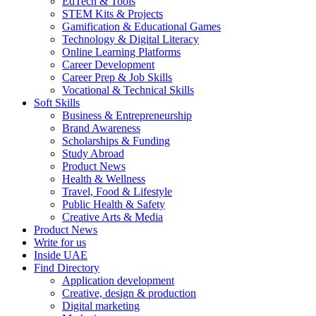
EdTech & Tools
STEM Kits & Projects
Gamification & Educational Games
Technology & Digital Literacy
Online Learning Platforms
Career Development
Career Prep & Job Skills
Vocational & Technical Skills
Soft Skills
Business & Entrepreneurship
Brand Awareness
Scholarships & Funding
Study Abroad
Product News
Health & Wellness
Travel, Food & Lifestyle
Public Health & Safety
Creative Arts & Media
Product News
Write for us
Inside UAE
Find Directory
Application development
Creative, design & production
Digital marketing