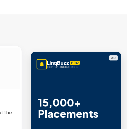
AD
LinqBuzz
PRO
PREMIUM LINK BUILDING
15,000+
Placements
at the