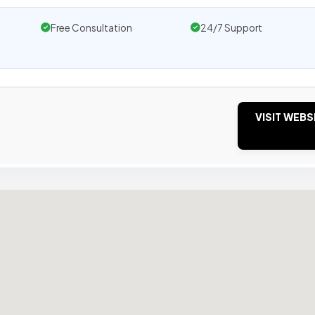
Free Consultation
24/7 Support
VISIT WEBS