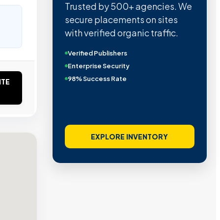
Trusted by 500+ agencies. We
secure placements on sites
with verified organic traffic.
Verified Publishers
Enterprise Security
98% Success Rate
ITE
EXPLORE INVENTORY