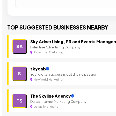
TOP SUGGESTED BUSINESSES NEARBY
Sky Advertising, PR and Events Manage
SA
Palestine Advertising Company
Palestine | Marketing
skycab
S
Your digital success is out driving passion
New York | Marketing
The Skyline Agency
TS
Dallas Internet Marketing Company
Dallas | Marketing