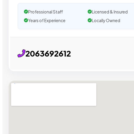
Professional Staff
Licensed & Insured
Years of Experience
Locally Owned
2063692612