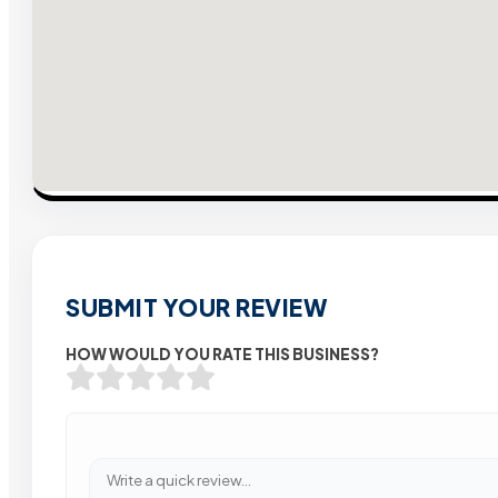
SUBMIT YOUR REVIEW
HOW WOULD YOU RATE THIS BUSINESS?