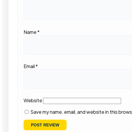
Name
*
Email
*
Website
Save my name, email, and website in this brows