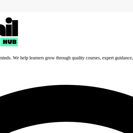
 minds. We help learners grow through quality courses, expert guidance, a