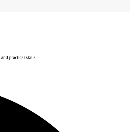
nd practical skills.