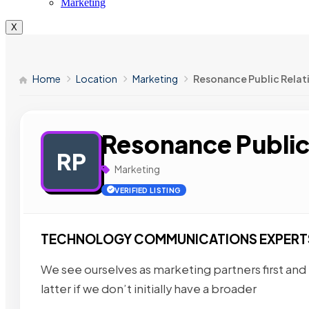
Marketing
X
Home
Location
Marketing
Resonance Public Relat
Resonance Public
RP
Marketing
VERIFIED LISTING
TECHNOLOGY COMMUNICATIONS EXPERT
We see ourselves as marketing partners first and
latter if we don’t initially have a broader