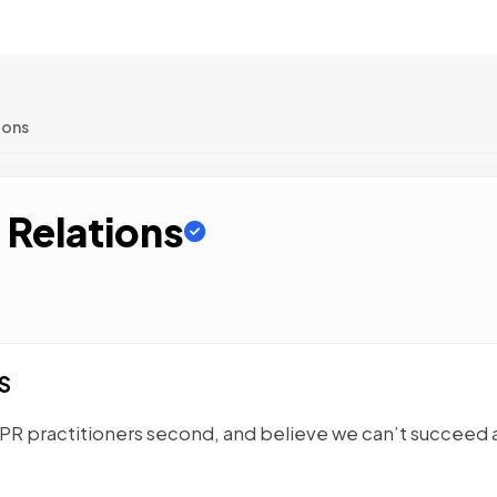
ions
 Relations
S
 PR practitioners second, and believe we can’t succeed 