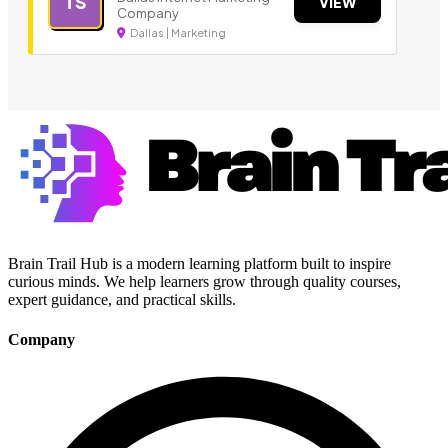
TS
VIEW
Company
Dallas | Marketing
Brain Trail Hub is a modern learning platform built to inspire
curious minds. We help learners grow through quality courses,
expert guidance, and practical skills.
Company