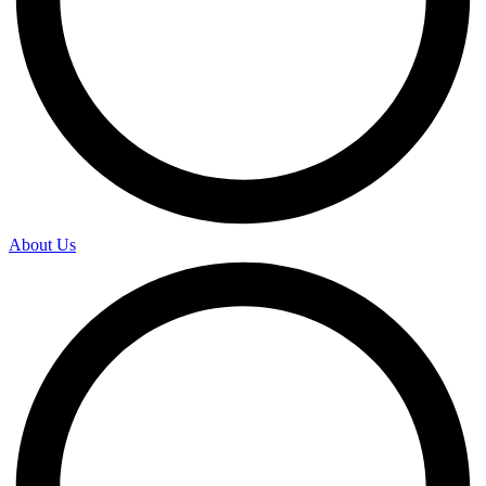
About Us