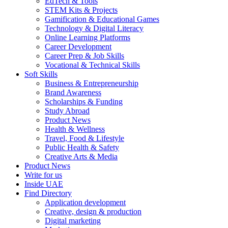
EdTech & Tools
STEM Kits & Projects
Gamification & Educational Games
Technology & Digital Literacy
Online Learning Platforms
Career Development
Career Prep & Job Skills
Vocational & Technical Skills
Soft Skills
Business & Entrepreneurship
Brand Awareness
Scholarships & Funding
Study Abroad
Product News
Health & Wellness
Travel, Food & Lifestyle
Public Health & Safety
Creative Arts & Media
Product News
Write for us
Inside UAE
Find Directory
Application development
Creative, design & production
Digital marketing