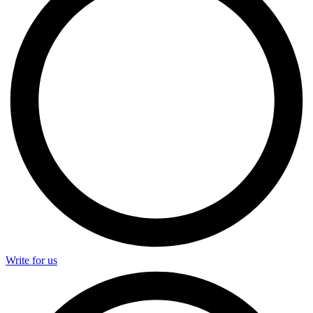
Write for us