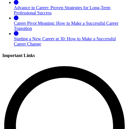
Advance in Career: Proven Strategies for Long-Term
Professional Success
Career Pivot Meaning: How to Make a Successful Career
Transition
Starting a New Career at 30: How to Make a Successful
Career Change
Important Links