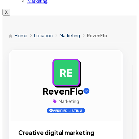
Marketing
X
Home
Location
Marketing
RevenFlo
RE
AD
RevenFlo
Marketing
VERIFIED LISTING
Creative digital marketing