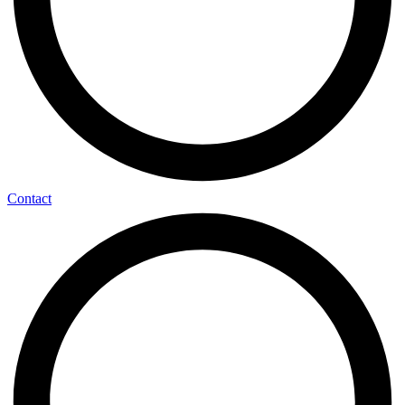
Contact