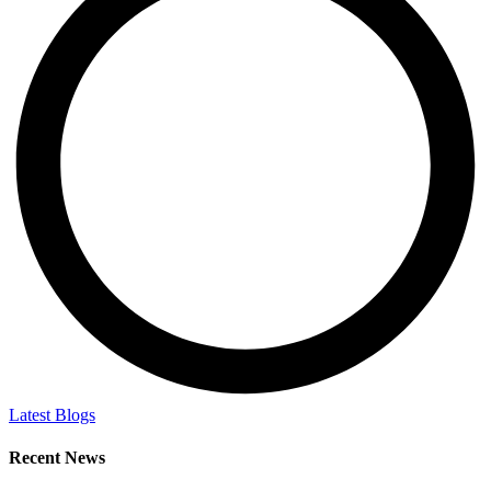
Latest Blogs
Recent News