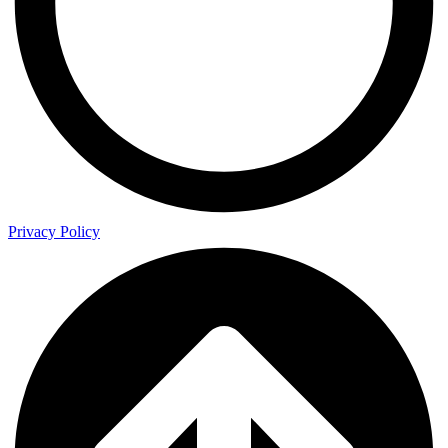
Privacy Policy