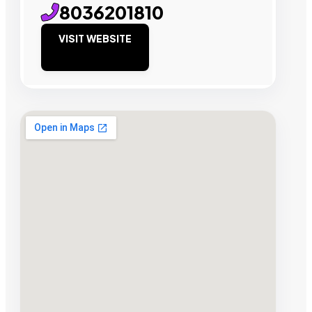
8036201810
VISIT WEBSITE