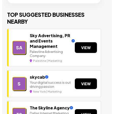
TOP SUGGESTED BUSINESSES
NEARBY
Sky Advertising, PR
and Events
Management
SA
VIEW
Palestine Advertising
Company
Palestine | Marketing
skycab
Your digital success is out
S
VIEW
driving passion
New York | Marketing
The Skyline Agency
Dallas Internet Marketing