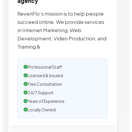
agency
RevenFlo’s mission is to help people
succeed online. We provide services
in Internet Marketing, Web
Development, Video Production, and
Training &
Professional Staff
Licensed & Insured
Free Consultation
24/7 Support
Years of Experience
Locally Owned