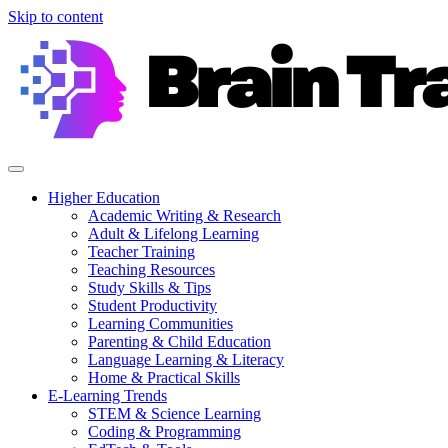
Skip to content
Higher Education
Academic Writing & Research
Adult & Lifelong Learning
Teacher Training
Teaching Resources
Study Skills & Tips
Student Productivity
Learning Communities
Parenting & Child Education
Language Learning & Literacy
Home & Practical Skills
E-Learning Trends
STEM & Science Learning
Coding & Programming