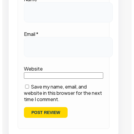
Email
*
Website
Save my name, email, and
website in this browser for the next
time I comment.