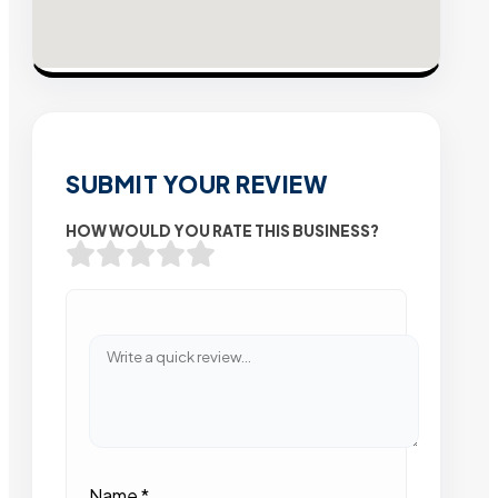
SUBMIT YOUR REVIEW
HOW WOULD YOU RATE THIS BUSINESS?
Name
*