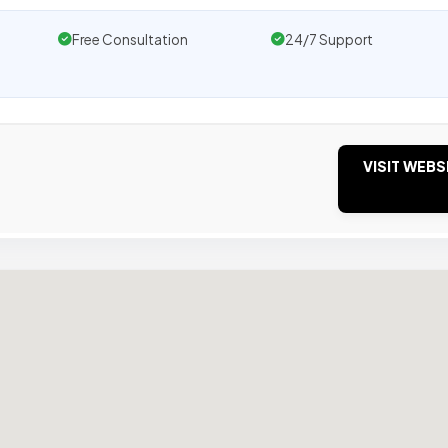
Free Consultation
24/7 Support
VISIT WEBS