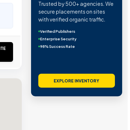
Trusted by 500+ agencies. We
secure placements on sites
with verified organic traffic.
Verified Publishers
Enterprise Security
98% Success Rate
ITE
EXPLORE INVENTORY