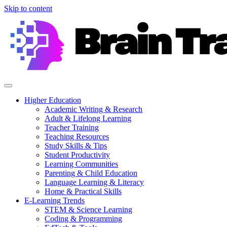
Skip to content
Higher Education
Academic Writing & Research
Adult & Lifelong Learning
Teacher Training
Teaching Resources
Study Skills & Tips
Student Productivity
Learning Communities
Parenting & Child Education
Language Learning & Literacy
Home & Practical Skills
E-Learning Trends
STEM & Science Learning
Coding & Programming