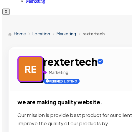
Marketing
X
Home
Location
Marketing
rextertech
rextertech
RE
Marketing
VERIFIED LISTING
we are making quality website.
Our mission is provide best product for our client
improve the quality of our products by