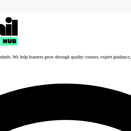
 minds. We help learners grow through quality courses, expert guidance, a