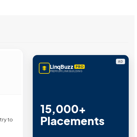
AD
LinqBuzz
PRO
PREMIUM LINK BUILDING
15,000+
Placements
try to