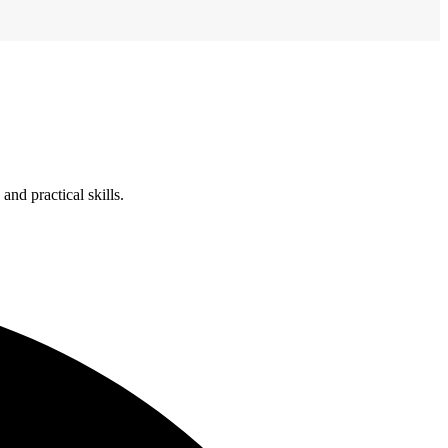
nd practical skills.