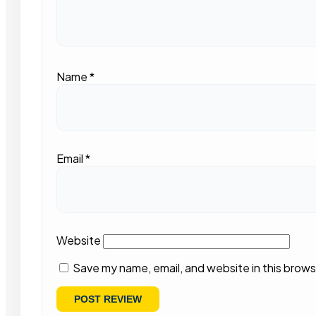
Name
*
Email
*
Website
Save my name, email, and website in this brows