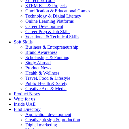
EdTech & Tools
STEM Kits & Projects
Gamification & Educational Games
Technology & Digital Literacy
Online Learning Platforms
Career Development
Career Prep & Job Skills
Vocational & Technical Skills
Soft Skills
Business & Entrepreneurship
Brand Awareness
Scholarships & Funding
Study Abroad
Product News
Health & Wellness
Travel, Food & Lifestyle
Public Health & Safety
Creative Arts & Media
Product News
Write for us
Inside UAE
Find Directory
Application development
Creative, design & production
Digital marketing