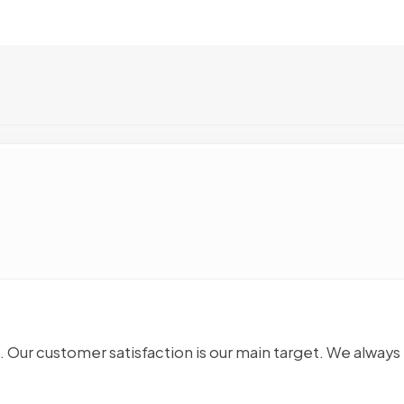
. Our customer satisfaction is our main target. We always 