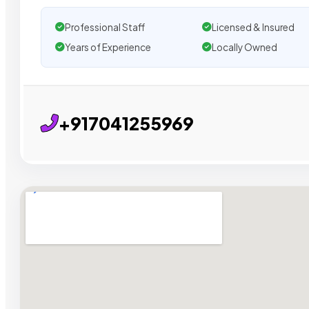
Professional Staff
Licensed & Insured
Years of Experience
Locally Owned
+917041255969