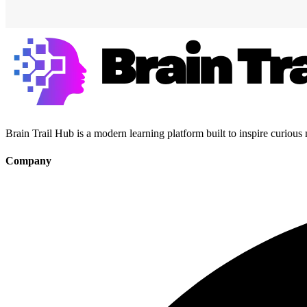
Brain Trail Hub is a modern learning platform built to inspire curious
Company