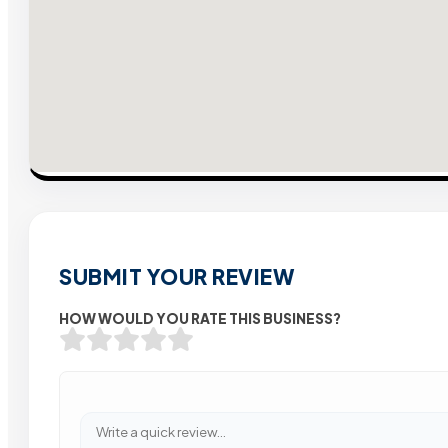
SUBMIT YOUR REVIEW
HOW WOULD YOU RATE THIS BUSINESS?