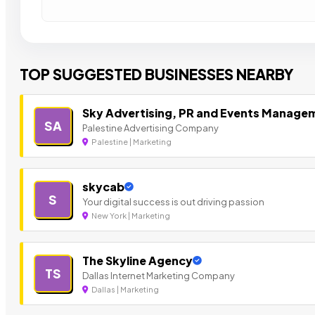
TOP SUGGESTED BUSINESSES NEARBY
Sky Advertising, PR and Events Manage
SA
Palestine Advertising Company
Palestine | Marketing
skycab
S
Your digital success is out driving passion
New York | Marketing
The Skyline Agency
TS
Dallas Internet Marketing Company
Dallas | Marketing