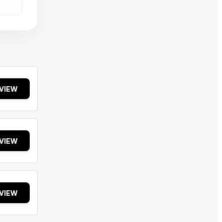
VIEW
VIEW
VIEW