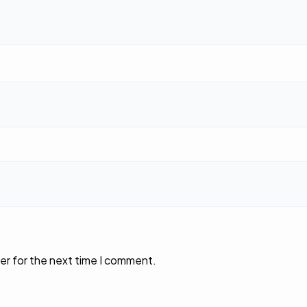
er for the next time I comment.