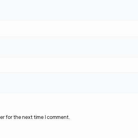
er for the next time I comment.