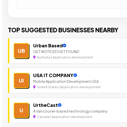
TOP SUGGESTED BUSINESSES NEARBY
Urban Based
UB
GET NOTICED GET FOUND
Australia | Application development
USA IT COMPANY
UI
Mobile Application Development USA
United States | Application development
UrtheCast
U
A Vancouver-based technology company.
Canada | Application development