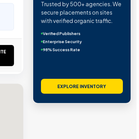
Trusted by 500+ agencies. We
secure placements on sites
with verified organic traffic.
Verified Publishers
Enterprise Security
98% Success Rate
ITE
EXPLORE INVENTORY