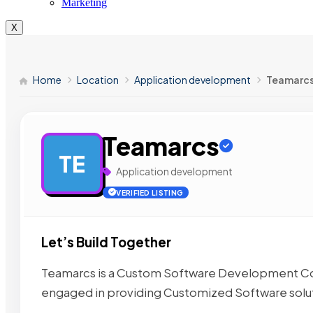
Marketing
X
Home
Location
Application development
Teamarc
Teamarcs
TE
Application development
VERIFIED LISTING
Let’s Build Together
Teamarcs is a Custom Software Development Com
engaged in providing Customized Software solu