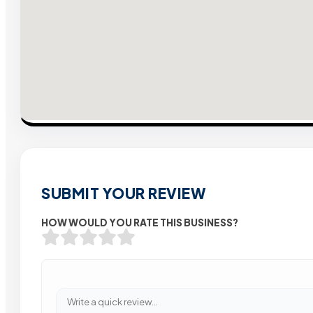
SUBMIT YOUR REVIEW
HOW WOULD YOU RATE THIS BUSINESS?