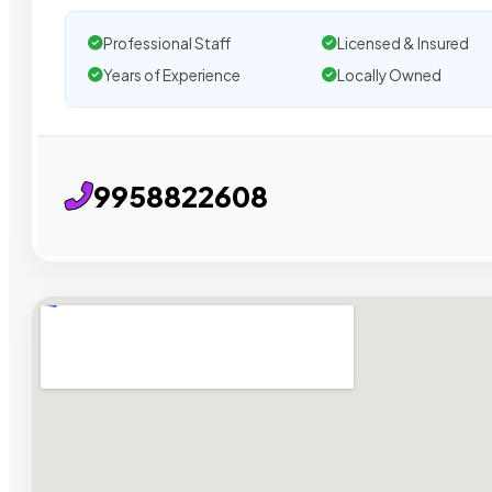
Professional Staff
Licensed & Insured
Years of Experience
Locally Owned
9958822608