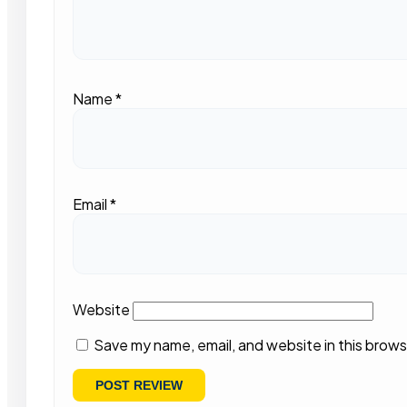
Name
*
Email
*
Website
Save my name, email, and website in this brows