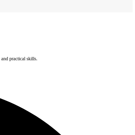
nd practical skills.