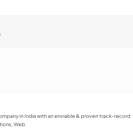
s
pany in India with an enviable & proven track-record
tions, Web