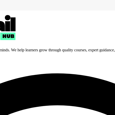
 minds. We help learners grow through quality courses, expert guidance, a