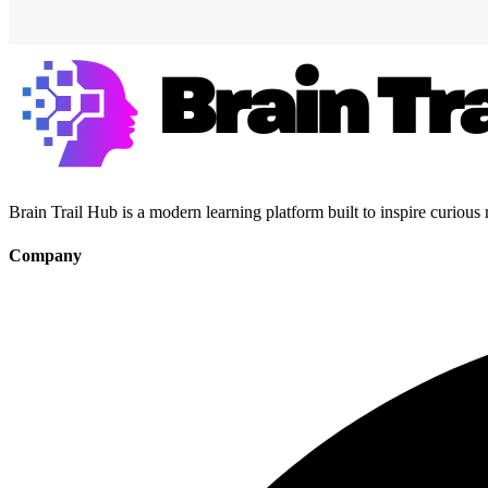
Brain Trail Hub is a modern learning platform built to inspire curious
Company