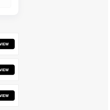
VIEW
VIEW
VIEW