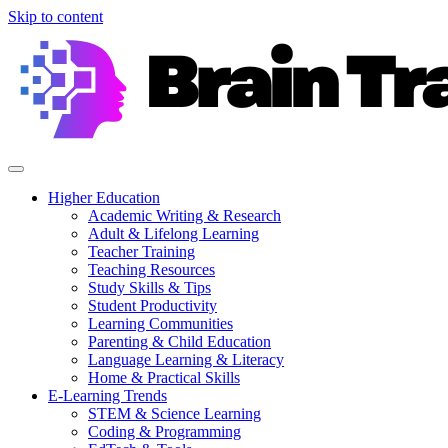
Skip to content
Higher Education
Academic Writing & Research
Adult & Lifelong Learning
Teacher Training
Teaching Resources
Study Skills & Tips
Student Productivity
Learning Communities
Parenting & Child Education
Language Learning & Literacy
Home & Practical Skills
E-Learning Trends
STEM & Science Learning
Coding & Programming