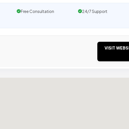
Free Consultation
24/7 Support
VISIT WEBS