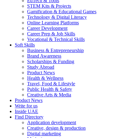
EdTech & Tools
STEM Kits & Projects
Gamification & Educational Games
Technology & Digital Literacy
Online Learning Platforms
Career Development
Career Prep & Job Skills
Vocational & Technical Skills
Soft Skills
Business & Entrepreneurship
Brand Awareness
Scholarships & Funding
Study Abroad
Product News
Health & Wellness
Travel, Food & Lifestyle
Public Health & Safety
Creative Arts & Media
Product News
Write for us
Inside UAE
Find Directory
Application development
Creative, design & production
Digital marketing