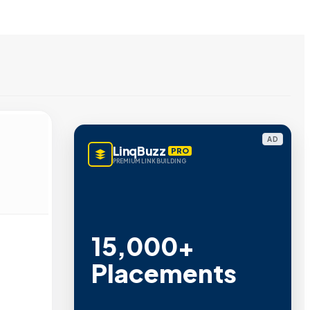
AD
LinqBuzz
PRO
PREMIUM LINK BUILDING
15,000+
Placements