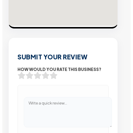
SUBMIT YOUR REVIEW
HOW WOULD YOU RATE THIS BUSINESS?