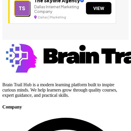
The Skyline Agency
Dallas Internet Marketing
TS
VIEW
Company
Dallas | Marketing
Brain Trail Hub is a modern learning platform built to inspire
curious minds. We help learners grow through quality courses,
expert guidance, and practical skills.
Company