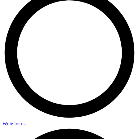
Write for us