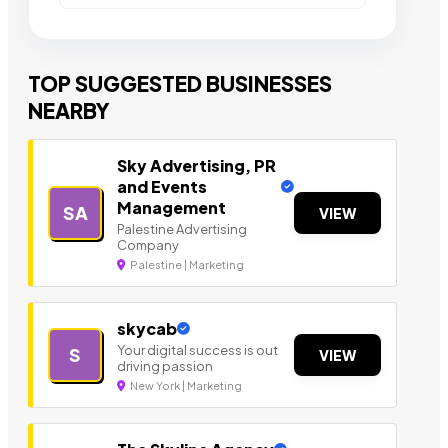
TOP SUGGESTED BUSINESSES
NEARBY
Sky Advertising, PR
and Events
Management
SA
VIEW
Palestine Advertising
Company
Palestine | Marketing
skycab
Your digital success is out
S
VIEW
driving passion
New York | Marketing