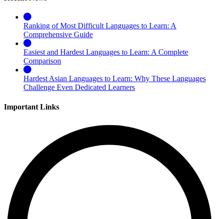
Ranking of Most Difficult Languages to Learn: A
Comprehensive Guide
Easiest and Hardest Languages to Learn: A Complete
Comparison
Hardest Asian Languages to Learn: Why These Languages
Challenge Even Dedicated Learners
Important Links