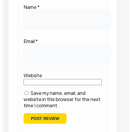
Name
*
Email
*
Website
Save my name, email, and
website in this browser for the next
time I comment.