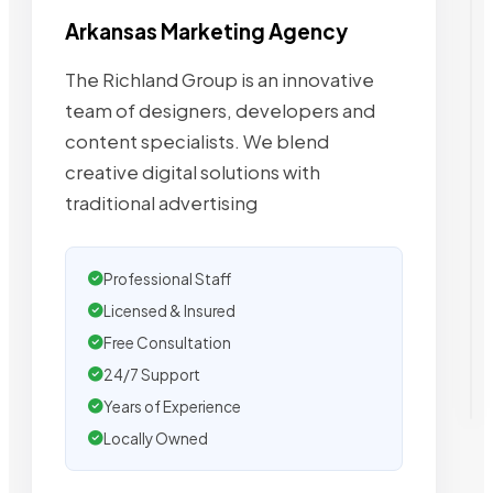
Arkansas Marketing Agency
The Richland Group is an innovative
team of designers, developers and
content specialists. We blend
creative digital solutions with
traditional advertising
Professional Staff
Licensed & Insured
Free Consultation
24/7 Support
Years of Experience
Locally Owned