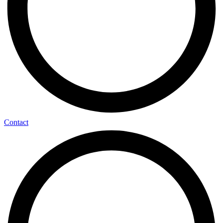
Contact