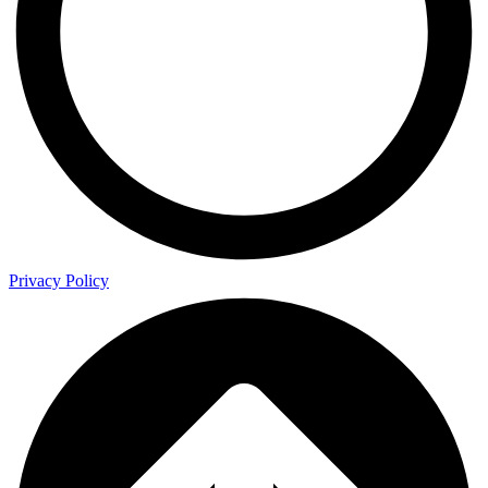
Privacy Policy