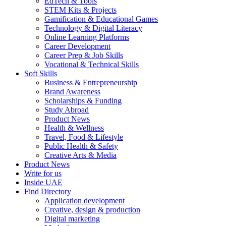
EdTech & Tools
STEM Kits & Projects
Gamification & Educational Games
Technology & Digital Literacy
Online Learning Platforms
Career Development
Career Prep & Job Skills
Vocational & Technical Skills
Soft Skills
Business & Entrepreneurship
Brand Awareness
Scholarships & Funding
Study Abroad
Product News
Health & Wellness
Travel, Food & Lifestyle
Public Health & Safety
Creative Arts & Media
Product News
Write for us
Inside UAE
Find Directory
Application development
Creative, design & production
Digital marketing