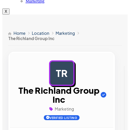
Marketing
X
Home
Location
Marketing
The Richland Group Inc
TR
AD
The Richland Group
Inc
Marketing
VERIFIED LISTING