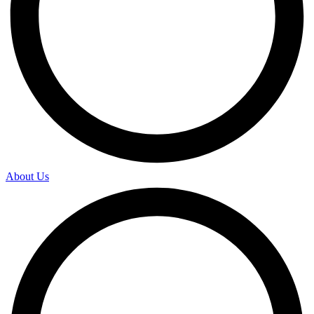
About Us