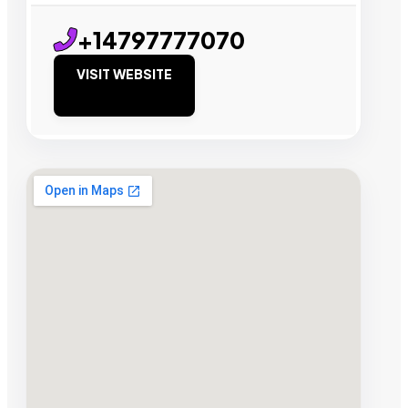
+14797777070
VISIT WEBSITE