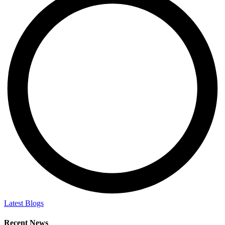
Latest Blogs
Recent News