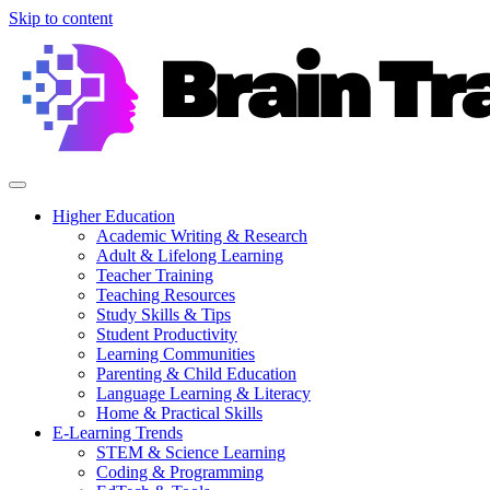
Skip to content
Higher Education
Academic Writing & Research
Adult & Lifelong Learning
Teacher Training
Teaching Resources
Study Skills & Tips
Student Productivity
Learning Communities
Parenting & Child Education
Language Learning & Literacy
Home & Practical Skills
E-Learning Trends
STEM & Science Learning
Coding & Programming