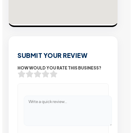
SUBMIT YOUR REVIEW
HOW WOULD YOU RATE THIS BUSINESS?