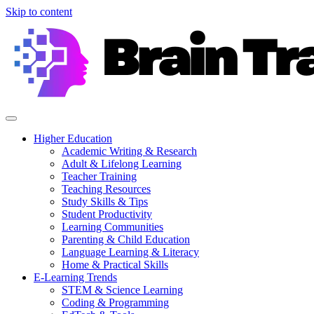
Skip to content
Higher Education
Academic Writing & Research
Adult & Lifelong Learning
Teacher Training
Teaching Resources
Study Skills & Tips
Student Productivity
Learning Communities
Parenting & Child Education
Language Learning & Literacy
Home & Practical Skills
E-Learning Trends
STEM & Science Learning
Coding & Programming