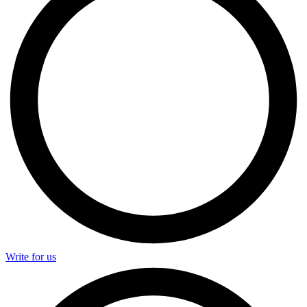
Write for us