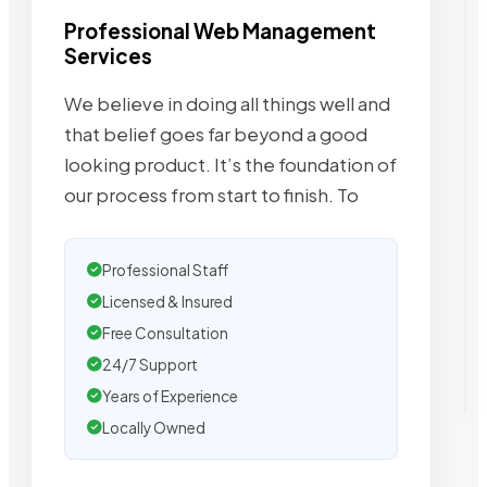
Professional Web Management
Services
We believe in doing all things well and
that belief goes far beyond a good
looking product. It’s the foundation of
our process from start to finish. To
Professional Staff
Licensed & Insured
Free Consultation
24/7 Support
Years of Experience
Locally Owned