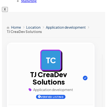
Marketing
X
Home
Location
Application development
TJ CreaDev Solutions
TC
AD
TJ CreaDev
Solutions
Application development
VERIFIED LISTING