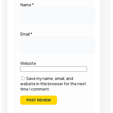
Name
*
Email
*
Website
Save my name, email, and
website in this browser for the next
time I comment.