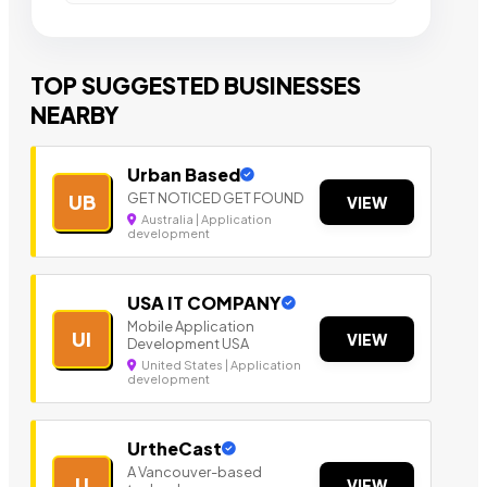
TOP SUGGESTED BUSINESSES
NEARBY
Urban Based
GET NOTICED GET FOUND
UB
VIEW
Australia | Application
development
USA IT COMPANY
Mobile Application
UI
VIEW
Development USA
United States | Application
development
UrtheCast
A Vancouver-based
U
VIEW