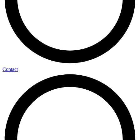
Contact