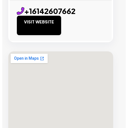
+16142607662
VISIT WEBSITE