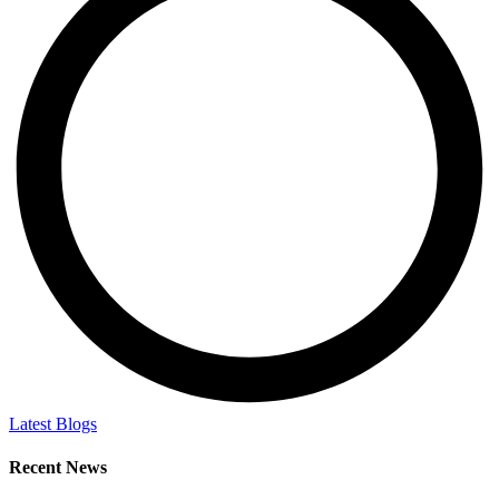
Latest Blogs
Recent News