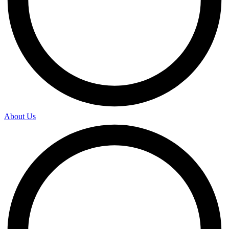
About Us