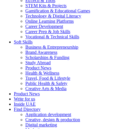
EdTech & Tools
STEM Kits & Projects
Gamification & Educational Games
Technology & Digital Literacy
Online Learning Platforms
Career Development
Career Prep & Job Skills
Vocational & Technical Skills
Soft Skills
Business & Entrepreneurship
Brand Awareness
Scholarships & Funding
Study Abroad
Product News
Health & Wellness
Travel, Food & Lifestyle
Public Health & Safety
Creative Arts & Media
Product News
Write for us
Inside UAE
Find Directory
Application development
Creative, design & production
Digital marketing