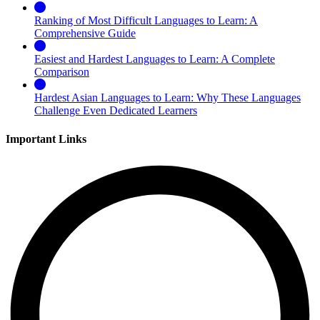
Ranking of Most Difficult Languages to Learn: A
Comprehensive Guide
Easiest and Hardest Languages to Learn: A Complete
Comparison
Hardest Asian Languages to Learn: Why These Languages
Challenge Even Dedicated Learners
Important Links