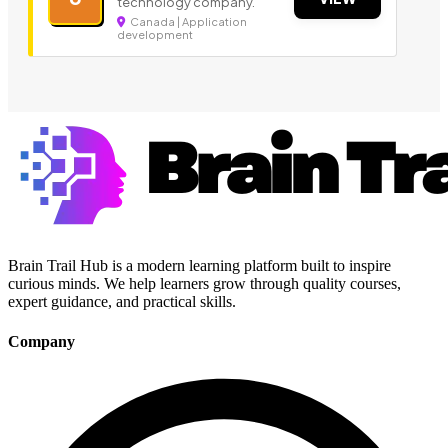
technology company.
Canada | Application
development
Brain Trail Hub is a modern learning platform built to inspire
curious minds. We help learners grow through quality courses,
expert guidance, and practical skills.
Company