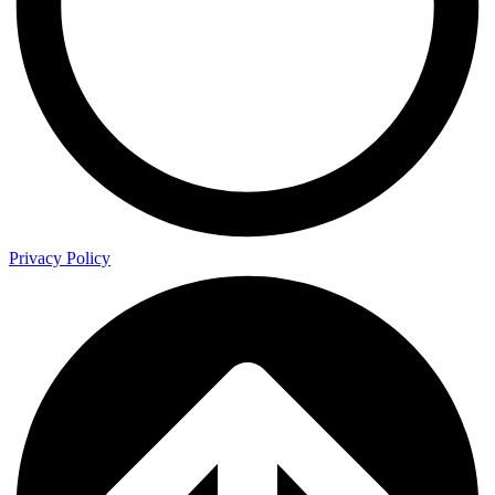
Privacy Policy