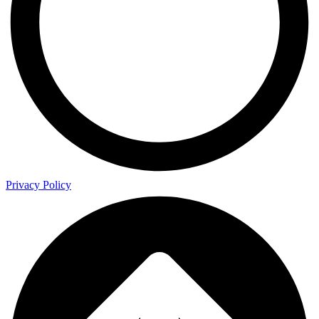
Privacy Policy