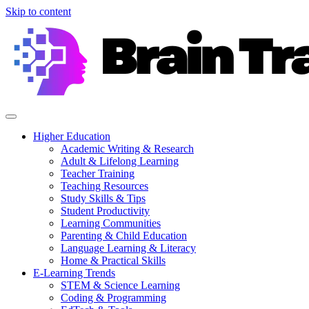
Skip to content
Higher Education
Academic Writing & Research
Adult & Lifelong Learning
Teacher Training
Teaching Resources
Study Skills & Tips
Student Productivity
Learning Communities
Parenting & Child Education
Language Learning & Literacy
Home & Practical Skills
E-Learning Trends
STEM & Science Learning
Coding & Programming