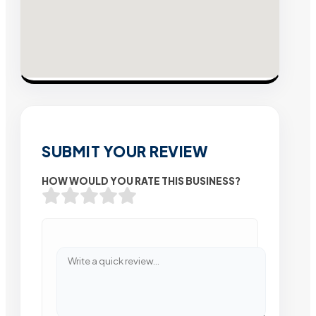
SUBMIT YOUR REVIEW
HOW WOULD YOU RATE THIS BUSINESS?