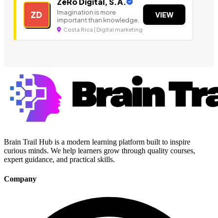
ZeRo Digital, S.A.
Imagination is more
ZD
VIEW
important than knowledge.
Costa Rica | Digital marketing
Brain Trail Hub is a modern learning platform built to inspire
curious minds. We help learners grow through quality courses,
expert guidance, and practical skills.
Company