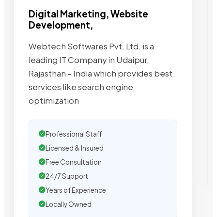
Digital Marketing, Website
Development,
Webtech Softwares Pvt. Ltd. is a
leading IT Company in Udaipur,
Rajasthan – India which provides best
services like search engine
optimization
Professional Staff
Licensed & Insured
Free Consultation
24/7 Support
Years of Experience
Locally Owned