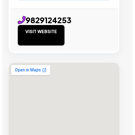
9829124253
VISIT WEBSITE