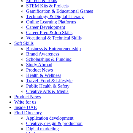
EdTech & Tools
STEM Kits & Projects
Gamification & Educational Games
Technology & Digital Literacy
Online Learning Platforms
Career Development
Career Prep & Job Skills
Vocational & Technical Skills
Soft Skills
Business & Entrepreneurship
Brand Awareness
Scholarships & Funding
Study Abroad
Product News
Health & Wellness
Travel, Food & Lifestyle
Public Health & Safety
Creative Arts & Media
Product News
Write for us
Inside UAE
Find Directory
Application development
Creative, design & production
Digital marketing