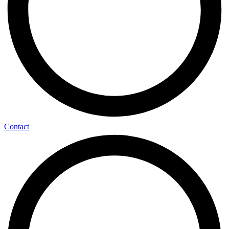
Contact