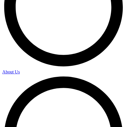
About Us