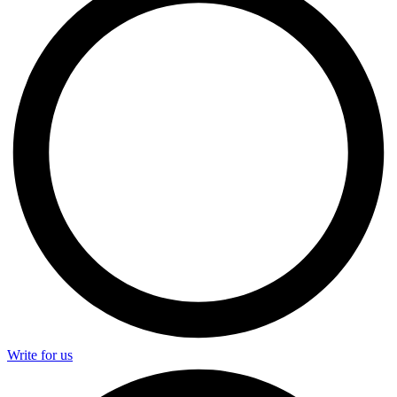
Write for us