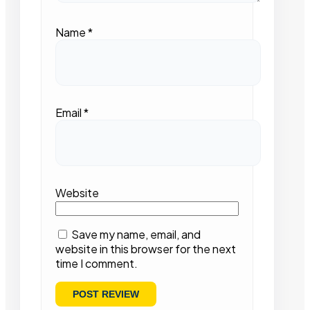
Name
*
Email
*
Website
Save my name, email, and
website in this browser for the next
time I comment.