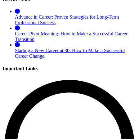
Advance in Career: Proven Strategies for Long-Term
Professional Success
Career Pivot Meaning: How to Make a Successful Career
Transition
Starting a New Career at 30: How to Make a Successful
Career Change
Important Links