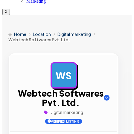
Marketing
X
Home
Location
Digital marketing
Webtech Softwares Pvt. Ltd.
WS
AD
Webtech Softwares
Pvt. Ltd.
Digital marketing
VERIFIED LISTING