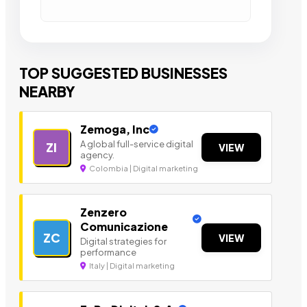
TOP SUGGESTED BUSINESSES
NEARBY
Zemoga, Inc
A global full-service digital
ZI
VIEW
agency.
Colombia | Digital marketing
Zenzero
Comunicazione
ZC
VIEW
Digital strategies for
performance
Italy | Digital marketing