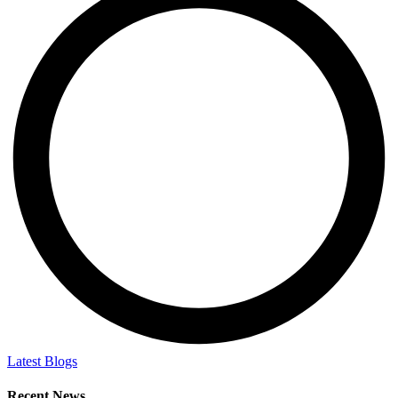
Latest Blogs
Recent News