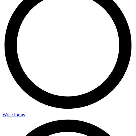
Write for us