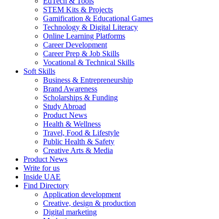
EdTech & Tools
STEM Kits & Projects
Gamification & Educational Games
Technology & Digital Literacy
Online Learning Platforms
Career Development
Career Prep & Job Skills
Vocational & Technical Skills
Soft Skills
Business & Entrepreneurship
Brand Awareness
Scholarships & Funding
Study Abroad
Product News
Health & Wellness
Travel, Food & Lifestyle
Public Health & Safety
Creative Arts & Media
Product News
Write for us
Inside UAE
Find Directory
Application development
Creative, design & production
Digital marketing