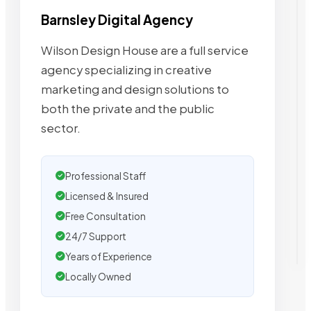
Barnsley Digital Agency
Wilson Design House are a full service
agency specializing in creative
marketing and design solutions to
both the private and the public
sector.
Professional Staff
Licensed & Insured
Free Consultation
24/7 Support
Years of Experience
Locally Owned