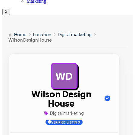
Marketing
X
Home
Location
Digital marketing
Wilson Design House
WD
AD
Wilson Design
House
Digital marketing
VERIFIED LISTING