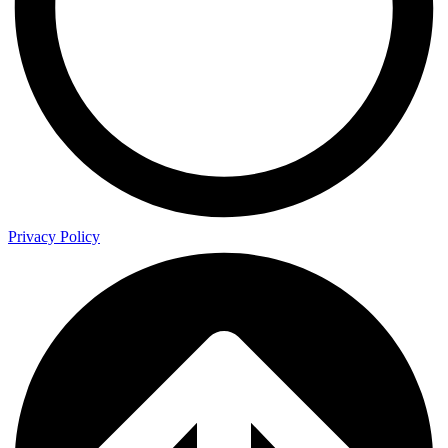
Privacy Policy