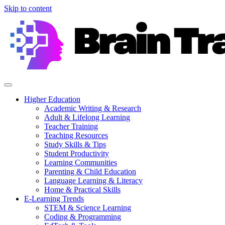
Skip to content
Higher Education
Academic Writing & Research
Adult & Lifelong Learning
Teacher Training
Teaching Resources
Study Skills & Tips
Student Productivity
Learning Communities
Parenting & Child Education
Language Learning & Literacy
Home & Practical Skills
E-Learning Trends
STEM & Science Learning
Coding & Programming