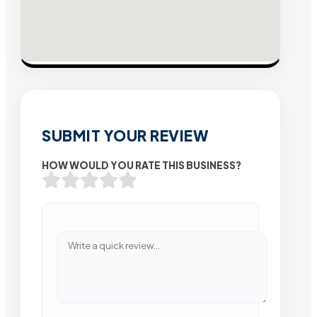
SUBMIT YOUR REVIEW
HOW WOULD YOU RATE THIS BUSINESS?