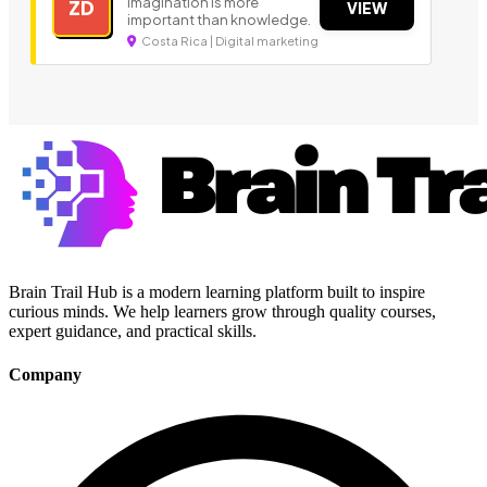
Imagination is more
ZD
VIEW
important than knowledge.
Costa Rica | Digital marketing
Brain Trail Hub is a modern learning platform built to inspire
curious minds. We help learners grow through quality courses,
expert guidance, and practical skills.
Company