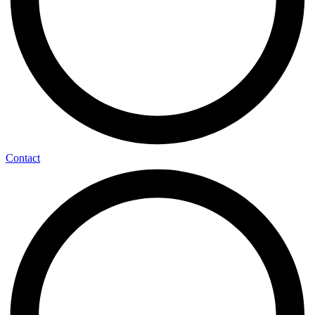
Contact