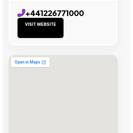
+441226771000
VISIT WEBSITE