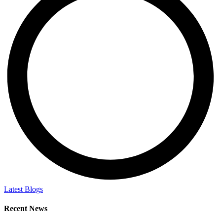
Latest Blogs
Recent News