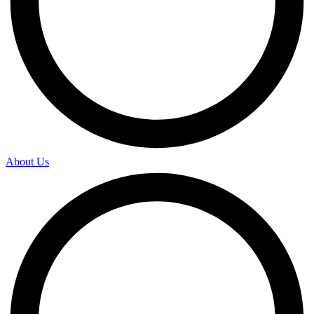
About Us