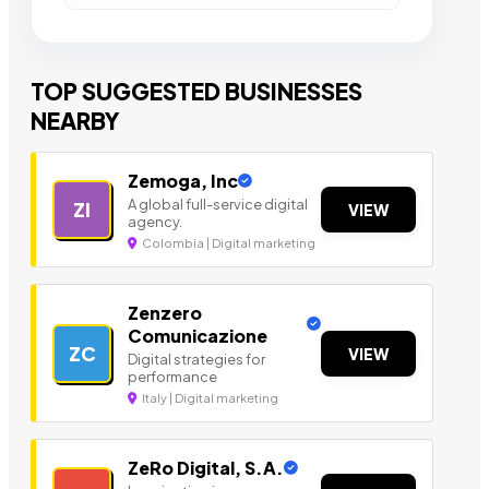
TOP SUGGESTED BUSINESSES
NEARBY
Zemoga, Inc
A global full-service digital
ZI
VIEW
agency.
Colombia | Digital marketing
Zenzero
Comunicazione
ZC
VIEW
Digital strategies for
performance
Italy | Digital marketing
ZeRo Digital, S.A.