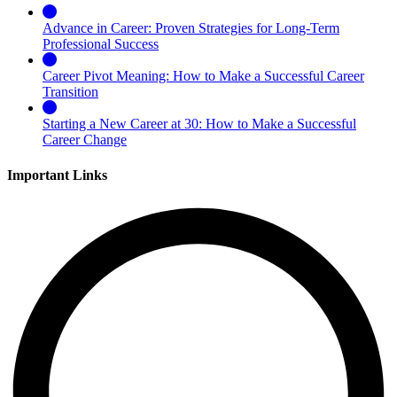
Advance in Career: Proven Strategies for Long-Term
Professional Success
Career Pivot Meaning: How to Make a Successful Career
Transition
Starting a New Career at 30: How to Make a Successful
Career Change
Important Links