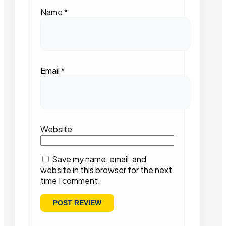
Name
*
Email
*
Website
Save my name, email, and
website in this browser for the next
time I comment.