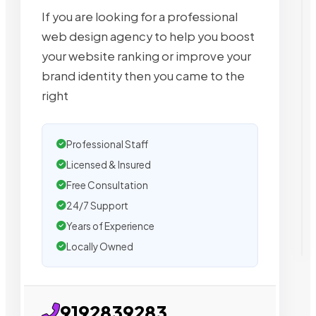
If you are looking for a professional
web design agency to help you boost
your website ranking or improve your
brand identity then you came to the
right
Professional Staff
Licensed & Insured
Free Consultation
24/7 Support
Years of Experience
Locally Owned
9192839283