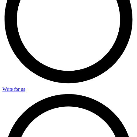
Write for us