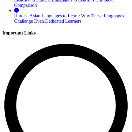
Comparison
Hardest Asian Languages to Learn: Why These Languages
Challenge Even Dedicated Learners
Important Links