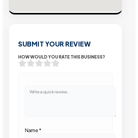
SUBMIT YOUR REVIEW
HOW WOULD YOU RATE THIS BUSINESS?
Name
*