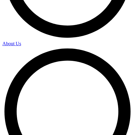
About Us