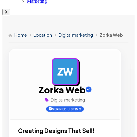
Marketing
X
Home
Location
Digital marketing
Zorka Web
ZW
AD
Zorka Web
Digital marketing
VERIFIED LISTING
Creating Designs That Sell!