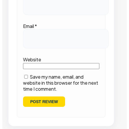
Email
*
Website
Save my name, email, and
website in this browser for the next
time I comment.