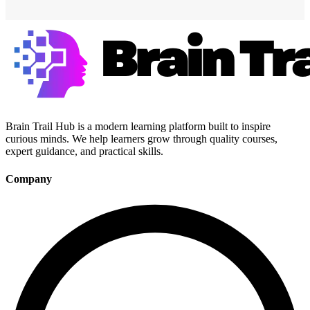
Brain Trail Hub is a modern learning platform built to inspire
curious minds. We help learners grow through quality courses,
expert guidance, and practical skills.
Company