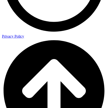
Privacy Policy