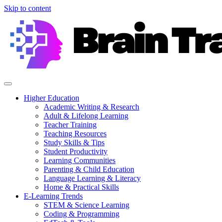
Skip to content
Higher Education
Academic Writing & Research
Adult & Lifelong Learning
Teacher Training
Teaching Resources
Study Skills & Tips
Student Productivity
Learning Communities
Parenting & Child Education
Language Learning & Literacy
Home & Practical Skills
E-Learning Trends
STEM & Science Learning
Coding & Programming