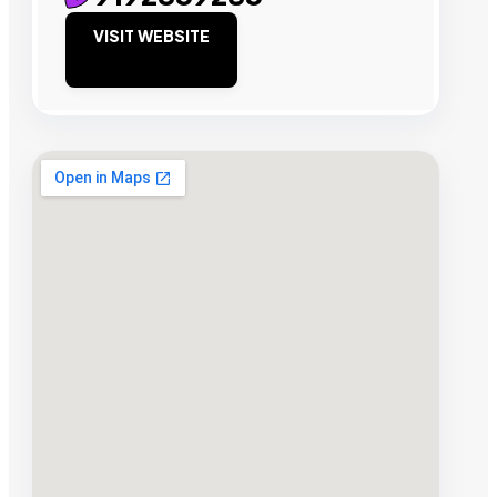
VISIT WEBSITE