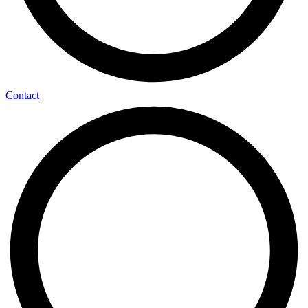
Contact