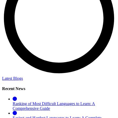
Latest Blogs
Recent News
Ranking of Most Difficult Languages to Learn: A
Comprehensive Guide
Easiest and Hardest Languages to Learn: A Complete