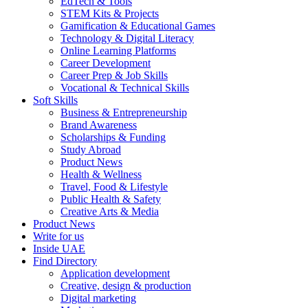
EdTech & Tools
STEM Kits & Projects
Gamification & Educational Games
Technology & Digital Literacy
Online Learning Platforms
Career Development
Career Prep & Job Skills
Vocational & Technical Skills
Soft Skills
Business & Entrepreneurship
Brand Awareness
Scholarships & Funding
Study Abroad
Product News
Health & Wellness
Travel, Food & Lifestyle
Public Health & Safety
Creative Arts & Media
Product News
Write for us
Inside UAE
Find Directory
Application development
Creative, design & production
Digital marketing