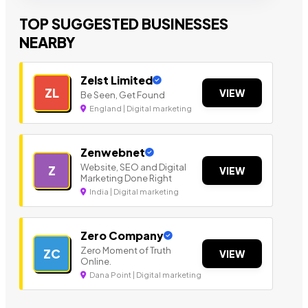
TOP SUGGESTED BUSINESSES
NEARBY
Zelst Limited
ZL
VIEW
Be Seen, Get Found
England | Digital marketing
Zenwebnet
Website, SEO and Digital
Z
VIEW
Marketing Done Right
India | Digital marketing
Zero Company
Zero Moment of Truth
ZC
VIEW
Online.
Dana Point | Digital marketing