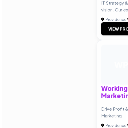
IT Strategy &
vision. Our e
Providence
|
VIEW PRO
W
Working
Marketi
Drive Profit 
Marketing
Providence
|