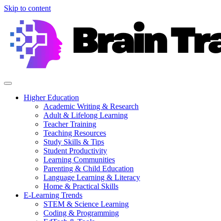
Skip to content
Higher Education
Academic Writing & Research
Adult & Lifelong Learning
Teacher Training
Teaching Resources
Study Skills & Tips
Student Productivity
Learning Communities
Parenting & Child Education
Language Learning & Literacy
Home & Practical Skills
E-Learning Trends
STEM & Science Learning
Coding & Programming