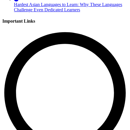
Hardest Asian Languages to Learn: Why These Languages
Challenge Even Dedicated Learners
Important Links