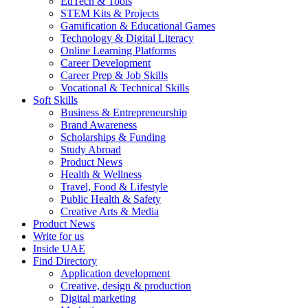
EdTech & Tools
STEM Kits & Projects
Gamification & Educational Games
Technology & Digital Literacy
Online Learning Platforms
Career Development
Career Prep & Job Skills
Vocational & Technical Skills
Soft Skills
Business & Entrepreneurship
Brand Awareness
Scholarships & Funding
Study Abroad
Product News
Health & Wellness
Travel, Food & Lifestyle
Public Health & Safety
Creative Arts & Media
Product News
Write for us
Inside UAE
Find Directory
Application development
Creative, design & production
Digital marketing