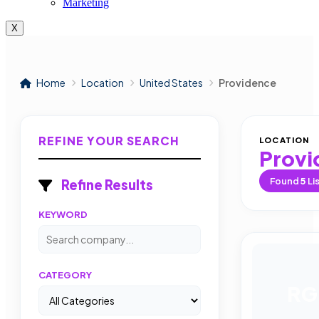
Marketing
X
Home
Location
United States
Providence
REFINE YOUR SEARCH
LOCATION
Provi
Found
5
Li
Refine Results
KEYWORD
CATEGORY
RG