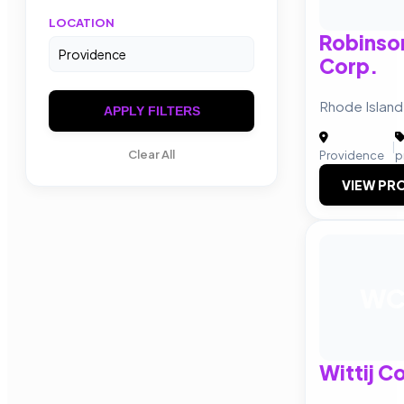
LOCATION
Robinso
Corp.
Rhode Island
APPLY FILTERS
|
Clear All
Providence
p
VIEW PRO
W
Wittij C