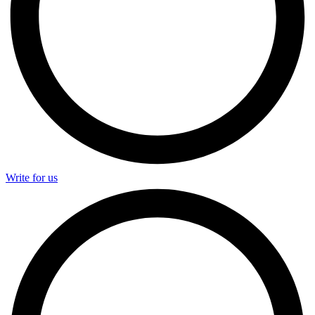
Write for us