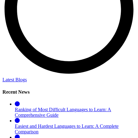
Latest Blogs
Recent News
Ranking of Most Difficult Languages to Learn: A
Comprehensive Guide
Easiest and Hardest Languages to Learn: A Complete
Comparison