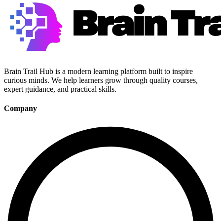
Brain Trail Hub is a modern learning platform built to inspire
curious minds. We help learners grow through quality courses,
expert guidance, and practical skills.
Company