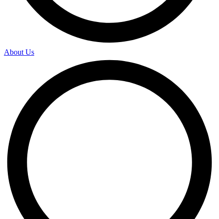
About Us