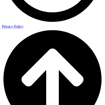
Privacy Policy