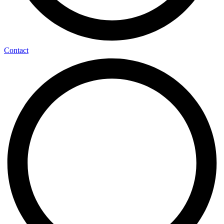
Contact