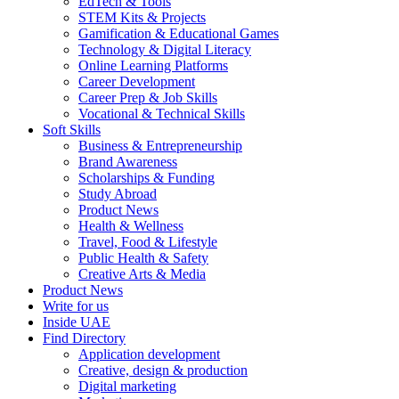
EdTech & Tools
STEM Kits & Projects
Gamification & Educational Games
Technology & Digital Literacy
Online Learning Platforms
Career Development
Career Prep & Job Skills
Vocational & Technical Skills
Soft Skills
Business & Entrepreneurship
Brand Awareness
Scholarships & Funding
Study Abroad
Product News
Health & Wellness
Travel, Food & Lifestyle
Public Health & Safety
Creative Arts & Media
Product News
Write for us
Inside UAE
Find Directory
Application development
Creative, design & production
Digital marketing