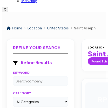
Marketing
X
Home
Location
United States
Saint Joseph
REFINE YOUR SEARCH
LOCATION
Saint
Found
1
Lis
Refine Results
KEYWORD
CATEGORY
RP