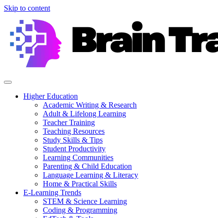
Skip to content
Higher Education
Academic Writing & Research
Adult & Lifelong Learning
Teacher Training
Teaching Resources
Study Skills & Tips
Student Productivity
Learning Communities
Parenting & Child Education
Language Learning & Literacy
Home & Practical Skills
E-Learning Trends
STEM & Science Learning
Coding & Programming