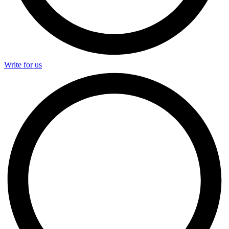
Write for us