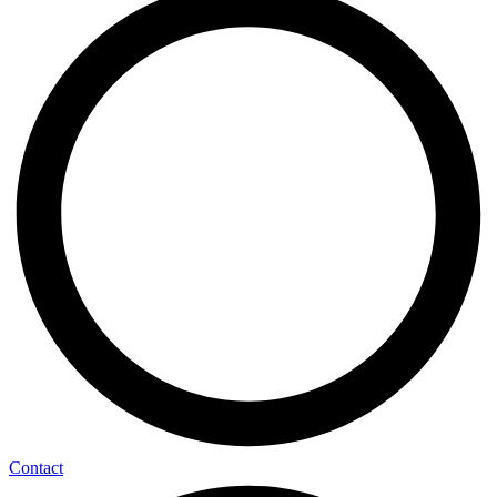
Contact