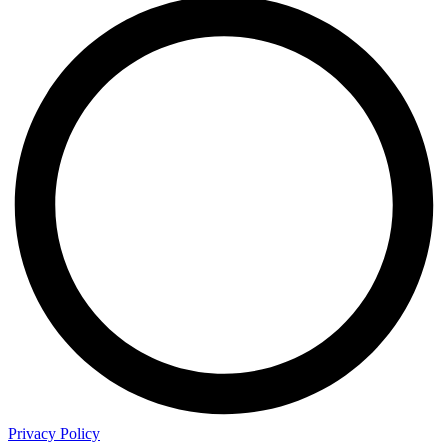
Privacy Policy