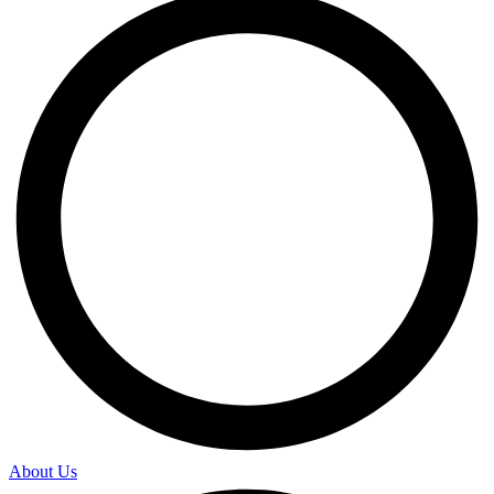
About Us