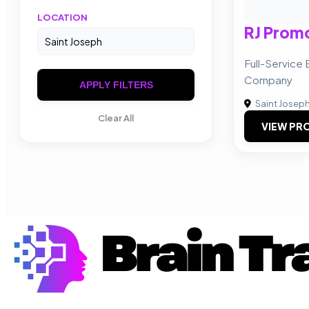
LOCATION
RJ Promo
Full-Servic
Company
APPLY FILTERS
Saint Josep
Clear All
VIEW PRO