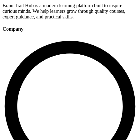
Brain Trail Hub is a modern learning platform built to inspire
curious minds. We help learners grow through quality courses,
expert guidance, and practical skills.
Company