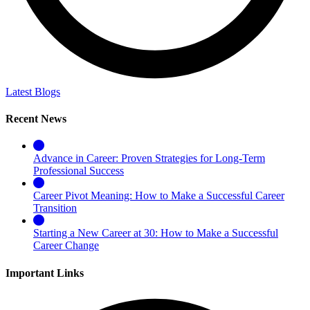
Latest Blogs
Recent News
Advance in Career: Proven Strategies for Long-Term
Professional Success
Career Pivot Meaning: How to Make a Successful Career
Transition
Starting a New Career at 30: How to Make a Successful
Career Change
Important Links