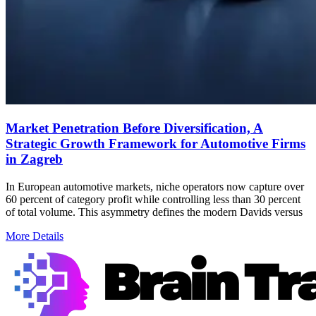
Market Penetration Before Diversification, A
Strategic Growth Framework for Automotive Firms
in Zagreb
In European automotive markets, niche operators now capture over
60 percent of category profit while controlling less than 30 percent
of total volume. This asymmetry defines the modern Davids versus
More Details