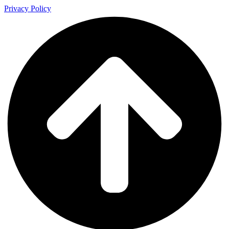
Privacy Policy