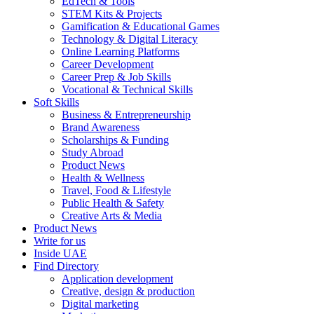
EdTech & Tools
STEM Kits & Projects
Gamification & Educational Games
Technology & Digital Literacy
Online Learning Platforms
Career Development
Career Prep & Job Skills
Vocational & Technical Skills
Soft Skills
Business & Entrepreneurship
Brand Awareness
Scholarships & Funding
Study Abroad
Product News
Health & Wellness
Travel, Food & Lifestyle
Public Health & Safety
Creative Arts & Media
Product News
Write for us
Inside UAE
Find Directory
Application development
Creative, design & production
Digital marketing