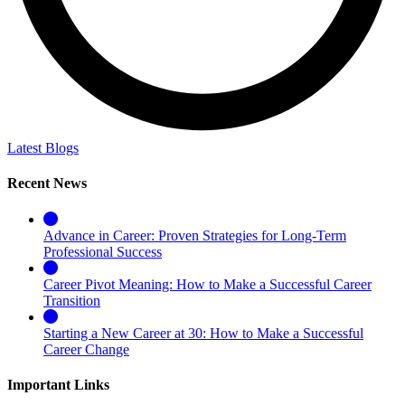
Latest Blogs
Recent News
Advance in Career: Proven Strategies for Long-Term
Professional Success
Career Pivot Meaning: How to Make a Successful Career
Transition
Starting a New Career at 30: How to Make a Successful
Career Change
Important Links