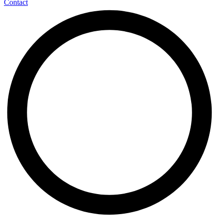
Contact