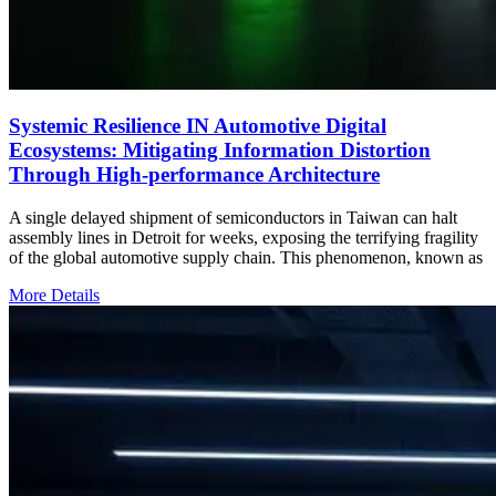
Systemic Resilience IN Automotive Digital
Ecosystems: Mitigating Information Distortion
Through High-performance Architecture
A single delayed shipment of semiconductors in Taiwan can halt
assembly lines in Detroit for weeks, exposing the terrifying fragility
of the global automotive supply chain. This phenomenon, known as
More Details