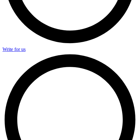
Write for us