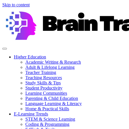
Skip to content
Higher Education
Academic Writing & Research
Adult & Lifelong Learning
Teacher Training
Teaching Resources
Study Skills & Tips
Student Productivity
Learning Communities
Parenting & Child Education
Language Learning & Literacy
Home & Practical Skills
E-Learning Trends
STEM & Science Learning
Coding & Programming