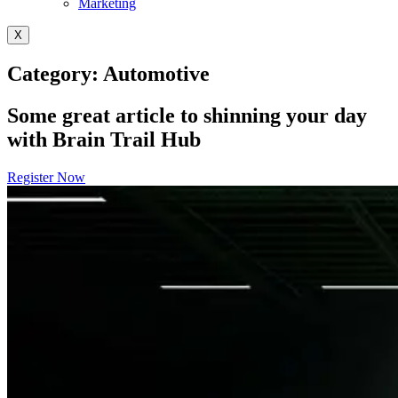
Marketing
X
Category: Automotive
Some great article to shinning your day
with Brain Trail Hub
Register Now