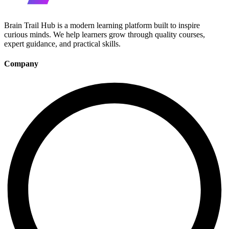
Brain Trail Hub is a modern learning platform built to inspire
curious minds. We help learners grow through quality courses,
expert guidance, and practical skills.
Company