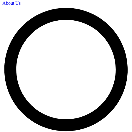
About Us