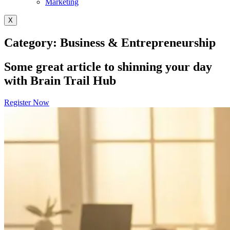
Marketing
X
Category: Business & Entrepreneurship
Some great article to shinning your day
with Brain Trail Hub
Register Now