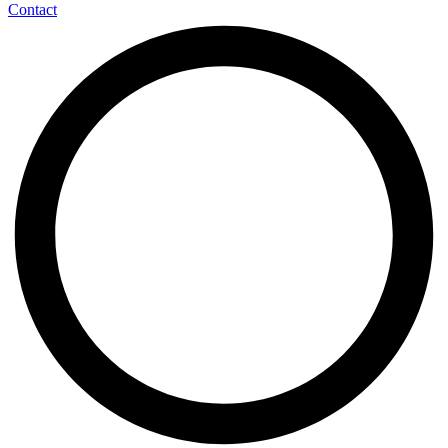
Contact