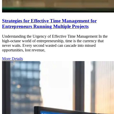
Strategies for Effective Time Management for
Entrepreneurs Running Multiple Projects
Understanding the Urgency of Effective Time Management In the
high-octane world of entrepreneurship, time is the currency that
never waits. Every second wasted can cascade into missed
opportunities, lost revenue,
More Details