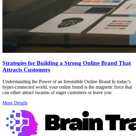
Strategies for Building a Strong Online Brand That
Attracts Customers
Understanding the Power of an Irresistible Online Brand In today’s
hyper-connected world, your online brand is the magnetic force that
can either attract swarms of eager customers or leave you
More Details