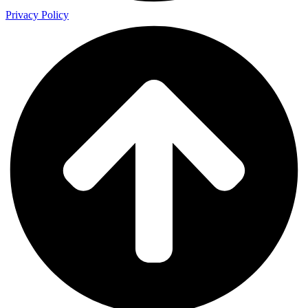
Privacy Policy