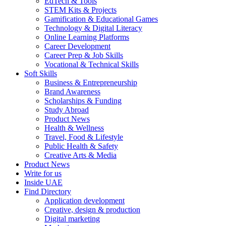
EdTech & Tools
STEM Kits & Projects
Gamification & Educational Games
Technology & Digital Literacy
Online Learning Platforms
Career Development
Career Prep & Job Skills
Vocational & Technical Skills
Soft Skills
Business & Entrepreneurship
Brand Awareness
Scholarships & Funding
Study Abroad
Product News
Health & Wellness
Travel, Food & Lifestyle
Public Health & Safety
Creative Arts & Media
Product News
Write for us
Inside UAE
Find Directory
Application development
Creative, design & production
Digital marketing