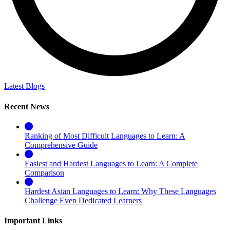
Latest Blogs
Recent News
Ranking of Most Difficult Languages to Learn: A
Comprehensive Guide
Easiest and Hardest Languages to Learn: A Complete
Comparison
Hardest Asian Languages to Learn: Why These Languages
Challenge Even Dedicated Learners
Important Links