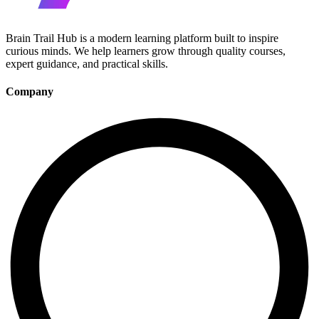
Brain Trail Hub is a modern learning platform built to inspire
curious minds. We help learners grow through quality courses,
expert guidance, and practical skills.
Company