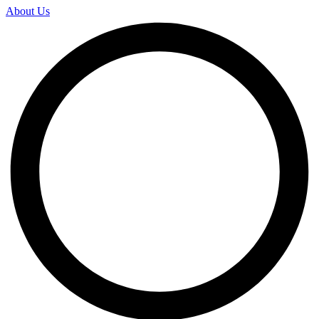
About Us