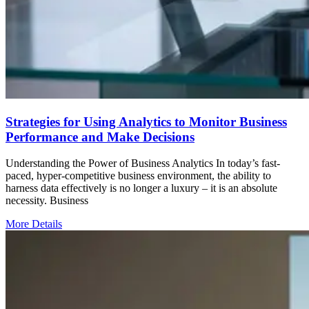
Strategies for Using Analytics to Monitor Business
Performance and Make Decisions
Understanding the Power of Business Analytics In today’s fast-
paced, hyper-competitive business environment, the ability to
harness data effectively is no longer a luxury – it is an absolute
necessity. Business
More Details