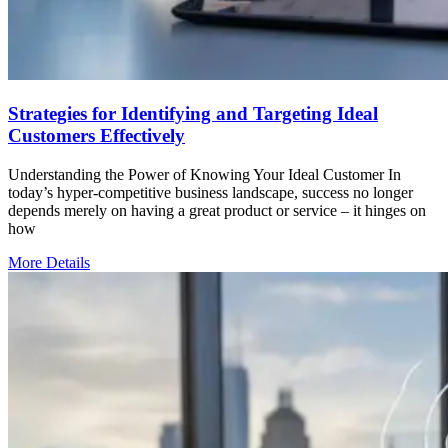
Strategies for Identifying and Targeting Ideal
Customers Effectively
Understanding the Power of Knowing Your Ideal Customer In
today’s hyper-competitive business landscape, success no longer
depends merely on having a great product or service – it hinges on
how
More Details