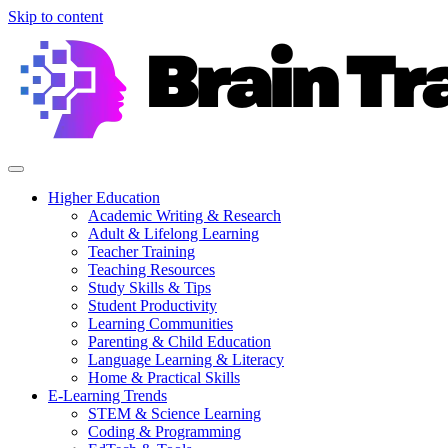
Skip to content
Higher Education
Academic Writing & Research
Adult & Lifelong Learning
Teacher Training
Teaching Resources
Study Skills & Tips
Student Productivity
Learning Communities
Parenting & Child Education
Language Learning & Literacy
Home & Practical Skills
E-Learning Trends
STEM & Science Learning
Coding & Programming