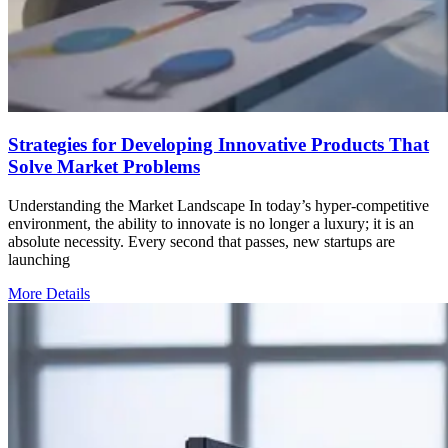
Strategies for Developing Innovative Products That
Solve Market Problems
Understanding the Market Landscape In today’s hyper-competitive
environment, the ability to innovate is no longer a luxury; it is an
absolute necessity. Every second that passes, new startups are
launching
More Details