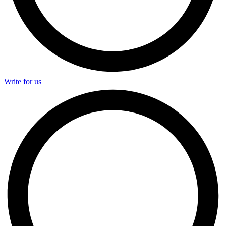
Write for us