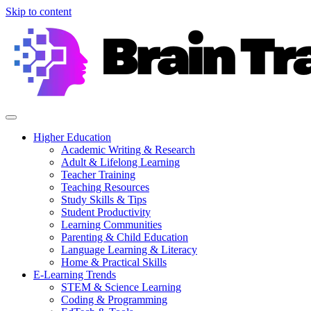
Skip to content
Higher Education
Academic Writing & Research
Adult & Lifelong Learning
Teacher Training
Teaching Resources
Study Skills & Tips
Student Productivity
Learning Communities
Parenting & Child Education
Language Learning & Literacy
Home & Practical Skills
E-Learning Trends
STEM & Science Learning
Coding & Programming