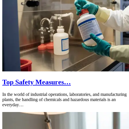
Top Safety Measures…
In the world of industrial operations, laboratories, and manufacturing
plants, the handling of chemicals and hazardous materials is an
everyday…