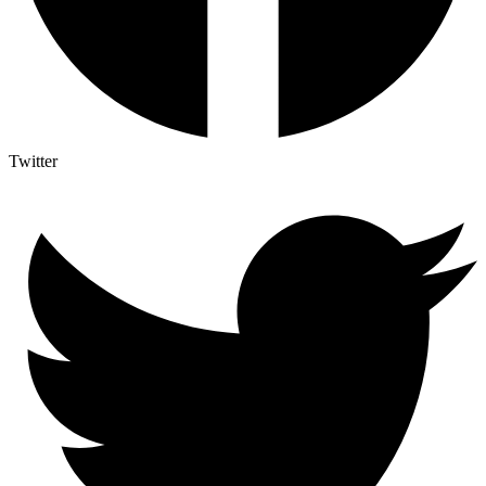
Twitter