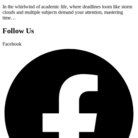
In the whirlwind of academic life, where deadlines loom like storm
clouds and multiple subjects demand your attention, mastering
time…
Follow Us
Facebook