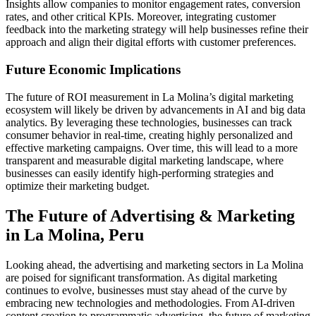
Insights allow companies to monitor engagement rates, conversion
rates, and other critical KPIs. Moreover, integrating customer
feedback into the marketing strategy will help businesses refine their
approach and align their digital efforts with customer preferences.
Future Economic Implications
The future of ROI measurement in La Molina’s digital marketing
ecosystem will likely be driven by advancements in AI and big data
analytics. By leveraging these technologies, businesses can track
consumer behavior in real-time, creating highly personalized and
effective marketing campaigns. Over time, this will lead to a more
transparent and measurable digital marketing landscape, where
businesses can easily identify high-performing strategies and
optimize their marketing budget.
The Future of Advertising & Marketing
in La Molina, Peru
Looking ahead, the advertising and marketing sectors in La Molina
are poised for significant transformation. As digital marketing
continues to evolve, businesses must stay ahead of the curve by
embracing new technologies and methodologies. From AI-driven
content creation to programmatic advertising, the future of marketing