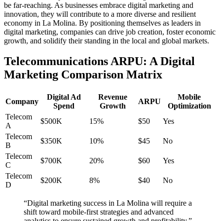
be far-reaching. As businesses embrace digital marketing and
innovation, they will contribute to a more diverse and resilient
economy in La Molina. By positioning themselves as leaders in
digital marketing, companies can drive job creation, foster economic
growth, and solidify their standing in the local and global markets.
Telecommunications ARPU: A Digital
Marketing Comparison Matrix
Digital Ad
Revenue
Mobile
Company
ARPU
Spend
Growth
Optimization
Telecom
$500K
15%
$50
Yes
A
Telecom
$350K
10%
$45
No
B
Telecom
$700K
20%
$60
Yes
C
Telecom
$200K
8%
$40
No
D
“Digital marketing success in La Molina will require a
shift toward mobile-first strategies and advanced
analytics to ensure sustained growth and profitability.”