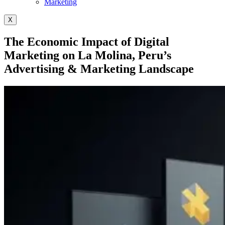
Marketing
X
The Economic Impact of Digital
Marketing on La Molina, Peru’s
Advertising & Marketing Landscape