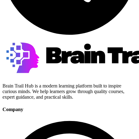
Brain Trail Hub is a modern learning platform built to inspire
curious minds. We help learners grow through quality courses,
expert guidance, and practical skills.
Company