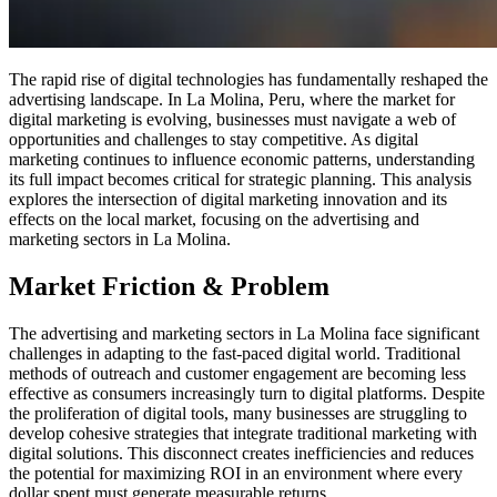
The rapid rise of digital technologies has fundamentally reshaped the
advertising landscape. In La Molina, Peru, where the market for
digital marketing is evolving, businesses must navigate a web of
opportunities and challenges to stay competitive. As digital
marketing continues to influence economic patterns, understanding
its full impact becomes critical for strategic planning. This analysis
explores the intersection of digital marketing innovation and its
effects on the local market, focusing on the advertising and
marketing sectors in La Molina.
Market Friction & Problem
The advertising and marketing sectors in La Molina face significant
challenges in adapting to the fast-paced digital world. Traditional
methods of outreach and customer engagement are becoming less
effective as consumers increasingly turn to digital platforms. Despite
the proliferation of digital tools, many businesses are struggling to
develop cohesive strategies that integrate traditional marketing with
digital solutions. This disconnect creates inefficiencies and reduces
the potential for maximizing ROI in an environment where every
dollar spent must generate measurable returns.