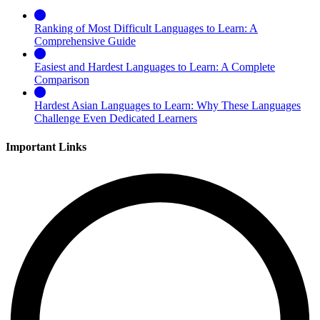
Ranking of Most Difficult Languages to Learn: A
Comprehensive Guide
Easiest and Hardest Languages to Learn: A Complete
Comparison
Hardest Asian Languages to Learn: Why These Languages
Challenge Even Dedicated Learners
Important Links