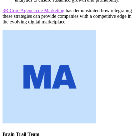
3R Core Agencia de Marketing
has demonstrated how integrating
these strategies can provide companies with a competitive edge in
the evolving digital marketplace.
Brain Trail Team