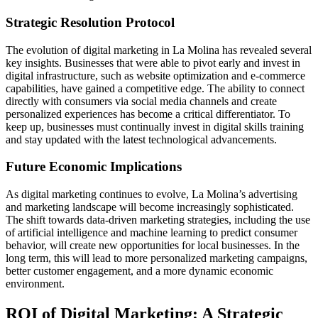
Strategic Resolution Protocol
The evolution of digital marketing in La Molina has revealed several
key insights. Businesses that were able to pivot early and invest in
digital infrastructure, such as website optimization and e-commerce
capabilities, have gained a competitive edge. The ability to connect
directly with consumers via social media channels and create
personalized experiences has become a critical differentiator. To
keep up, businesses must continually invest in digital skills training
and stay updated with the latest technological advancements.
Future Economic Implications
As digital marketing continues to evolve, La Molina’s advertising
and marketing landscape will become increasingly sophisticated.
The shift towards data-driven marketing strategies, including the use
of artificial intelligence and machine learning to predict consumer
behavior, will create new opportunities for local businesses. In the
long term, this will lead to more personalized marketing campaigns,
better customer engagement, and a more dynamic economic
environment.
ROI of Digital Marketing: A Strategic