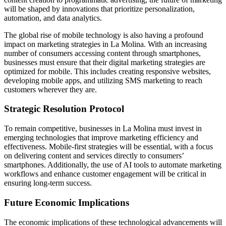
will be shaped by innovations that prioritize personalization,
automation, and data analytics.
The global rise of mobile technology is also having a profound
impact on marketing strategies in La Molina. With an increasing
number of consumers accessing content through smartphones,
businesses must ensure that their digital marketing strategies are
optimized for mobile. This includes creating responsive websites,
developing mobile apps, and utilizing SMS marketing to reach
customers wherever they are.
Strategic Resolution Protocol
To remain competitive, businesses in La Molina must invest in
emerging technologies that improve marketing efficiency and
effectiveness. Mobile-first strategies will be essential, with a focus
on delivering content and services directly to consumers’
smartphones. Additionally, the use of AI tools to automate marketing
workflows and enhance customer engagement will be critical in
ensuring long-term success.
Future Economic Implications
The economic implications of these technological advancements will