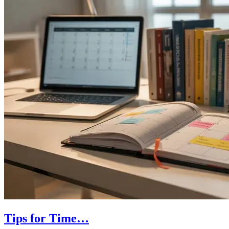
Tips for Time…