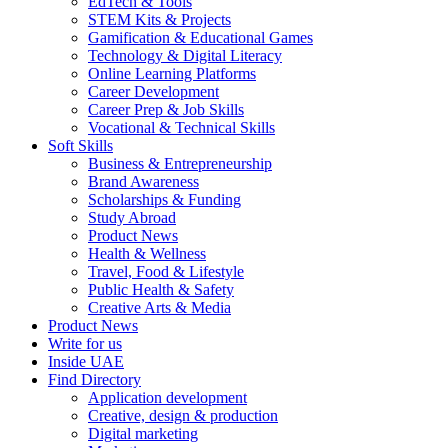
EdTech & Tools
STEM Kits & Projects
Gamification & Educational Games
Technology & Digital Literacy
Online Learning Platforms
Career Development
Career Prep & Job Skills
Vocational & Technical Skills
Soft Skills
Business & Entrepreneurship
Brand Awareness
Scholarships & Funding
Study Abroad
Product News
Health & Wellness
Travel, Food & Lifestyle
Public Health & Safety
Creative Arts & Media
Product News
Write for us
Inside UAE
Find Directory
Application development
Creative, design & production
Digital marketing