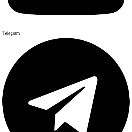
Telegram