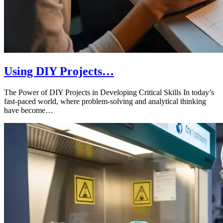
Using DIY Projects…
The Power of DIY Projects in Developing Critical Skills In today’s
fast-paced world, where problem-solving and analytical thinking
have become…