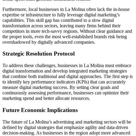
Furthermore, local businesses in La Molina often lack the in-house
expertise or infrastructure to fully leverage digital marketing’s
capabilities. This skill gap has contributed to a slow digital
transformation across sectors, leaving many firms behind their
competitors in more tech-savvy regions. Without clear guidance and
the proper tools, even the most well-established brands risk being
overshadowed by digitally advanced companies.
Strategic Resolution Protocol
To address these challenges, businesses in La Molina must embrace
digital transformation and develop integrated marketing strategies
that combine both traditional and digital approaches. The first step is
to identify key performance indicators (KPIs) that can accurately
measure digital marketing success. By setting clear goals and
continuously assessing performance, businesses can optimize their
marketing spend and better allocate resources.
Future Economic Implications
The future of La Molina’s advertising and marketing sectors will be
defined by digital strategies that emphasize agility and data-driven
decision-making. As businesses in the region adopt more advanced