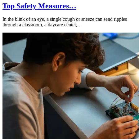
Top Safety Measures…
In the blink of an eye, a single cough or sneeze can send ripples
through a classroom, a daycare center,…