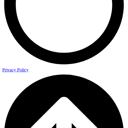
Privacy Policy