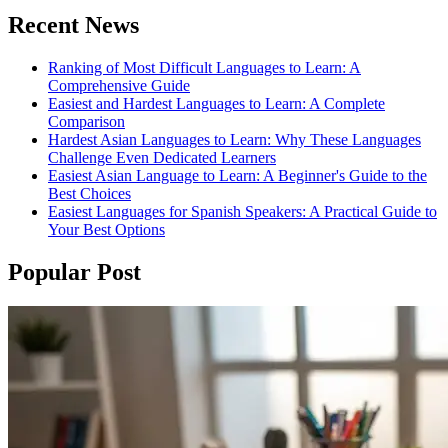
Recent News
Ranking of Most Difficult Languages to Learn: A
Comprehensive Guide
Easiest and Hardest Languages to Learn: A Complete
Comparison
Hardest Asian Languages to Learn: Why These Languages
Challenge Even Dedicated Learners
Easiest Asian Language to Learn: A Beginner's Guide to the
Best Choices
Easiest Languages for Spanish Speakers: A Practical Guide to
Your Best Options
Popular Post