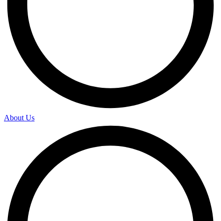
About Us