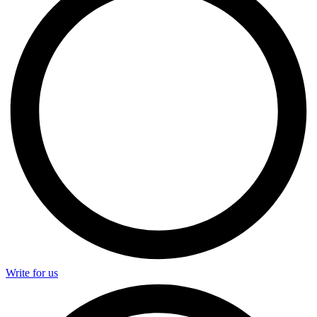
Write for us