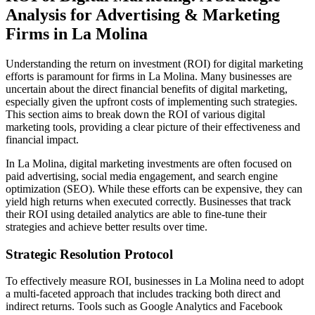
Analysis for Advertising & Marketing
Firms in La Molina
Understanding the return on investment (ROI) for digital marketing
efforts is paramount for firms in La Molina. Many businesses are
uncertain about the direct financial benefits of digital marketing,
especially given the upfront costs of implementing such strategies.
This section aims to break down the ROI of various digital
marketing tools, providing a clear picture of their effectiveness and
financial impact.
In La Molina, digital marketing investments are often focused on
paid advertising, social media engagement, and search engine
optimization (SEO). While these efforts can be expensive, they can
yield high returns when executed correctly. Businesses that track
their ROI using detailed analytics are able to fine-tune their
strategies and achieve better results over time.
Strategic Resolution Protocol
To effectively measure ROI, businesses in La Molina need to adopt
a multi-faceted approach that includes tracking both direct and
indirect returns. Tools such as Google Analytics and Facebook