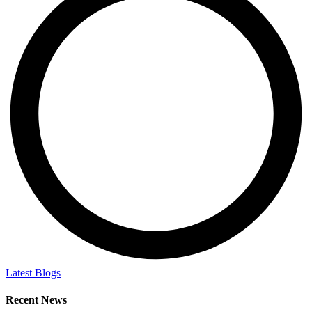
Latest Blogs
Recent News