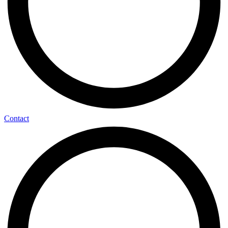
Contact