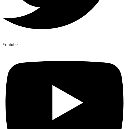
Youtube