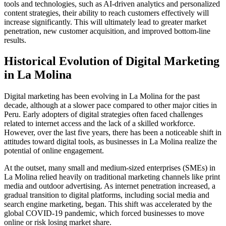
tools and technologies, such as AI-driven analytics and personalized
content strategies, their ability to reach customers effectively will
increase significantly. This will ultimately lead to greater market
penetration, new customer acquisition, and improved bottom-line
results.
Historical Evolution of Digital Marketing
in La Molina
Digital marketing has been evolving in La Molina for the past
decade, although at a slower pace compared to other major cities in
Peru. Early adopters of digital strategies often faced challenges
related to internet access and the lack of a skilled workforce.
However, over the last five years, there has been a noticeable shift in
attitudes toward digital tools, as businesses in La Molina realize the
potential of online engagement.
At the outset, many small and medium-sized enterprises (SMEs) in
La Molina relied heavily on traditional marketing channels like print
media and outdoor advertising. As internet penetration increased, a
gradual transition to digital platforms, including social media and
search engine marketing, began. This shift was accelerated by the
global COVID-19 pandemic, which forced businesses to move
online or risk losing market share.