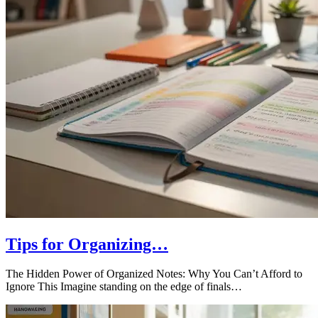
Tips for Organizing…
The Hidden Power of Organized Notes: Why You Can’t Afford to
Ignore This Imagine standing on the edge of finals…