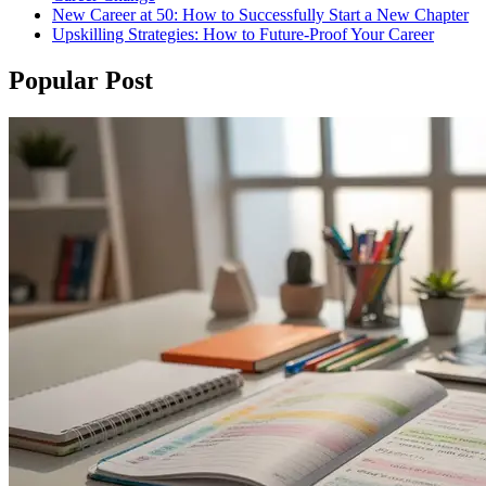
New Career at 50: How to Successfully Start a New Chapter
Upskilling Strategies: How to Future-Proof Your Career
Popular Post