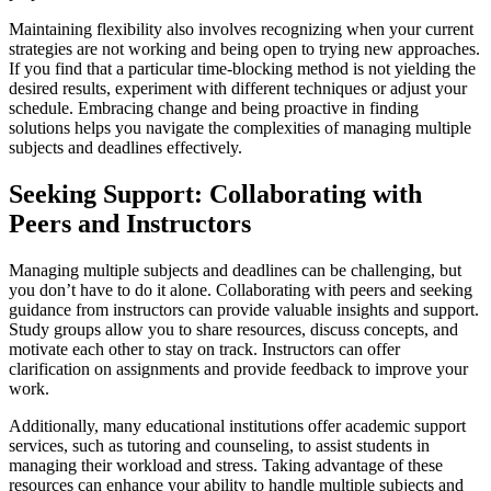
Maintaining flexibility also involves recognizing when your current
strategies are not working and being open to trying new approaches.
If you find that a particular time-blocking method is not yielding the
desired results, experiment with different techniques or adjust your
schedule. Embracing change and being proactive in finding
solutions helps you navigate the complexities of managing multiple
subjects and deadlines effectively.
Seeking Support: Collaborating with
Peers and Instructors
Managing multiple subjects and deadlines can be challenging, but
you don’t have to do it alone. Collaborating with peers and seeking
guidance from instructors can provide valuable insights and support.
Study groups allow you to share resources, discuss concepts, and
motivate each other to stay on track. Instructors can offer
clarification on assignments and provide feedback to improve your
work.
Additionally, many educational institutions offer academic support
services, such as tutoring and counseling, to assist students in
managing their workload and stress. Taking advantage of these
resources can enhance your ability to handle multiple subjects and