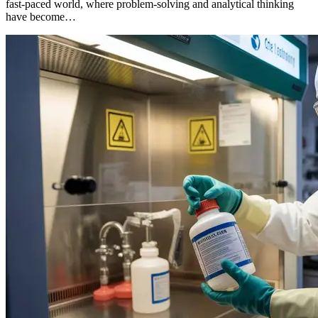
fast-paced world, where problem-solving and analytical thinking
have become…