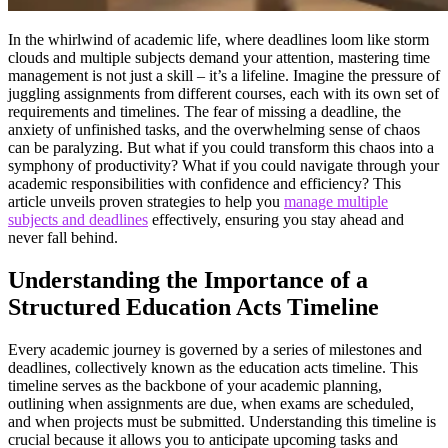
In the whirlwind of academic life, where deadlines loom like storm
clouds and multiple subjects demand your attention, mastering time
management is not just a skill – it’s a lifeline. Imagine the pressure of
juggling assignments from different courses, each with its own set of
requirements and timelines. The fear of missing a deadline, the
anxiety of unfinished tasks, and the overwhelming sense of chaos
can be paralyzing. But what if you could transform this chaos into a
symphony of productivity? What if you could navigate through your
academic responsibilities with confidence and efficiency? This
article unveils proven strategies to help you
manage multiple
subjects and deadlines
effectively, ensuring you stay ahead and
never fall behind.
Understanding the Importance of a
Structured Education Acts Timeline
Every academic journey is governed by a series of milestones and
deadlines, collectively known as the education acts timeline. This
timeline serves as the backbone of your academic planning,
outlining when assignments are due, when exams are scheduled,
and when projects must be submitted. Understanding this timeline is
crucial because it allows you to anticipate upcoming tasks and