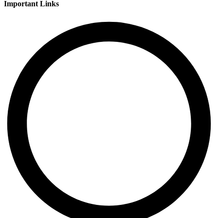
Important Links