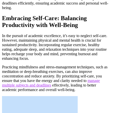
deadlines efficiently, ensuring academic success and personal well-
being.
Embracing Self-Care: Balancing
Productivity with Well-Being
In the pursuit of academic excellence, it’s easy to neglect self-care.
However, maintaining physical and mental health is crucial for
sustained productivity. Incorporating regular exercise, healthy
eating, adequate sleep, and relaxation techniques into your routine
helps recharge your body and mind, preventing burnout and
enhancing focus.
Practicing mindfulness and stress-management techniques, such as
meditation or deep-breathing exercises, can also improve
concentration and reduce anxiety. By prioritizing self-care, you
ensure that you have the energy and clarity needed to
manage
multiple subjects and deadlines
effectively, leading to better
academic performance and overall well-being.