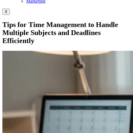
Marketing
X
Tips for Time Management to Handle
Multiple Subjects and Deadlines
Efficiently