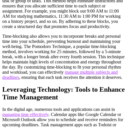
task or group of tasks. This method helps eliminate distractions and
ensures that you allocate sufficient time to each subject or
assignment. For example, you might block out 9:00 AM to 11:00
AM for studying mathematics, 11:30 AM to 1:00 PM for working
on a history project, and so on. By adhering to these blocks, you
create a structured day that promotes focus and productivity.
Time-blocking also allows you to incorporate breaks and personal
time into your schedule, preventing burnout and maintaining your
well-being. The Pomodoro Technique, a popular time-blocking
method, involves working for 25 minutes, followed by a 5-minute
break, with a longer break after every fourth session. This technique
helps maintain high levels of concentration and energy throughout
the day. By customizing time-blocking to fit your personal rhythm
and workload, you can effectively
manage multiple subjects and
deadlines
, ensuring that each task receives the attention it deserves.
Leveraging Technology: Tools to Enhance
Time Management
In the digital age, numerous tools and applications can assist in
managing time effectively
. Calendar apps like Google Calendar or
Microsoft Outlook allow you to schedule and receive reminders for
upcoming deadlines. Task management apps such as Todoist or