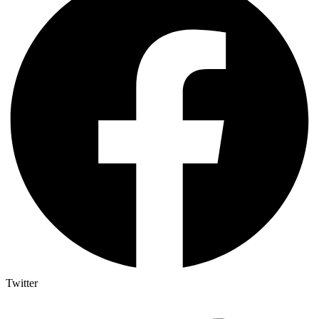
Twitter