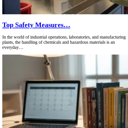
Top Safety Measures…
In the world of industrial operations, laboratories, and manufacturing
plants, the handling of chemicals and hazardous materials is an
everyday…