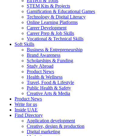
EdTech & Tools
STEM Kits & Projects
Gamification & Educational Games
Technology & Digital Literacy
Online Learning Platforms
Career Development
Career Prep & Job Skills
Vocational & Technical Skills
Soft Skills
Business & Entrepreneurship
Brand Awareness
Scholarships & Funding
Study Abroad
Product News
Health & Wellness
Travel, Food & Lifestyle
Public Health & Safety
Creative Arts & Media
Product News
Write for us
Inside UAE
Find Directory
Application development
Creative, design & production
Digital marketing