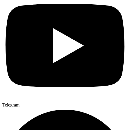
Telegram