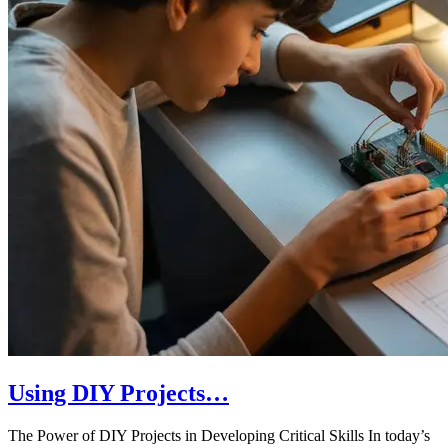
Using DIY Projects…
The Power of DIY Projects in Developing Critical Skills In today’s