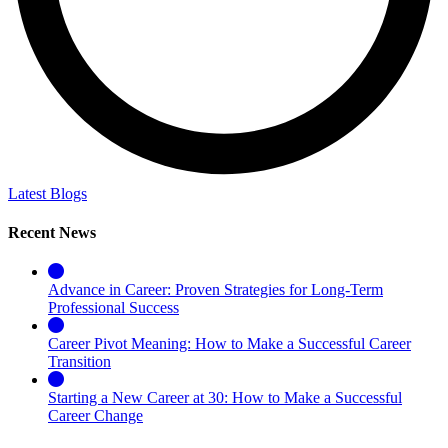
Latest Blogs
Recent News
Advance in Career: Proven Strategies for Long-Term
Professional Success
Career Pivot Meaning: How to Make a Successful Career
Transition
Starting a New Career at 30: How to Make a Successful
Career Change