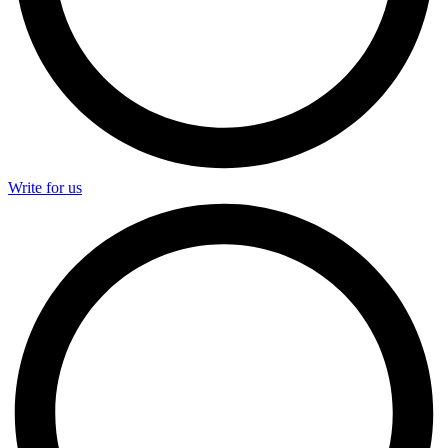
Write for us