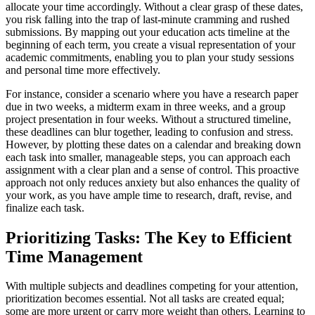
allocate your time accordingly. Without a clear grasp of these dates,
you risk falling into the trap of last-minute cramming and rushed
submissions. By mapping out your education acts timeline at the
beginning of each term, you create a visual representation of your
academic commitments, enabling you to plan your study sessions
and personal time more effectively.
For instance, consider a scenario where you have a research paper
due in two weeks, a midterm exam in three weeks, and a group
project presentation in four weeks. Without a structured timeline,
these deadlines can blur together, leading to confusion and stress.
However, by plotting these dates on a calendar and breaking down
each task into smaller, manageable steps, you can approach each
assignment with a clear plan and a sense of control. This proactive
approach not only reduces anxiety but also enhances the quality of
your work, as you have ample time to research, draft, revise, and
finalize each task.
Prioritizing Tasks: The Key to Efficient
Time Management
With multiple subjects and deadlines competing for your attention,
prioritization becomes essential. Not all tasks are created equal;
some are more urgent or carry more weight than others. Learning to