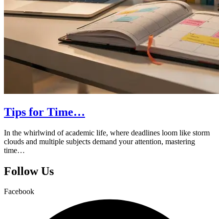
Tips for Time…
In the whirlwind of academic life, where deadlines loom like storm
clouds and multiple subjects demand your attention, mastering
time…
Follow Us
Facebook