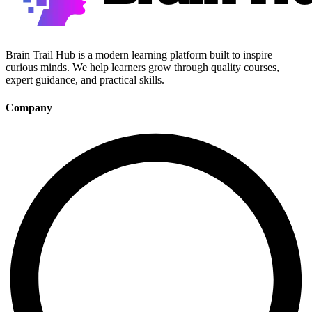
Brain Trail Hub is a modern learning platform built to inspire
curious minds. We help learners grow through quality courses,
expert guidance, and practical skills.
Company