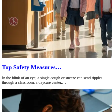
Top Safety Measures…
In the blink of an eye, a single cough or sneeze can send ripples
through a classroom, a daycare center,…