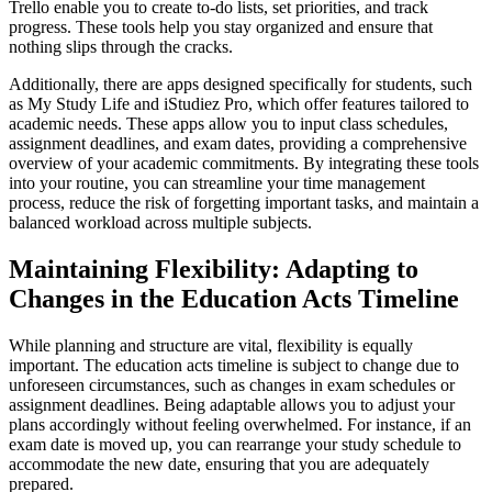
Trello enable you to create to-do lists, set priorities, and track
progress. These tools help you stay organized and ensure that
nothing slips through the cracks.
Additionally, there are apps designed specifically for students, such
as My Study Life and iStudiez Pro, which offer features tailored to
academic needs. These apps allow you to input class schedules,
assignment deadlines, and exam dates, providing a comprehensive
overview of your academic commitments. By integrating these tools
into your routine, you can streamline your time management
process, reduce the risk of forgetting important tasks, and maintain a
balanced workload across multiple subjects.
Maintaining Flexibility: Adapting to
Changes in the Education Acts Timeline
While planning and structure are vital, flexibility is equally
important. The education acts timeline is subject to change due to
unforeseen circumstances, such as changes in exam schedules or
assignment deadlines. Being adaptable allows you to adjust your
plans accordingly without feeling overwhelmed. For instance, if an
exam date is moved up, you can rearrange your study schedule to
accommodate the new date, ensuring that you are adequately
prepared.