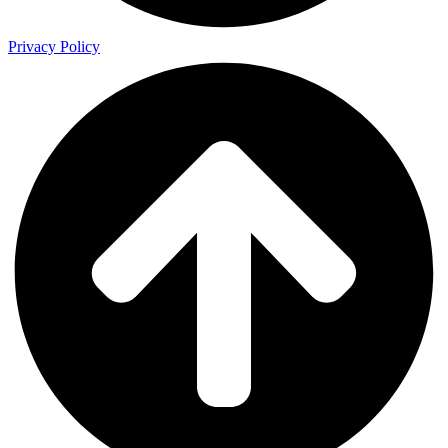
Privacy Policy