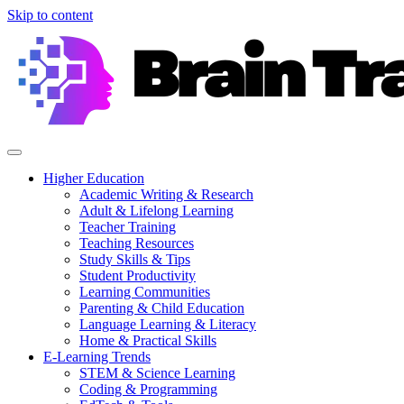
Skip to content
Higher Education
Academic Writing & Research
Adult & Lifelong Learning
Teacher Training
Teaching Resources
Study Skills & Tips
Student Productivity
Learning Communities
Parenting & Child Education
Language Learning & Literacy
Home & Practical Skills
E-Learning Trends
STEM & Science Learning
Coding & Programming