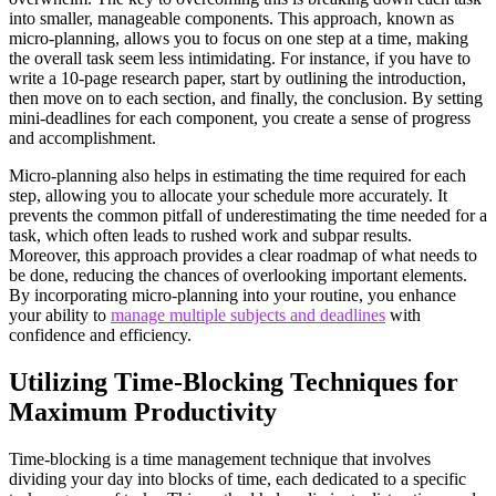
into smaller, manageable components. This approach, known as
micro-planning, allows you to focus on one step at a time, making
the overall task seem less intimidating. For instance, if you have to
write a 10-page research paper, start by outlining the introduction,
then move on to each section, and finally, the conclusion. By setting
mini-deadlines for each component, you create a sense of progress
and accomplishment.
Micro-planning also helps in estimating the time required for each
step, allowing you to allocate your schedule more accurately. It
prevents the common pitfall of underestimating the time needed for a
task, which often leads to rushed work and subpar results.
Moreover, this approach provides a clear roadmap of what needs to
be done, reducing the chances of overlooking important elements.
By incorporating micro-planning into your routine, you enhance
your ability to
manage multiple subjects and deadlines
with
confidence and efficiency.
Utilizing Time-Blocking Techniques for
Maximum Productivity
Time-blocking is a time management technique that involves
dividing your day into blocks of time, each dedicated to a specific