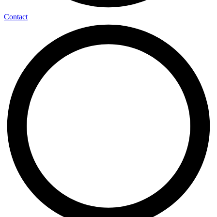
Contact