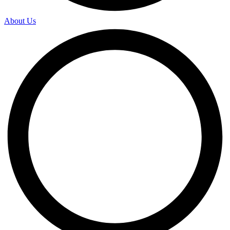
About Us