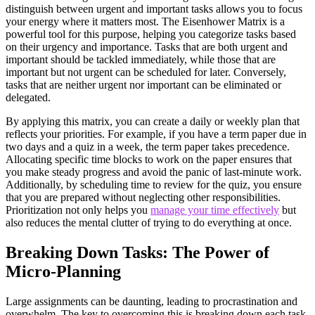
distinguish between urgent and important tasks allows you to focus
your energy where it matters most. The Eisenhower Matrix is a
powerful tool for this purpose, helping you categorize tasks based
on their urgency and importance. Tasks that are both urgent and
important should be tackled immediately, while those that are
important but not urgent can be scheduled for later. Conversely,
tasks that are neither urgent nor important can be eliminated or
delegated.
By applying this matrix, you can create a daily or weekly plan that
reflects your priorities. For example, if you have a term paper due in
two days and a quiz in a week, the term paper takes precedence.
Allocating specific time blocks to work on the paper ensures that
you make steady progress and avoid the panic of last-minute work.
Additionally, by scheduling time to review for the quiz, you ensure
that you are prepared without neglecting other responsibilities.
Prioritization not only helps you
manage your time effectively
but
also reduces the mental clutter of trying to do everything at once.
Breaking Down Tasks: The Power of
Micro-Planning
Large assignments can be daunting, leading to procrastination and
overwhelm. The key to overcoming this is breaking down each task