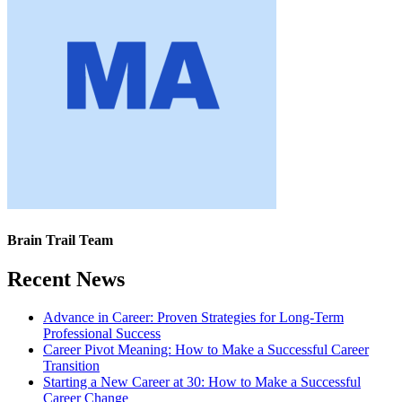
Brain Trail Team
Recent News
Advance in Career: Proven Strategies for Long-Term
Professional Success
Career Pivot Meaning: How to Make a Successful Career
Transition
Starting a New Career at 30: How to Make a Successful
Career Change