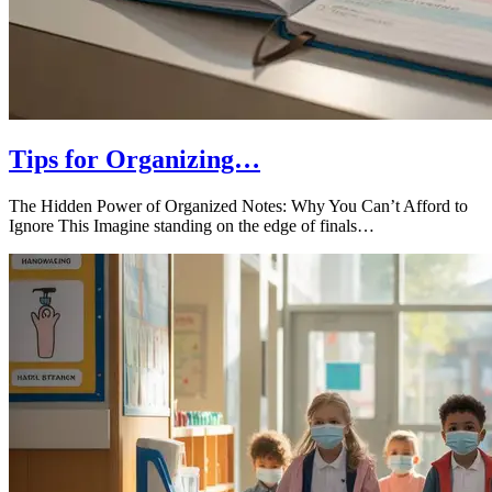
Tips for Organizing…
The Hidden Power of Organized Notes: Why You Can’t Afford to
Ignore This Imagine standing on the edge of finals…