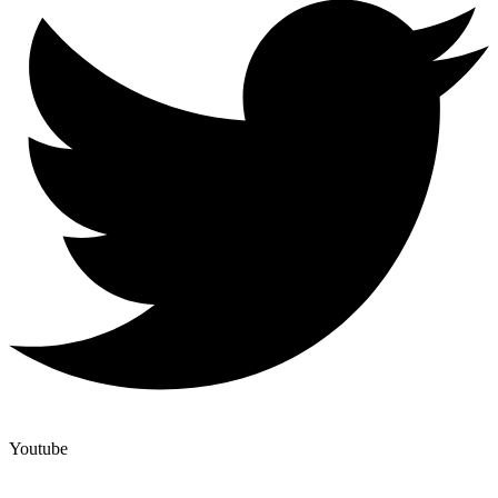
Youtube