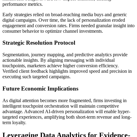
performance metrics.
Early strategies relied on broad-reaching media buys and generic
digital campaigns. Over time, the lack of personalization eroded
engagement and conversion rates. Firms needed granular insight into
consumer behavior to optimize channel investments.
Strategic Resolution Protocol
Segmentation, journey mapping, and predictive analytics provide
actionable insights. By aligning messaging with individual
touchpoints, marketers achieve higher conversion efficiency.
Verified client feedback highlights improved speed and precision in
executing such targeted campaigns.
Future Economic Implications
As digital attention becomes more fragmented, firms investing in
intelligent touchpoint orchestration will maintain competitive
advantage. Advanced AI-driven personalization will enable hyper-
targeted experiences, amplifying both short-term revenue and long-
term loyalty.
Leveraging Data Analytics for Evidence-