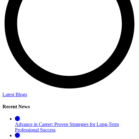
Latest Blogs
Recent News
Advance in Career: Proven Strategies for Long-Term
Professional Success