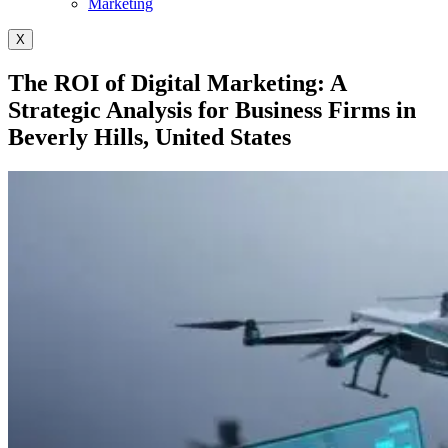
Marketing
X
The ROI of Digital Marketing: A
Strategic Analysis for Business Firms in
Beverly Hills, United States