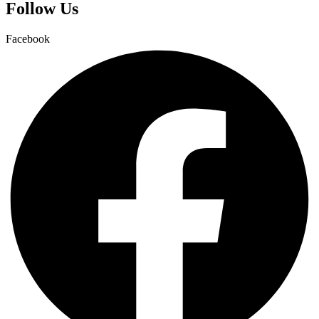
Follow Us
Facebook