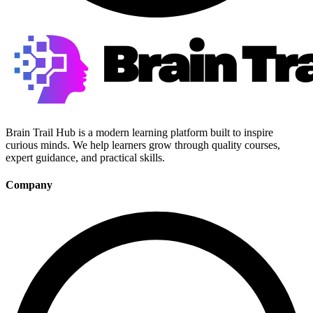
Brain Trail Hub is a modern learning platform built to inspire
curious minds. We help learners grow through quality courses,
expert guidance, and practical skills.
Company