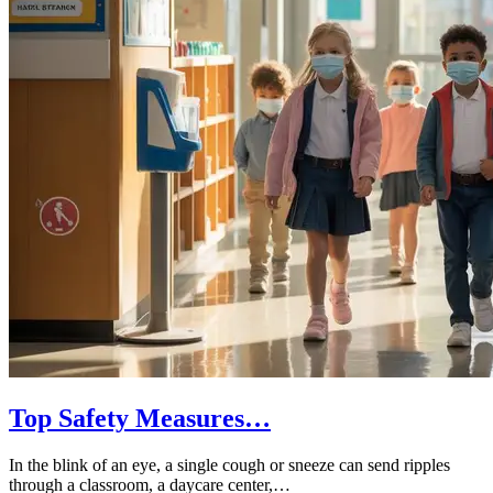
Top Safety Measures…
In the blink of an eye, a single cough or sneeze can send ripples
through a classroom, a daycare center,…