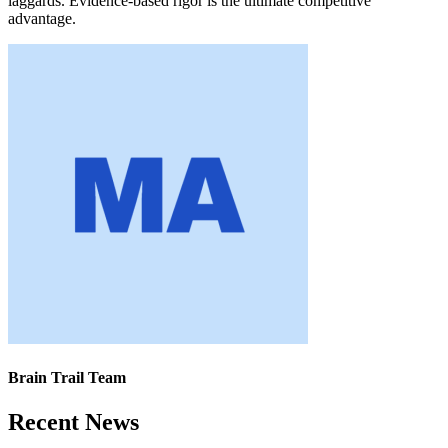
laggards. Evidence-based rigor is the ultimate competitive
advantage.
Brain Trail Team
Recent News