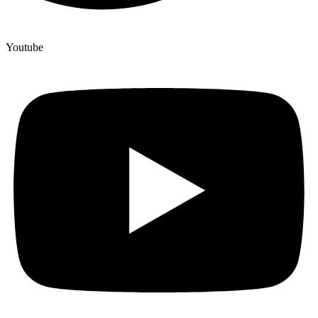
Youtube