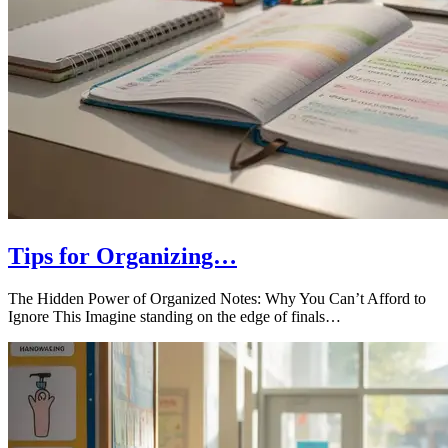
Tips for Organizing…
The Hidden Power of Organized Notes: Why You Can’t Afford to
Ignore This Imagine standing on the edge of finals…