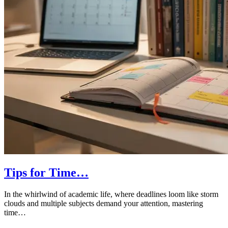
Tips for Time…
In the whirlwind of academic life, where deadlines loom like storm
clouds and multiple subjects demand your attention, mastering
time…