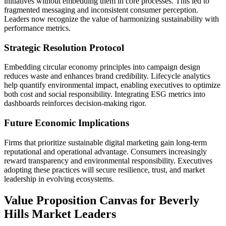
initiatives without embedding them in core processes. This led to
fragmented messaging and inconsistent consumer perception.
Leaders now recognize the value of harmonizing sustainability with
performance metrics.
Strategic Resolution Protocol
Embedding circular economy principles into campaign design
reduces waste and enhances brand credibility. Lifecycle analytics
help quantify environmental impact, enabling executives to optimize
both cost and social responsibility. Integrating ESG metrics into
dashboards reinforces decision-making rigor.
Future Economic Implications
Firms that prioritize sustainable digital marketing gain long-term
reputational and operational advantage. Consumers increasingly
reward transparency and environmental responsibility. Executives
adopting these practices will secure resilience, trust, and market
leadership in evolving ecosystems.
Value Proposition Canvas for Beverly
Hills Market Leaders