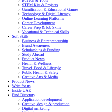
EdTech & Tools
STEM Kits & Projects
Gamification & Educational Games
Technology & Digital Literacy
Online Learning Platforms
Career Development
Career Prep & Job Skills
Vocational & Technical Skills
Soft Skills
Business & Entrepreneurship
Brand Awareness
Scholarships & Funding
Study Abroad
Product News
Health & Wellness
Travel, Food & Lifestyle
Public Health & Safety
Creative Arts & Media
Product News
Write for us
Inside UAE
Find Directory
Application development
Creative, design & production
Digital marketing