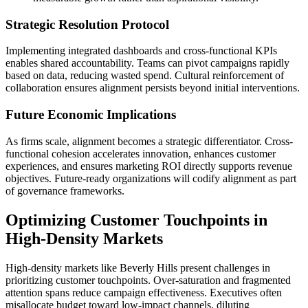
Strategic Resolution Protocol
Implementing integrated dashboards and cross-functional KPIs
enables shared accountability. Teams can pivot campaigns rapidly
based on data, reducing wasted spend. Cultural reinforcement of
collaboration ensures alignment persists beyond initial interventions.
Future Economic Implications
As firms scale, alignment becomes a strategic differentiator. Cross-
functional cohesion accelerates innovation, enhances customer
experiences, and ensures marketing ROI directly supports revenue
objectives. Future-ready organizations will codify alignment as part
of governance frameworks.
Optimizing Customer Touchpoints in
High-Density Markets
High-density markets like Beverly Hills present challenges in
prioritizing customer touchpoints. Over-saturation and fragmented
attention spans reduce campaign effectiveness. Executives often
misallocate budget toward low-impact channels, diluting