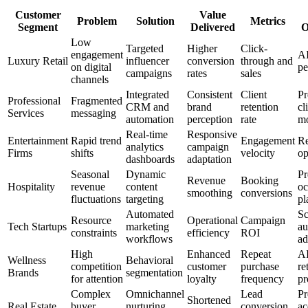
Customer
Value
Problem
Solution
Metrics
Segment
Delivered
O
Low
Targeted
Higher
Click-
engagement
AI
Luxury Retail
influencer
conversion
through and
on digital
pe
campaigns
rates
sales
channels
Integrated
Consistent
Client
Pr
Professional
Fragmented
CRM and
brand
retention
cl
Services
messaging
automation
perception
rate
mo
Real-time
Responsive
Entertainment
Rapid trend
Engagement
Re
analytics
campaign
Firms
shifts
velocity
op
dashboards
adaptation
Seasonal
Dynamic
Pr
Revenue
Booking
Hospitality
revenue
content
o
smoothing
conversions
fluctuations
targeting
pl
Automated
Sc
Resource
Operational
Campaign
Tech Startups
marketing
au
constraints
efficiency
ROI
workflows
ad
High
Enhanced
Repeat
AI
Wellness
Behavioral
competition
customer
purchase
re
Brands
segmentation
for attention
loyalty
frequency
pr
Complex
Omnichannel
Lead
Pr
Shortened
Real Estate
buyer
nurturing
conversion
ac