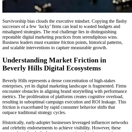
Survivorship bias clouds the executive mindset. Copying the flashy
successes of a few ‘lucky’ firms can lead to wasted budgets and
misaligned strategies. The real challenge lies in distinguishing
repeatable digital marketing practices from serendipitous wins.
Business leaders must examine friction points, historical patterns,
and scalable interventions to capture measurable growth.
Understanding Market Friction in
Beverly Hills Digital Ecosystems
Beverly Hills represents a dense concentration of high-stakes
enterprises, yet its digital marketing landscape is fragmented. Firms
encounter obstacles in aligning brand storytelling with performance
metrics. The proliferation of platforms creates cognitive overload,
resulting in suboptimal campaign execution and ROI leakage. This
friction is exacerbated by rapid consumer behavior shifts that
outpace traditional strategy cycles.
Historically, early-adopter businesses leveraged influencer networks
and celebrity endorsements to achieve visibility. However, these