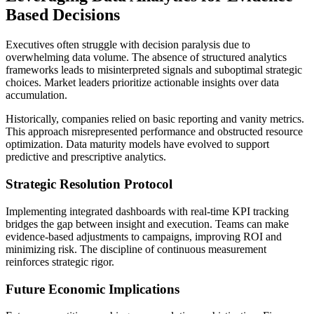
Based Decisions
Executives often struggle with decision paralysis due to
overwhelming data volume. The absence of structured analytics
frameworks leads to misinterpreted signals and suboptimal strategic
choices. Market leaders prioritize actionable insights over data
accumulation.
Historically, companies relied on basic reporting and vanity metrics.
This approach misrepresented performance and obstructed resource
optimization. Data maturity models have evolved to support
predictive and prescriptive analytics.
Strategic Resolution Protocol
Implementing integrated dashboards with real-time KPI tracking
bridges the gap between insight and execution. Teams can make
evidence-based adjustments to campaigns, improving ROI and
minimizing risk. The discipline of continuous measurement
reinforces strategic rigor.
Future Economic Implications