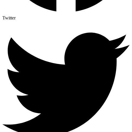
Twitter