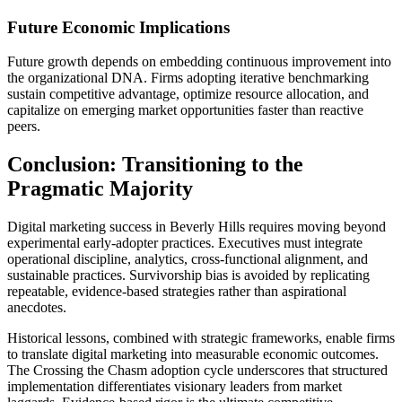
Future Economic Implications
Future growth depends on embedding continuous improvement into
the organizational DNA. Firms adopting iterative benchmarking
sustain competitive advantage, optimize resource allocation, and
capitalize on emerging market opportunities faster than reactive
peers.
Conclusion: Transitioning to the
Pragmatic Majority
Digital marketing success in Beverly Hills requires moving beyond
experimental early-adopter practices. Executives must integrate
operational discipline, analytics, cross-functional alignment, and
sustainable practices. Survivorship bias is avoided by replicating
repeatable, evidence-based strategies rather than aspirational
anecdotes.
Historical lessons, combined with strategic frameworks, enable firms
to translate digital marketing into measurable economic outcomes.
The Crossing the Chasm adoption cycle underscores that structured
implementation differentiates visionary leaders from market