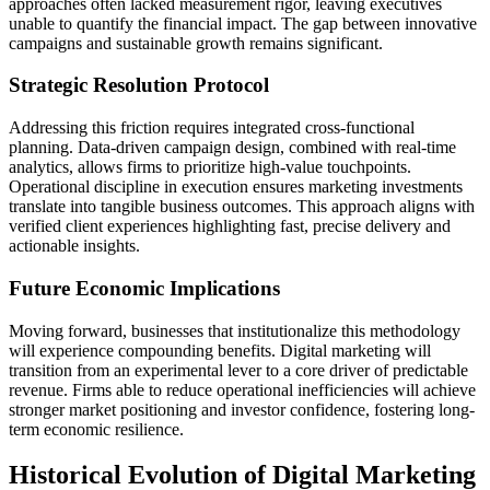
approaches often lacked measurement rigor, leaving executives
unable to quantify the financial impact. The gap between innovative
campaigns and sustainable growth remains significant.
Strategic Resolution Protocol
Addressing this friction requires integrated cross-functional
planning. Data-driven campaign design, combined with real-time
analytics, allows firms to prioritize high-value touchpoints.
Operational discipline in execution ensures marketing investments
translate into tangible business outcomes. This approach aligns with
verified client experiences highlighting fast, precise delivery and
actionable insights.
Future Economic Implications
Moving forward, businesses that institutionalize this methodology
will experience compounding benefits. Digital marketing will
transition from an experimental lever to a core driver of predictable
revenue. Firms able to reduce operational inefficiencies will achieve
stronger market positioning and investor confidence, fostering long-
term economic resilience.
Historical Evolution of Digital Marketing