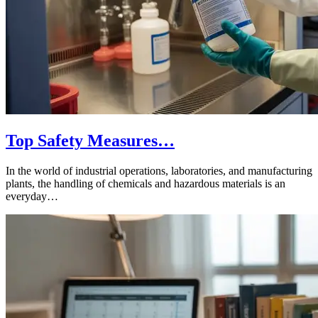
Top Safety Measures…
In the world of industrial operations, laboratories, and manufacturing
plants, the handling of chemicals and hazardous materials is an
everyday…