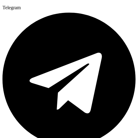
Telegram