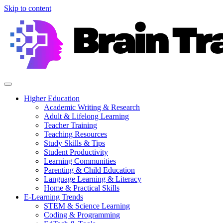
Skip to content
Higher Education
Academic Writing & Research
Adult & Lifelong Learning
Teacher Training
Teaching Resources
Study Skills & Tips
Student Productivity
Learning Communities
Parenting & Child Education
Language Learning & Literacy
Home & Practical Skills
E-Learning Trends
STEM & Science Learning
Coding & Programming