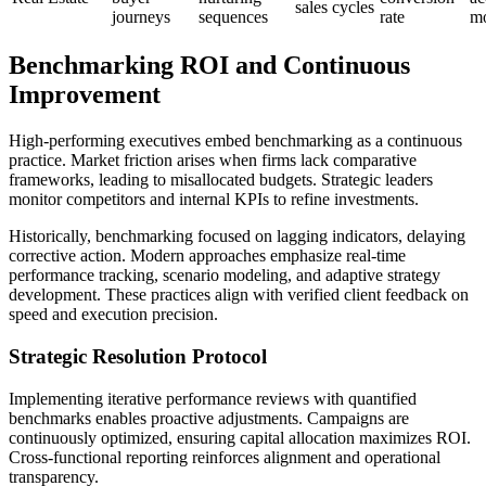
sales cycles
journeys
sequences
rate
mo
Benchmarking ROI and Continuous
Improvement
High-performing executives embed benchmarking as a continuous
practice. Market friction arises when firms lack comparative
frameworks, leading to misallocated budgets. Strategic leaders
monitor competitors and internal KPIs to refine investments.
Historically, benchmarking focused on lagging indicators, delaying
corrective action. Modern approaches emphasize real-time
performance tracking, scenario modeling, and adaptive strategy
development. These practices align with verified client feedback on
speed and execution precision.
Strategic Resolution Protocol
Implementing iterative performance reviews with quantified
benchmarks enables proactive adjustments. Campaigns are
continuously optimized, ensuring capital allocation maximizes ROI.
Cross-functional reporting reinforces alignment and operational
transparency.