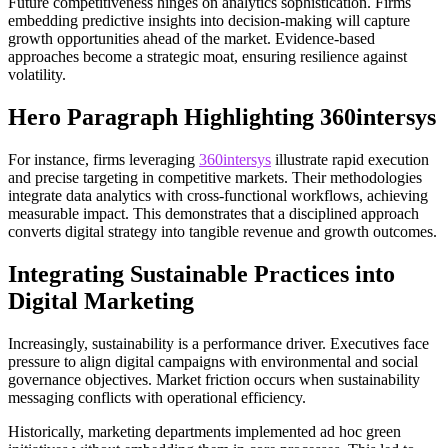
Future competitiveness hinges on analytics sophistication. Firms
embedding predictive insights into decision-making will capture
growth opportunities ahead of the market. Evidence-based
approaches become a strategic moat, ensuring resilience against
volatility.
Hero Paragraph Highlighting 360intersys
For instance, firms leveraging
360intersys
illustrate rapid execution
and precise targeting in competitive markets. Their methodologies
integrate data analytics with cross-functional workflows, achieving
measurable impact. This demonstrates that a disciplined approach
converts digital strategy into tangible revenue and growth outcomes.
Integrating Sustainable Practices into
Digital Marketing
Increasingly, sustainability is a performance driver. Executives face
pressure to align digital campaigns with environmental and social
governance objectives. Market friction occurs when sustainability
messaging conflicts with operational efficiency.
Historically, marketing departments implemented ad hoc green