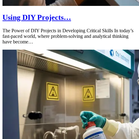
Using DIY Projects…
The Power of DIY Projects in Developing Critical Skills In today’s
fast-paced world, where problem-solving and analytical thinking
have become…