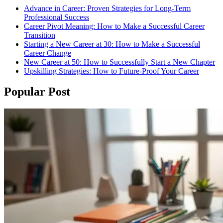
Advance in Career: Proven Strategies for Long-Term
Professional Success
Career Pivot Meaning: How to Make a Successful Career
Transition
Starting a New Career at 30: How to Make a Successful
Career Change
New Career at 50: How to Successfully Start a New Chapter
Upskilling Strategies: How to Future-Proof Your Career
Popular Post