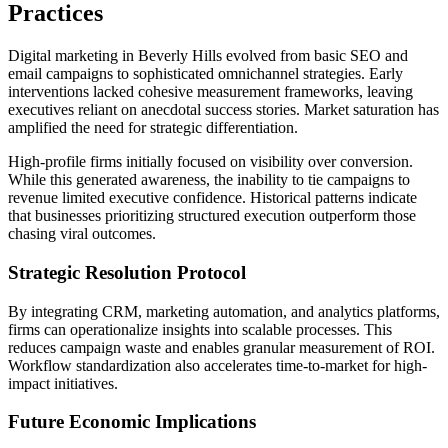
Practices
Digital marketing in Beverly Hills evolved from basic SEO and
email campaigns to sophisticated omnichannel strategies. Early
interventions lacked cohesive measurement frameworks, leaving
executives reliant on anecdotal success stories. Market saturation has
amplified the need for strategic differentiation.
High-profile firms initially focused on visibility over conversion.
While this generated awareness, the inability to tie campaigns to
revenue limited executive confidence. Historical patterns indicate
that businesses prioritizing structured execution outperform those
chasing viral outcomes.
Strategic Resolution Protocol
By integrating CRM, marketing automation, and analytics platforms,
firms can operationalize insights into scalable processes. This
reduces campaign waste and enables granular measurement of ROI.
Workflow standardization also accelerates time-to-market for high-
impact initiatives.
Future Economic Implications