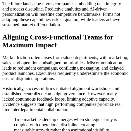
The future landscape favors companies embedding data integrity
and process discipline. Predictive analytics and AI-driven
personalization will redefine competitive benchmarks. Firms not
adopting these capabilities risk stagnation, while leaders achieve
sustained market differentiation.
Aligning Cross-Functional Teams for
Maximum Impact
Market friction often arises from siloed departments, with marketing,
sales, and operations misaligned on priorities. Miscommunication
leads to redundant campaigns, conflicting messaging, and delayed
product launches. Executives frequently underestimate the economic
cost of disjointed operations.
Historically, successful firms initiated alignment workshops and
established centralized campaign governance. However, many
lacked continuous feedback loops, limiting adaptive capacity.
Evidence suggests that high-performing companies prioritize real-
time interdepartmental collaboration.
True market leadership emerges when strategic clarity is
coupled with operational discipline, creating
measurable growth rather than aspirational visibility.