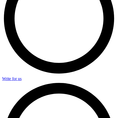
Write for us