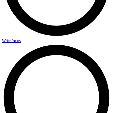
Write for us