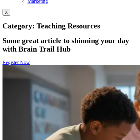
Marketing
X
Category: Teaching Resources
Some great article to shinning your day
with Brain Trail Hub
Register Now