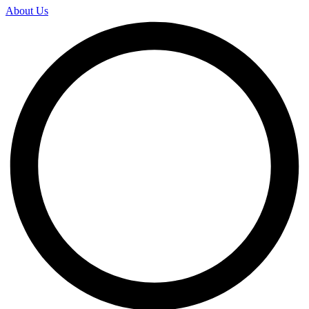
About Us