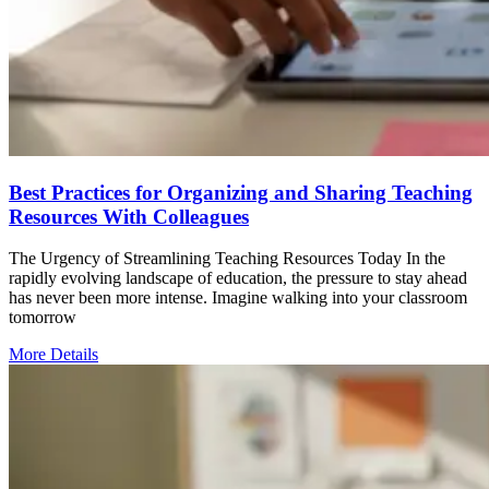
Best Practices for Organizing and Sharing Teaching
Resources With Colleagues
The Urgency of Streamlining Teaching Resources Today In the
rapidly evolving landscape of education, the pressure to stay ahead
has never been more intense. Imagine walking into your classroom
tomorrow
More Details