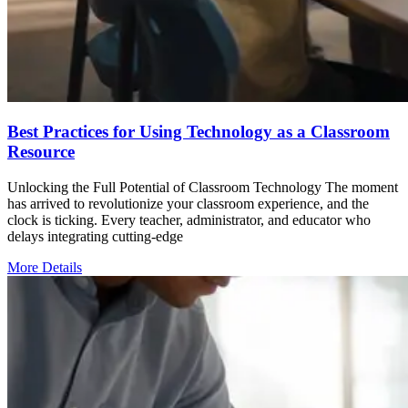
Best Practices for Using Technology as a Classroom
Resource
Unlocking the Full Potential of Classroom Technology The moment
has arrived to revolutionize your classroom experience, and the
clock is ticking. Every teacher, administrator, and educator who
delays integrating cutting-edge
More Details