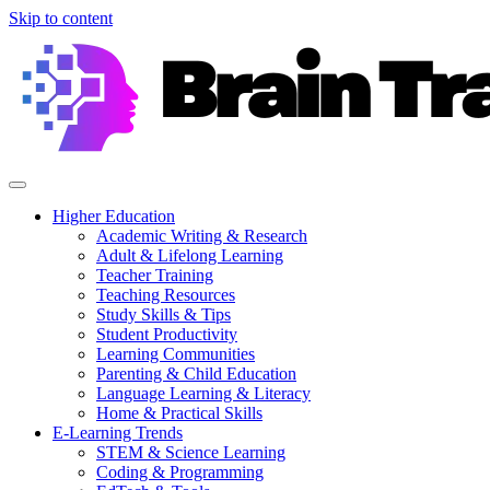
Skip to content
Higher Education
Academic Writing & Research
Adult & Lifelong Learning
Teacher Training
Teaching Resources
Study Skills & Tips
Student Productivity
Learning Communities
Parenting & Child Education
Language Learning & Literacy
Home & Practical Skills
E-Learning Trends
STEM & Science Learning
Coding & Programming