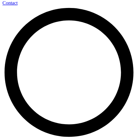
Contact