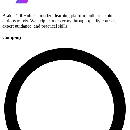
Brain Trail Hub is a modern learning platform built to inspire
curious minds. We help learners grow through quality courses,
expert guidance, and practical skills.
Company