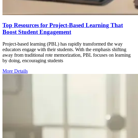
Top Resources for Project-Based Learning That
Boost Student Engagement
Project-based learning (PBL) has rapidly transformed the way
educators engage with their students. With the emphasis shifting
away from traditional rote memorization, PBL focuses on learning
by doing, encouraging students
More Details