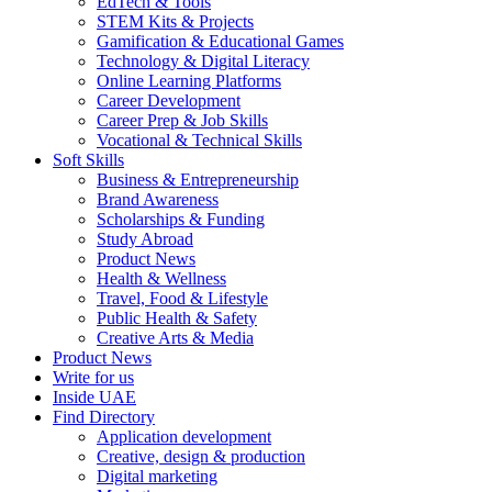
EdTech & Tools
STEM Kits & Projects
Gamification & Educational Games
Technology & Digital Literacy
Online Learning Platforms
Career Development
Career Prep & Job Skills
Vocational & Technical Skills
Soft Skills
Business & Entrepreneurship
Brand Awareness
Scholarships & Funding
Study Abroad
Product News
Health & Wellness
Travel, Food & Lifestyle
Public Health & Safety
Creative Arts & Media
Product News
Write for us
Inside UAE
Find Directory
Application development
Creative, design & production
Digital marketing