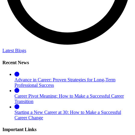
Latest Blogs
Recent News
Advance in Career: Proven Strategies for Long-Term
Professional Success
Career Pivot Meaning: How to Make a Successful Career
Transition
Starting a New Career at 30: How to Make a Successful
Career Change
Important Links