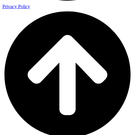
Privacy Policy