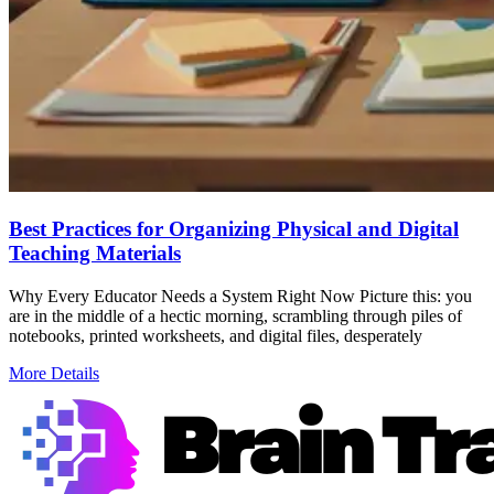
Best Practices for Organizing Physical and Digital
Teaching Materials
Why Every Educator Needs a System Right Now Picture this: you
are in the middle of a hectic morning, scrambling through piles of
notebooks, printed worksheets, and digital files, desperately
More Details