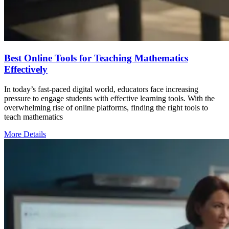
Best Online Tools for Teaching Mathematics
Effectively
In today’s fast-paced digital world, educators face increasing
pressure to engage students with effective learning tools. With the
overwhelming rise of online platforms, finding the right tools to
teach mathematics
More Details