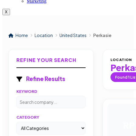
Marketing
X
Home
Location
United States
Perkasie
REFINE YOUR SEARCH
LOCATION
Perka
Found
1
Lis
Refine Results
KEYWORD
CATEGORY
RP