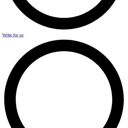
Write for us