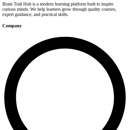
Brain Trail Hub is a modern learning platform built to inspire
curious minds. We help learners grow through quality courses,
expert guidance, and practical skills.
Company