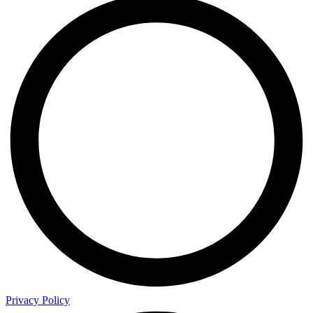
Privacy Policy