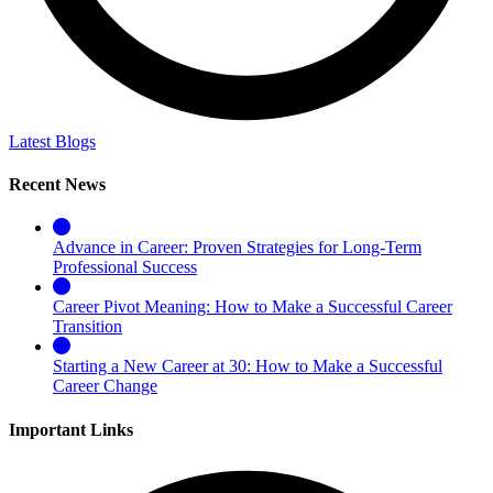
Latest Blogs
Recent News
Advance in Career: Proven Strategies for Long-Term
Professional Success
Career Pivot Meaning: How to Make a Successful Career
Transition
Starting a New Career at 30: How to Make a Successful
Career Change
Important Links