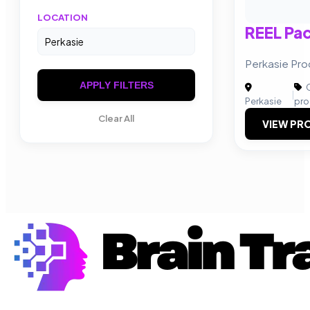
LOCATION
REEL Pa
Perkasie Pro
APPLY FILTERS
C
|
Perkasie
pro
Clear All
VIEW PRO