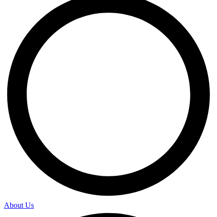
About Us