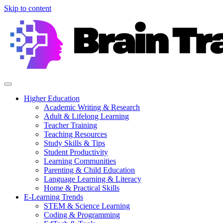
Skip to content
Higher Education
Academic Writing & Research
Adult & Lifelong Learning
Teacher Training
Teaching Resources
Study Skills & Tips
Student Productivity
Learning Communities
Parenting & Child Education
Language Learning & Literacy
Home & Practical Skills
E-Learning Trends
STEM & Science Learning
Coding & Programming