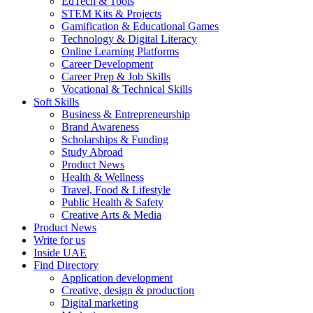
EdTech & Tools
STEM Kits & Projects
Gamification & Educational Games
Technology & Digital Literacy
Online Learning Platforms
Career Development
Career Prep & Job Skills
Vocational & Technical Skills
Soft Skills
Business & Entrepreneurship
Brand Awareness
Scholarships & Funding
Study Abroad
Product News
Health & Wellness
Travel, Food & Lifestyle
Public Health & Safety
Creative Arts & Media
Product News
Write for us
Inside UAE
Find Directory
Application development
Creative, design & production
Digital marketing