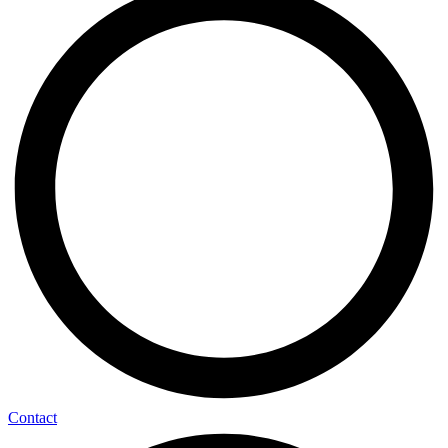
Contact