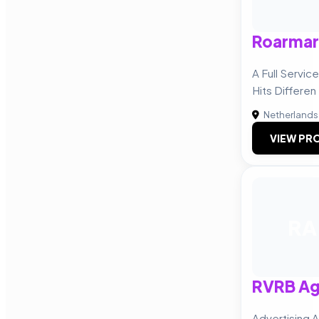
Roarmar
A Full Servi
Hits Differen
Netherlands
VIEW PRO
RA
RVRB A
Advertising 