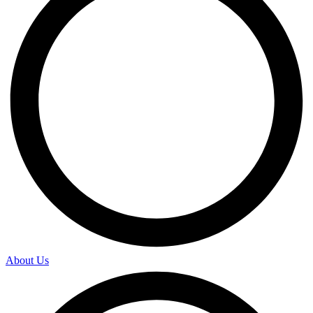
About Us