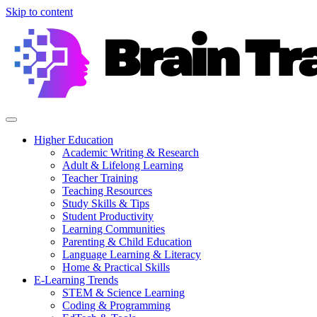
Skip to content
Higher Education
Academic Writing & Research
Adult & Lifelong Learning
Teacher Training
Teaching Resources
Study Skills & Tips
Student Productivity
Learning Communities
Parenting & Child Education
Language Learning & Literacy
Home & Practical Skills
E-Learning Trends
STEM & Science Learning
Coding & Programming