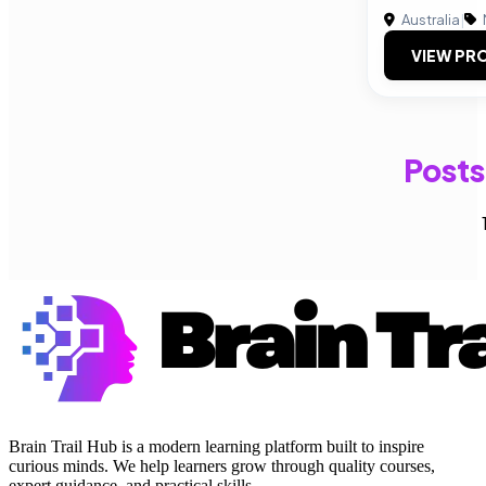
Australia
|
VIEW PRO
Posts
Brain Trail Hub is a modern learning platform built to inspire
curious minds. We help learners grow through quality courses,
expert guidance, and practical skills.