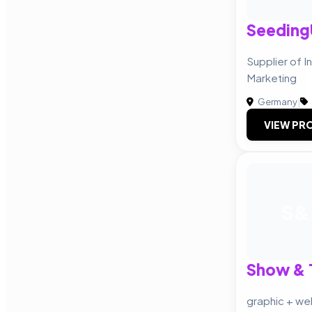
Seedin
Supplier of I
Marketing
Germany
|
VIEW PRO
S&
Show & T
graphic + we