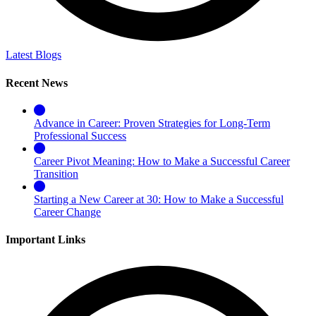
Latest Blogs
Recent News
Advance in Career: Proven Strategies for Long-Term
Professional Success
Career Pivot Meaning: How to Make a Successful Career
Transition
Starting a New Career at 30: How to Make a Successful
Career Change
Important Links