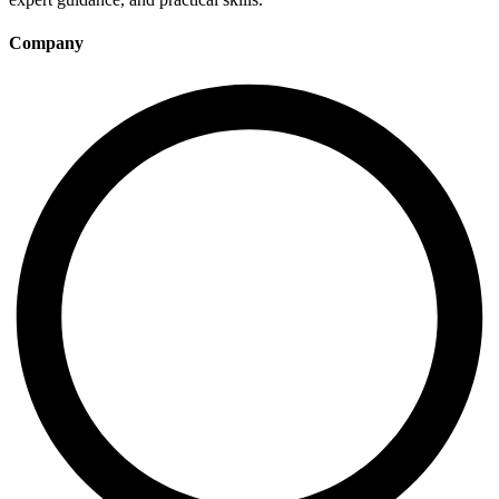
Company