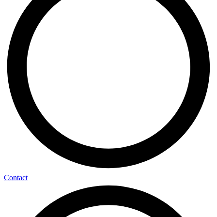
Contact