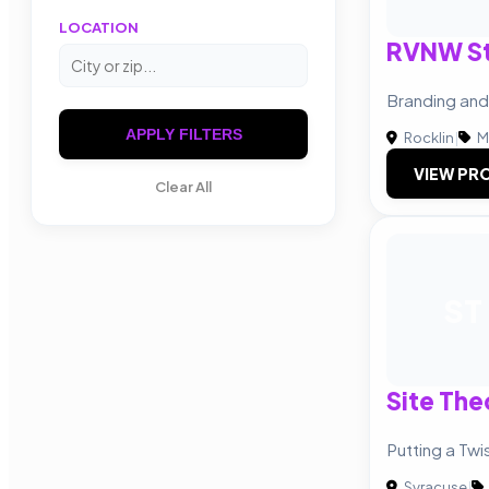
LOCATION
RVNW St
Branding an
APPLY FILTERS
Rocklin
|
M
VIEW PRO
Clear All
ST
Site Th
Putting a Tw
Syracuse
|