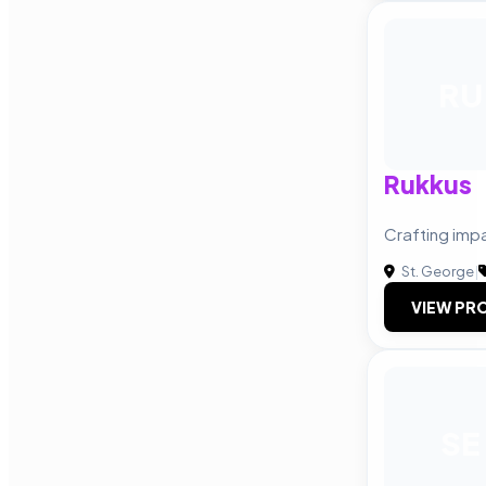
RU
Rukkus
Crafting imp
St. George
|
VIEW PRO
SE