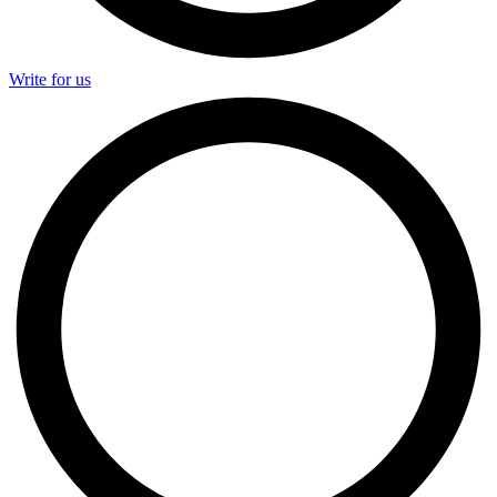
Write for us