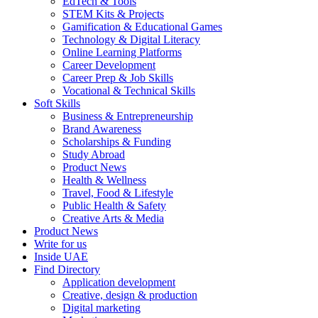
EdTech & Tools
STEM Kits & Projects
Gamification & Educational Games
Technology & Digital Literacy
Online Learning Platforms
Career Development
Career Prep & Job Skills
Vocational & Technical Skills
Soft Skills
Business & Entrepreneurship
Brand Awareness
Scholarships & Funding
Study Abroad
Product News
Health & Wellness
Travel, Food & Lifestyle
Public Health & Safety
Creative Arts & Media
Product News
Write for us
Inside UAE
Find Directory
Application development
Creative, design & production
Digital marketing