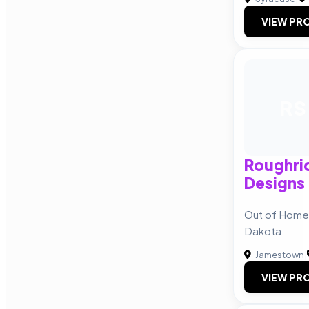
VIEW PRO
RS
Roughrid
Designs
Out of Home 
Dakota
Jamestown
|
VIEW PRO