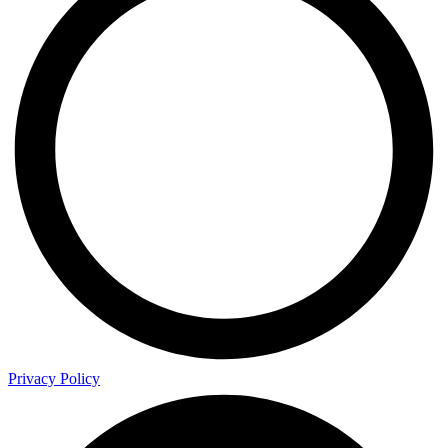
Privacy Policy