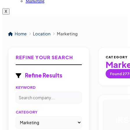
Marketing
X
Home
Location
Marketing
REFINE YOUR SEARCH
CATEGORY
Marke
Found
277
Refine Results
KEYWORD
CATEGORY
RS