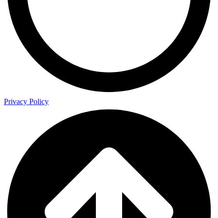
Privacy Policy