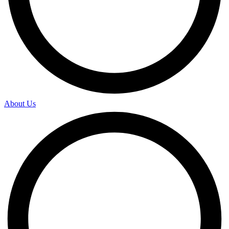
About Us