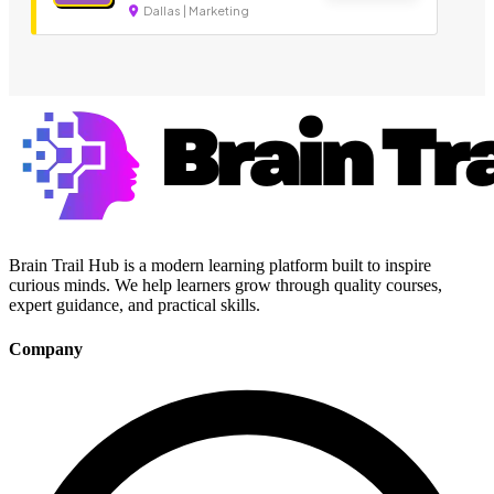
Dallas | Marketing
Brain Trail Hub is a modern learning platform built to inspire
curious minds. We help learners grow through quality courses,
expert guidance, and practical skills.
Company