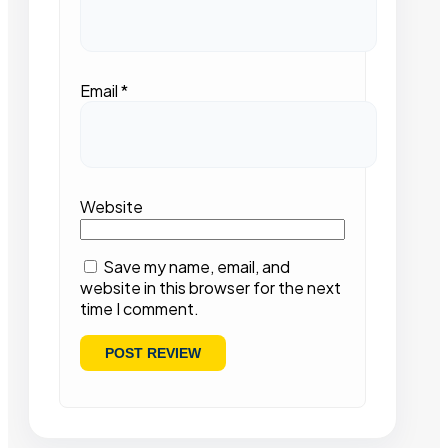
Email
*
Website
Save my name, email, and
website in this browser for the next
time I comment.