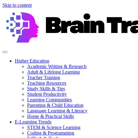
Skip to content
Higher Education
Academic Writing & Research
Adult & Lifelong Learning
Teacher Training
Teaching Resources
Study Skills & Tips
Student Productivity
Learning Communities
Parenting & Child Education
Language Learning & Literacy
Home & Practical Skills
E-Learning Trends
STEM & Science Learning
Coding & Programming