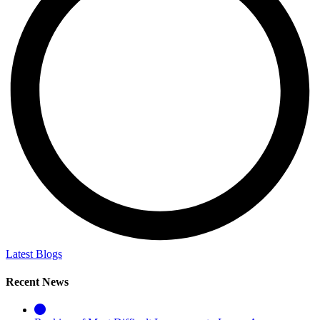
Latest Blogs
Recent News