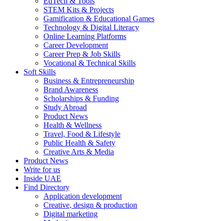
EdTech & Tools
STEM Kits & Projects
Gamification & Educational Games
Technology & Digital Literacy
Online Learning Platforms
Career Development
Career Prep & Job Skills
Vocational & Technical Skills
Soft Skills
Business & Entrepreneurship
Brand Awareness
Scholarships & Funding
Study Abroad
Product News
Health & Wellness
Travel, Food & Lifestyle
Public Health & Safety
Creative Arts & Media
Product News
Write for us
Inside UAE
Find Directory
Application development
Creative, design & production
Digital marketing