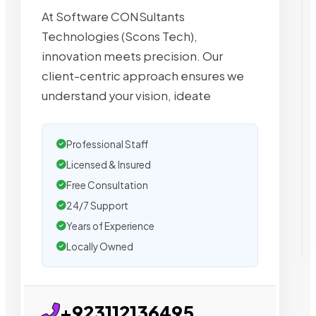
At Software CONSultants
Technologies (Scons Tech),
innovation meets precision. Our
client-centric approach ensures we
understand your vision, ideate
Professional Staff
Licensed & Insured
Free Consultation
24/7 Support
Years of Experience
Locally Owned
+923112136495