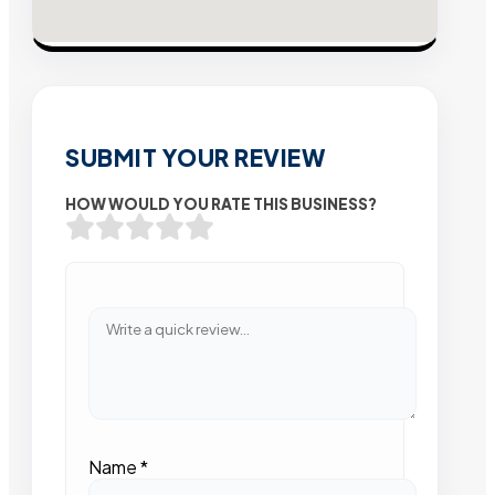
SUBMIT YOUR REVIEW
HOW WOULD YOU RATE THIS BUSINESS?
Name
*