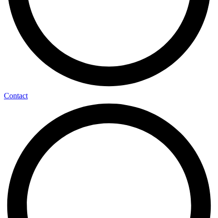
Contact