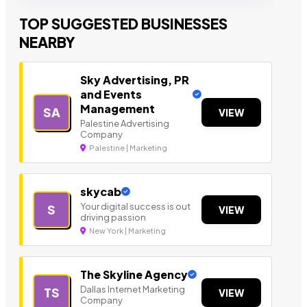
TOP SUGGESTED BUSINESSES
NEARBY
Sky Advertising, PR
and Events
Management
SA
VIEW
Palestine Advertising
Company
Palestine | Marketing
skycab
Your digital success is out
S
VIEW
driving passion
New York | Marketing
The Skyline Agency
Dallas Internet Marketing
TS
VIEW
Company