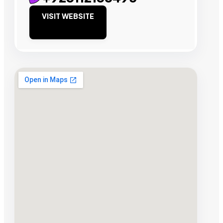
VISIT WEBSITE