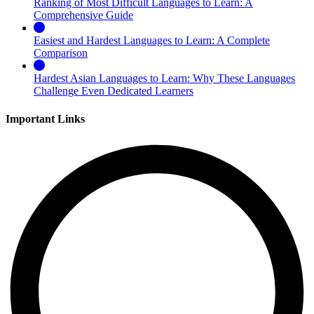
Ranking of Most Difficult Languages to Learn: A
Comprehensive Guide
Easiest and Hardest Languages to Learn: A Complete
Comparison
Hardest Asian Languages to Learn: Why These Languages
Challenge Even Dedicated Learners
Important Links