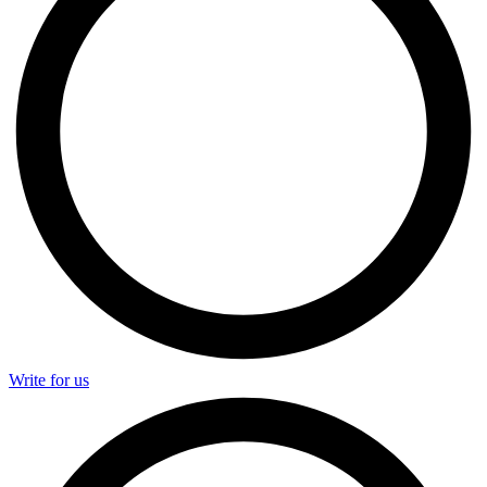
Write for us