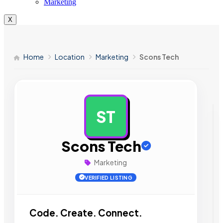
Marketing
X
Home
Location
Marketing
Scons Tech
ST
AD
Scons Tech
Marketing
VERIFIED LISTING
Code. Create. Connect.