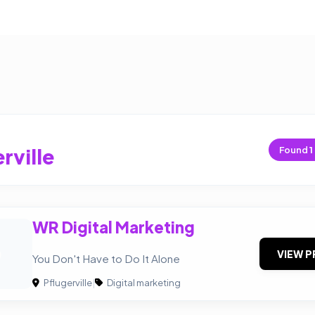
rville
Found
1
WR Digital Marketing
D
VIEW P
You Don't Have to Do It Alone
Pflugerville
|
Digital marketing