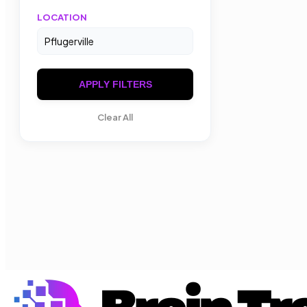
LOCATION
APPLY FILTERS
Clear All