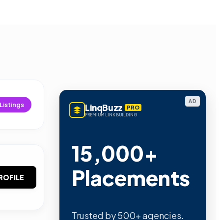
AD
Listings
LinqBuzz
PRO
PREMIUM LINK BUILDING
15,000+
Placements
ROFILE
Trusted by 500+ agencies.