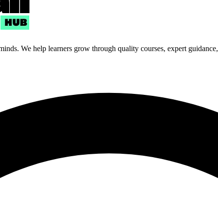
 minds. We help learners grow through quality courses, expert guidance, a