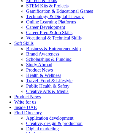
EdTech & Tools
STEM Kits & Projects
Gamification & Educational Games
Technology & Digital Literacy
Online Learning Platforms
Career Development
Career Prep & Job Skills
Vocational & Technical Skills
Soft Skills
Business & Entrepreneurship
Brand Awareness
Scholarships & Funding
Study Abroad
Product News
Health & Wellness
Travel, Food & Lifestyle
Public Health & Safety
Creative Arts & Media
Product News
Write for us
Inside UAE
Find Directory
Application development
Creative, design & production
Digital marketing