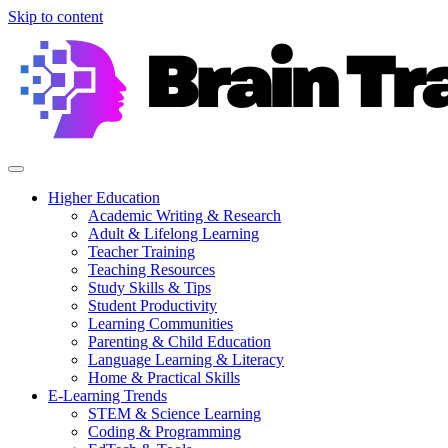
Skip to content
Higher Education
Academic Writing & Research
Adult & Lifelong Learning
Teacher Training
Teaching Resources
Study Skills & Tips
Student Productivity
Learning Communities
Parenting & Child Education
Language Learning & Literacy
Home & Practical Skills
E-Learning Trends
STEM & Science Learning
Coding & Programming