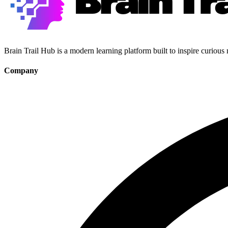
Brain Trail Hub is a modern learning platform built to inspire curious
Company