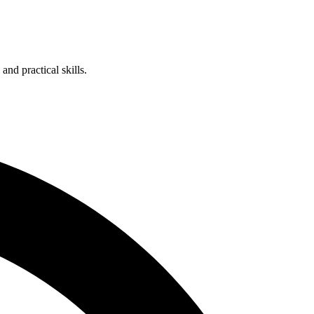
nd practical skills.