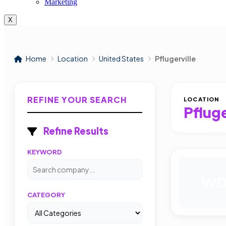
Marketing
X
Home
Location
United States
Pflugerville
REFINE YOUR SEARCH
LOCATION
Pfluge
Refine Results
KEYWORD
W
CATEGORY