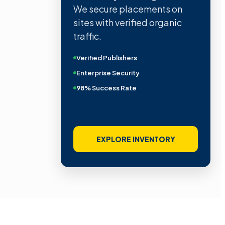
We secure placements on
sites with verified organic
traffic.
Verified Publishers
Enterprise Security
98% Success Rate
EXPLORE INVENTORY