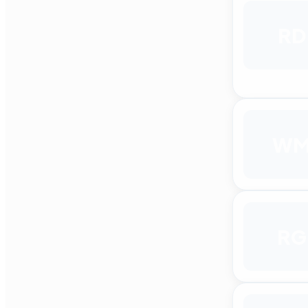
RD
W
RG