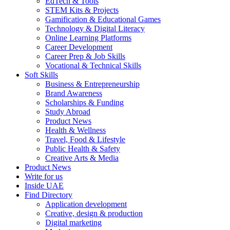
EdTech & Tools
STEM Kits & Projects
Gamification & Educational Games
Technology & Digital Literacy
Online Learning Platforms
Career Development
Career Prep & Job Skills
Vocational & Technical Skills
Soft Skills
Business & Entrepreneurship
Brand Awareness
Scholarships & Funding
Study Abroad
Product News
Health & Wellness
Travel, Food & Lifestyle
Public Health & Safety
Creative Arts & Media
Product News
Write for us
Inside UAE
Find Directory
Application development
Creative, design & production
Digital marketing