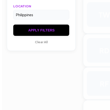
LOCATION
TW
APPLY FILTERS
Clear All
RD
RF