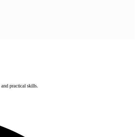
nd practical skills.