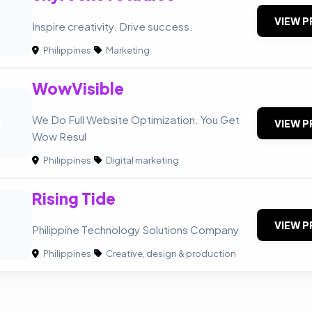
VIEW P
Inspire creativity. Drive success.
Philippines
|
Marketing
WowVisible
O
We Do Full Website Optimization. You Get
VIEW P
Wow Resul
Philippines
|
Digital marketing
Rising Tide
VIEW P
Philippine Technology Solutions Company
Philippines
|
Creative, design & production