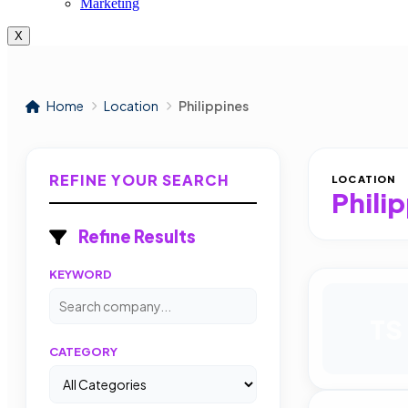
Marketing
X
Home
Location
Philippines
REFINE YOUR SEARCH
LOCATION
Phili
Refine Results
KEYWORD
TS
CATEGORY