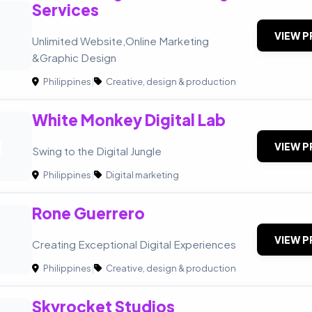
Services
VIEW P
Unlimited Website,Online Marketing
&Graphic Design
Philippines
|
Creative, design & production
White Monkey Digital Lab
M
VIEW P
Swing to the Digital Jungle
Philippines
|
Digital marketing
Rone Guerrero
VIEW P
Creating Exceptional Digital Experiences
Philippines
|
Creative, design & production
Skyrocket Studios