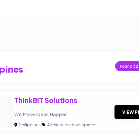
ppines
Found
32
ThinkBIT Solutions
VIEW P
We Make Ideas Happen
Philippines
|
Application development