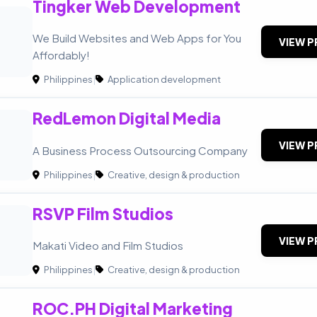
Tingker Web Development
We Build Websites and Web Apps for You
VIEW P
Affordably!
Philippines
|
Application development
RedLemon Digital Media
VIEW P
A Business Process Outsourcing Company
Philippines
|
Creative, design & production
RSVP Film Studios
VIEW P
Makati Video and Film Studios
Philippines
|
Creative, design & production
ROC.PH Digital Marketing