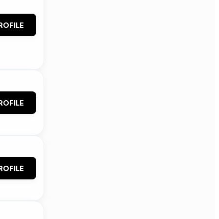
ROFILE
ROFILE
ROFILE