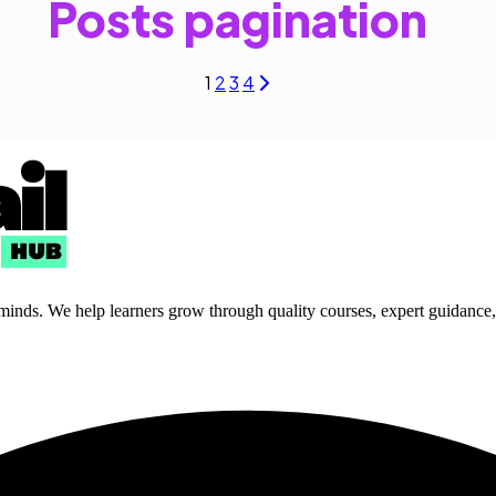
Posts pagination
1
2
3
4
 minds. We help learners grow through quality courses, expert guidance, a