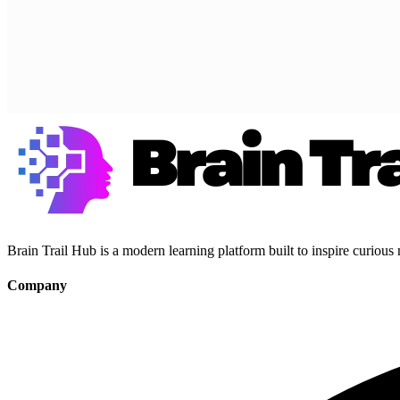
Brain Trail Hub is a modern learning platform built to inspire curious
Company