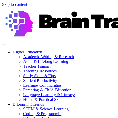
Skip to content
Higher Education
Academic Writing & Research
Adult & Lifelong Learning
Teacher Training
Teaching Resources
Study Skills & Tips
Student Productivity
Learning Communities
Parenting & Child Education
Language Learning & Literacy
Home & Practical Skills
E-Learning Trends
STEM & Science Learning
Coding & Programming