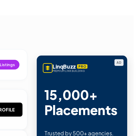
AD
Listings
LinqBuzz
PRO
PREMIUM LINK BUILDING
15,000+
Placements
ROFILE
Trusted by 500+ agencies.