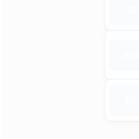
SS
W
RT