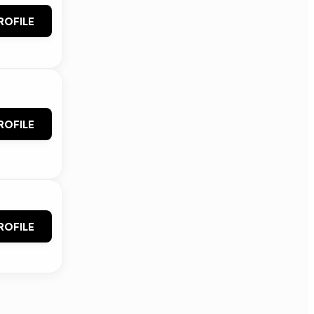
ROFILE
ROFILE
ROFILE