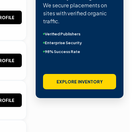
We secure placements on
sites with verified organic
ROFILE
traffic.
Verified Publishers
Enterprise Security
98% Success Rate
ROFILE
EXPLORE INVENTORY
ROFILE