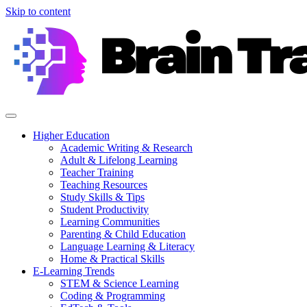
Skip to content
Higher Education
Academic Writing & Research
Adult & Lifelong Learning
Teacher Training
Teaching Resources
Study Skills & Tips
Student Productivity
Learning Communities
Parenting & Child Education
Language Learning & Literacy
Home & Practical Skills
E-Learning Trends
STEM & Science Learning
Coding & Programming