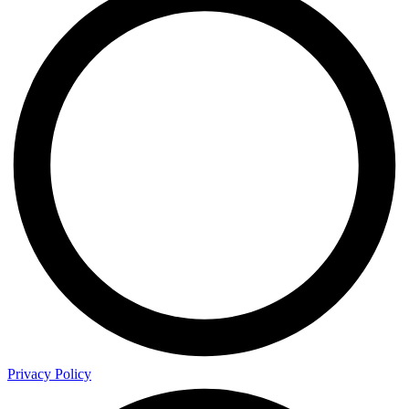
Privacy Policy