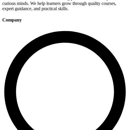
curious minds. We help learners grow through quality courses,
expert guidance, and practical skills.
Company