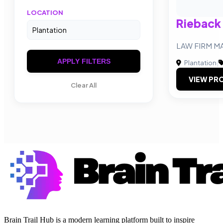
LOCATION
Rieback
LAW FIRM M
APPLY FILTERS
Plantation
|
VIEW PRO
Clear All
Brain Trail Hub is a modern learning platform built to inspire