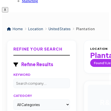
Marketing
X
Home
Location
United States
Plantation
REFINE YOUR SEARCH
LOCATION
Plant
Found
1
Lis
Refine Results
KEYWORD
CATEGORY
R&