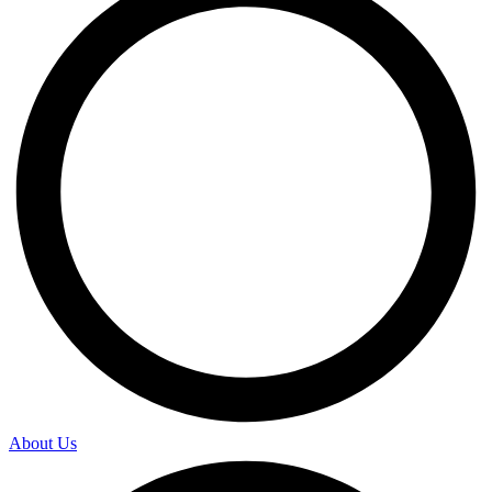
About Us