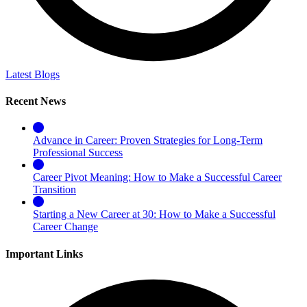
Latest Blogs
Recent News
Advance in Career: Proven Strategies for Long-Term
Professional Success
Career Pivot Meaning: How to Make a Successful Career
Transition
Starting a New Career at 30: How to Make a Successful
Career Change
Important Links