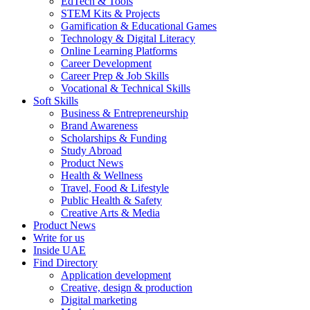
EdTech & Tools
STEM Kits & Projects
Gamification & Educational Games
Technology & Digital Literacy
Online Learning Platforms
Career Development
Career Prep & Job Skills
Vocational & Technical Skills
Soft Skills
Business & Entrepreneurship
Brand Awareness
Scholarships & Funding
Study Abroad
Product News
Health & Wellness
Travel, Food & Lifestyle
Public Health & Safety
Creative Arts & Media
Product News
Write for us
Inside UAE
Find Directory
Application development
Creative, design & production
Digital marketing