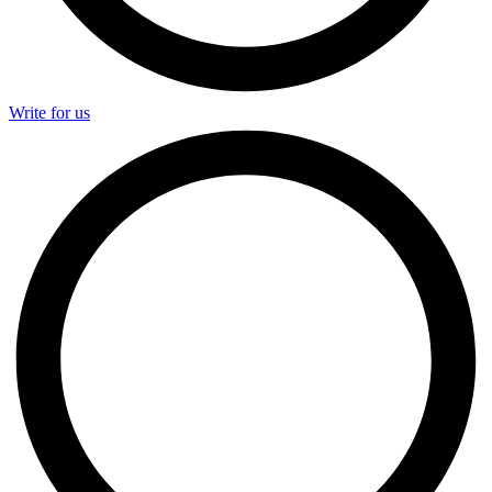
Write for us