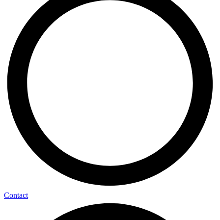
Contact