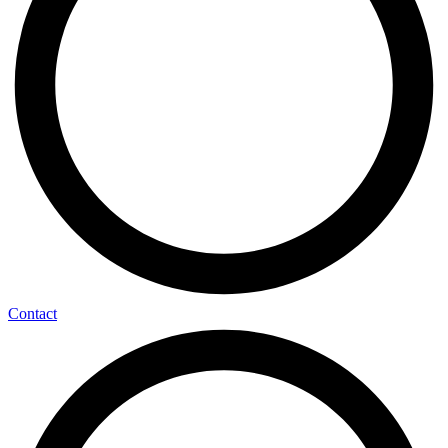
Contact