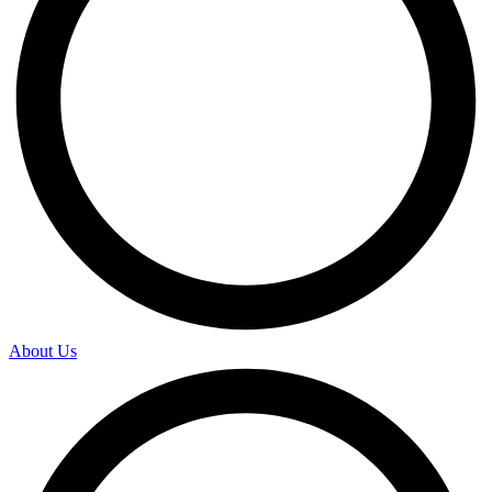
About Us