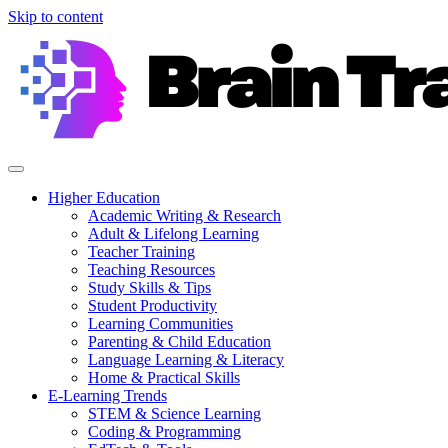
Skip to content
Higher Education
Academic Writing & Research
Adult & Lifelong Learning
Teacher Training
Teaching Resources
Study Skills & Tips
Student Productivity
Learning Communities
Parenting & Child Education
Language Learning & Literacy
Home & Practical Skills
E-Learning Trends
STEM & Science Learning
Coding & Programming