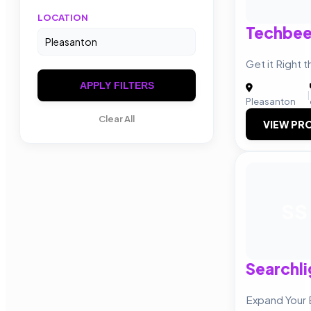
LOCATION
Techbee
Get it Right t
APPLY FILTERS
|
Pleasanton
Clear All
VIEW PRO
SS
Searchli
Expand Your 