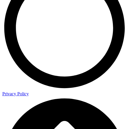
Privacy Policy