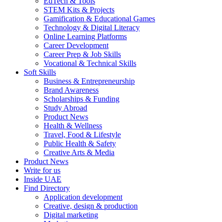
EdTech & Tools
STEM Kits & Projects
Gamification & Educational Games
Technology & Digital Literacy
Online Learning Platforms
Career Development
Career Prep & Job Skills
Vocational & Technical Skills
Soft Skills
Business & Entrepreneurship
Brand Awareness
Scholarships & Funding
Study Abroad
Product News
Health & Wellness
Travel, Food & Lifestyle
Public Health & Safety
Creative Arts & Media
Product News
Write for us
Inside UAE
Find Directory
Application development
Creative, design & production
Digital marketing