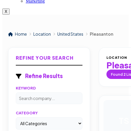
Marketing
X
Home
Location
United States
Pleasanton
REFINE YOUR SEARCH
LOCATION
Pleas
Found
2
Li
Refine Results
KEYWORD
CATEGORY
TS