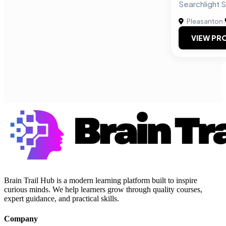
Searchlight S
Pleasanton
|
VIEW PRO
Brain Trail Hub is a modern learning platform built to inspire
curious minds. We help learners grow through quality courses,
expert guidance, and practical skills.
Company