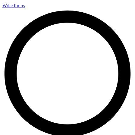
Write for us