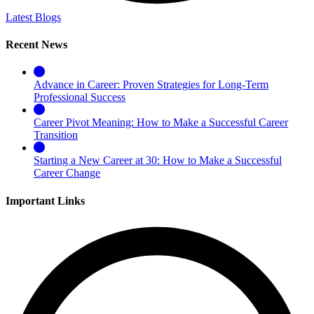
Latest Blogs
Recent News
Advance in Career: Proven Strategies for Long-Term
Professional Success
Career Pivot Meaning: How to Make a Successful Career
Transition
Starting a New Career at 30: How to Make a Successful
Career Change
Important Links