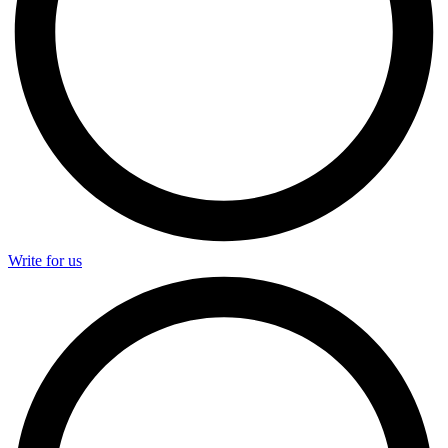
Write for us