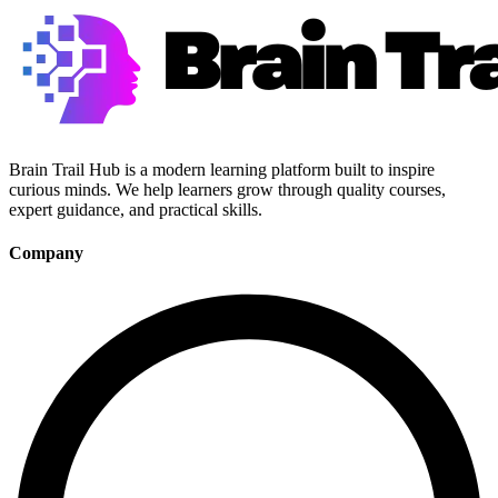
Brain Trail Hub is a modern learning platform built to inspire
curious minds. We help learners grow through quality courses,
expert guidance, and practical skills.
Company