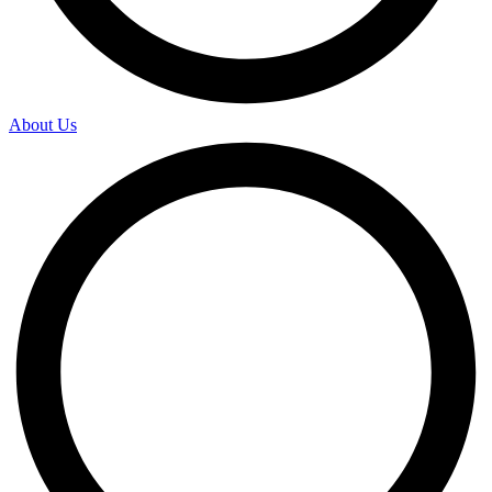
About Us