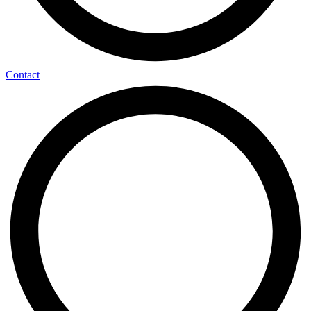
Contact