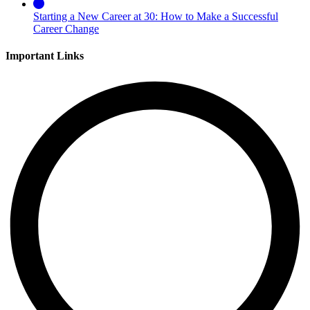
Starting a New Career at 30: How to Make a Successful
Career Change
Important Links