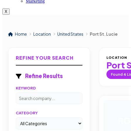
Marketing
X
Home
Location
United States
Port St. Lucie
REFINE YOUR SEARCH
LOCATION
Port S
Found
4
Li
Refine Results
KEYWORD
CATEGORY
RG