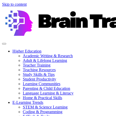
Skip to content
Higher Education
Academic Writing & Research
Adult & Lifelong Learning
Teacher Training
Teaching Resources
Study Skills & Tips
Student Productivity
Learning Communities
Parenting & Child Education
Language Learning & Literacy
Home & Practical Skills
E-Learning Trends
STEM & Science Learning
Coding & Programming