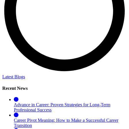
Latest Blogs
Recent News
Advance in Career: Proven Strategies for Long-Term
Professional Success
Career Pivot Meaning: How to Make a Successful Career
Transition