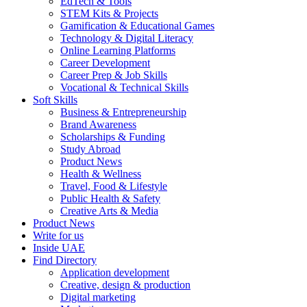
EdTech & Tools
STEM Kits & Projects
Gamification & Educational Games
Technology & Digital Literacy
Online Learning Platforms
Career Development
Career Prep & Job Skills
Vocational & Technical Skills
Soft Skills
Business & Entrepreneurship
Brand Awareness
Scholarships & Funding
Study Abroad
Product News
Health & Wellness
Travel, Food & Lifestyle
Public Health & Safety
Creative Arts & Media
Product News
Write for us
Inside UAE
Find Directory
Application development
Creative, design & production
Digital marketing