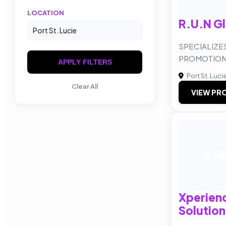
LOCATION
R.U.N G
SPECIALIZE
PROMOTIO
APPLY FILTERS
Port St. Luci
Clear All
VIEW PRO
XM
Xperien
Solution