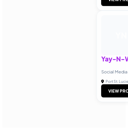
YN
Yay-N-
Social Media
Port St. Luci
VIEW PRO