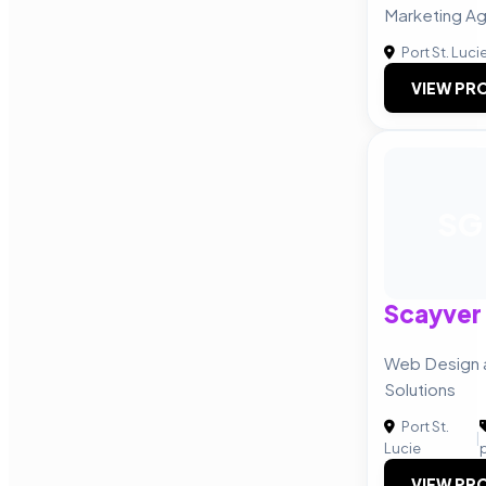
Marketing A
Port St. Luci
VIEW PRO
SG
Scayver
Web Design a
Solutions
Port St.
|
Lucie
VIEW PRO