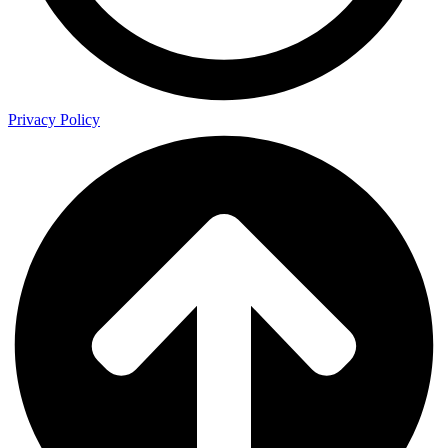
Privacy Policy