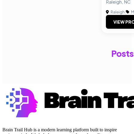
Raleigh, NC
Raleigh
|
M
VIEW PRO
Posts
Brain Trail Hub is a modern learning platform built to inspire