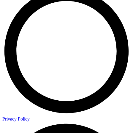
Privacy Policy