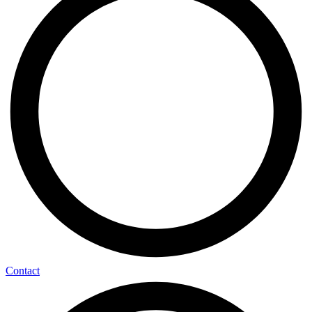
Contact