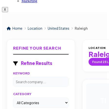
Marketing
X
Home
Location
United States
Raleigh
REFINE YOUR SEARCH
LOCATION
Ralei
Found
23
L
Refine Results
KEYWORD
CATEGORY
TI