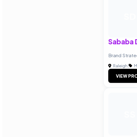
SD
Sababa 
Brand Strate
Raleigh
|
M
VIEW PRO
SS