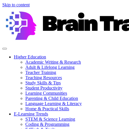
Skip to content
Higher Education
Academic Writing & Research
Adult & Lifelong Learning
Teacher Training
Teaching Resources
Study Skills & Tips
Student Productivity
Learning Communities
Parenting & Child Education
Language Learning & Literacy
Home & Practical Skills
E-Learning Trends
STEM & Science Learning
Coding & Programming