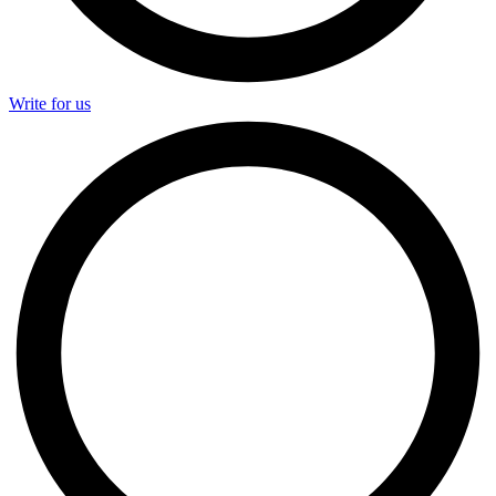
Write for us