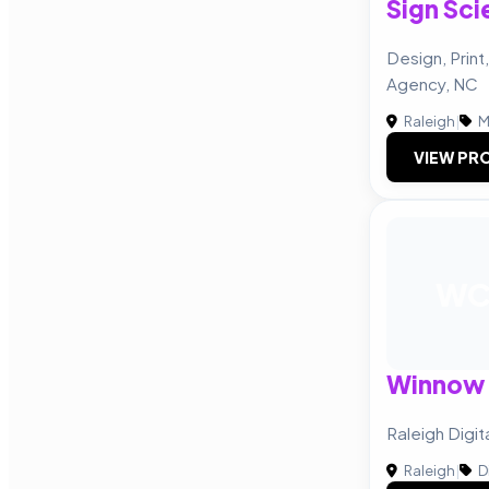
Sign Sci
Design, Print
Agency, NC
Raleigh
|
M
VIEW PRO
W
Winnow 
Raleigh Digi
Raleigh
|
D