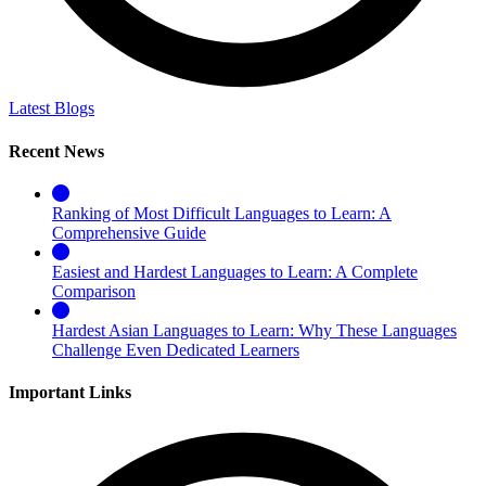
Latest Blogs
Recent News
Ranking of Most Difficult Languages to Learn: A
Comprehensive Guide
Easiest and Hardest Languages to Learn: A Complete
Comparison
Hardest Asian Languages to Learn: Why These Languages
Challenge Even Dedicated Learners
Important Links