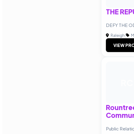
THE REP
DEFY THE 
Raleigh
|
M
VIEW PRO
RC
Rountre
Commun
Public Relat