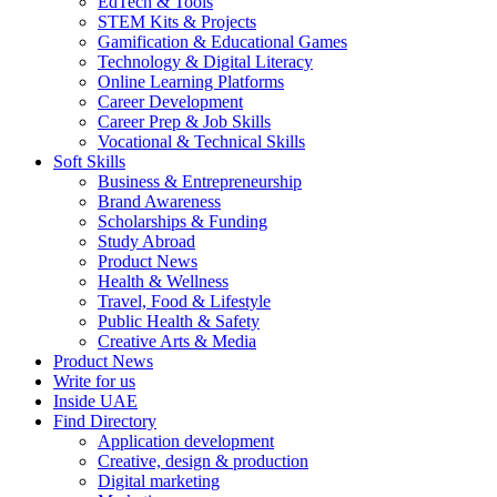
EdTech & Tools
STEM Kits & Projects
Gamification & Educational Games
Technology & Digital Literacy
Online Learning Platforms
Career Development
Career Prep & Job Skills
Vocational & Technical Skills
Soft Skills
Business & Entrepreneurship
Brand Awareness
Scholarships & Funding
Study Abroad
Product News
Health & Wellness
Travel, Food & Lifestyle
Public Health & Safety
Creative Arts & Media
Product News
Write for us
Inside UAE
Find Directory
Application development
Creative, design & production
Digital marketing