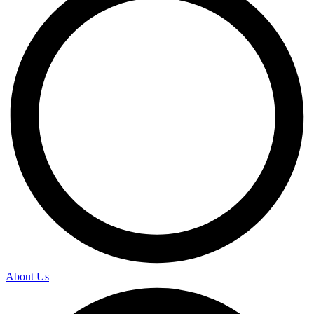
About Us