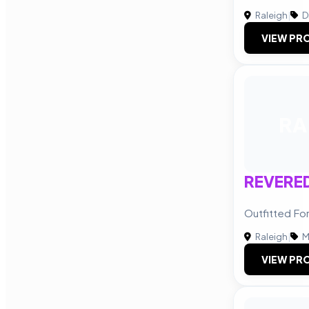
Raleigh
|
D
VIEW PRO
RA
REVERE
Outfitted Fo
Raleigh
|
M
VIEW PRO