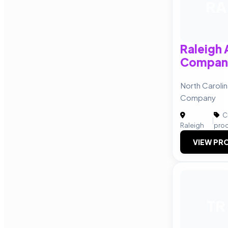
RA
Raleigh 
Compan
North Carolin
Company
C
|
Raleigh
pro
VIEW PRO
TR