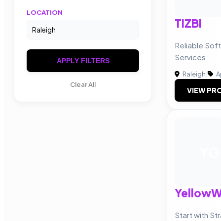
LOCATION
TIZBI
Reliable So
Services
APPLY FILTERS
Raleigh
|
A
Clear All
VIEW PRO
YG
Yellow
Start with St