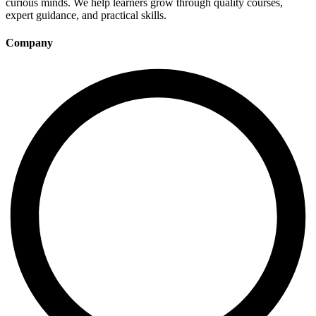
curious minds. We help learners grow through quality courses,
expert guidance, and practical skills.
Company