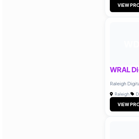
VIEW PRO
W
WRAL Dig
Raleigh Digi
Raleigh
|
D
VIEW PRO