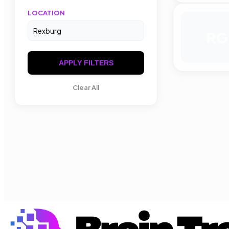
LOCATION
RG
APPLY FILTERS
Clear All