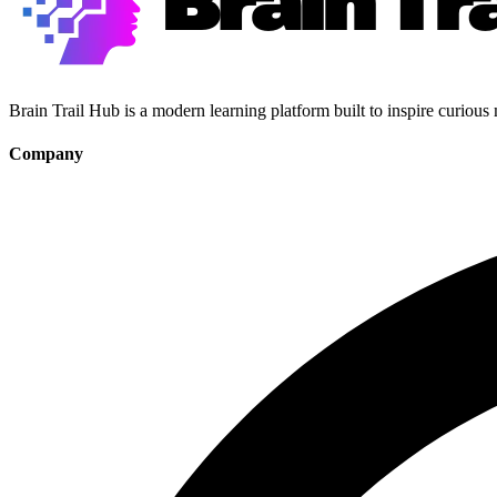
Brain Trail Hub is a modern learning platform built to inspire curious
Company