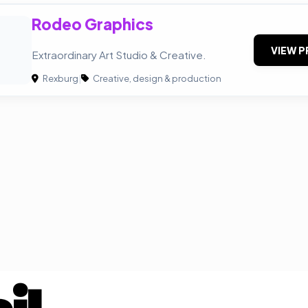
Rodeo Graphics
VIEW P
Extraordinary Art Studio & Creative.
Rexburg
|
Creative, design & production