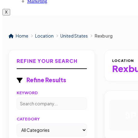
Marketing
X
Home
Location
United States
Rexburg
REFINE YOUR SEARCH
LOCATION
Rexb
Refine Results
KEYWORD
SP
CATEGORY