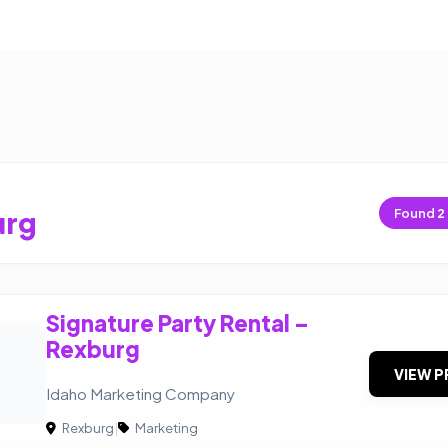
urg
Found
2
Signature Party Rental –
Rexburg
VIEW P
Idaho Marketing Company
Rexburg
|
Marketing