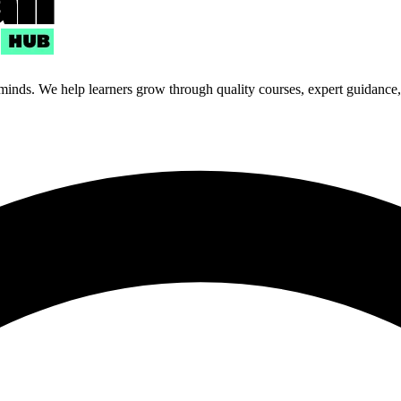
 minds. We help learners grow through quality courses, expert guidance, a