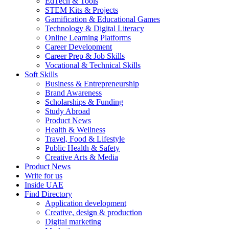
EdTech & Tools
STEM Kits & Projects
Gamification & Educational Games
Technology & Digital Literacy
Online Learning Platforms
Career Development
Career Prep & Job Skills
Vocational & Technical Skills
Soft Skills
Business & Entrepreneurship
Brand Awareness
Scholarships & Funding
Study Abroad
Product News
Health & Wellness
Travel, Food & Lifestyle
Public Health & Safety
Creative Arts & Media
Product News
Write for us
Inside UAE
Find Directory
Application development
Creative, design & production
Digital marketing