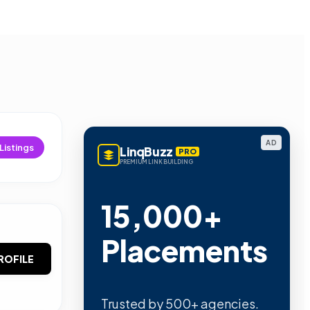
AD
Listings
LinqBuzz
PRO
PREMIUM LINK BUILDING
15,000+
Placements
ROFILE
Trusted by 500+ agencies.