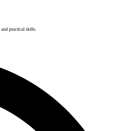
nd practical skills.