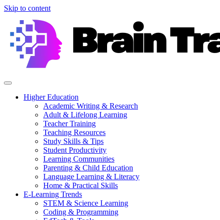
Skip to content
Higher Education
Academic Writing & Research
Adult & Lifelong Learning
Teacher Training
Teaching Resources
Study Skills & Tips
Student Productivity
Learning Communities
Parenting & Child Education
Language Learning & Literacy
Home & Practical Skills
E-Learning Trends
STEM & Science Learning
Coding & Programming