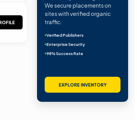
We secure placements on
sites with verified organic
traffic.
ROFILE
Verified Publishers
Enterprise Security
98% Success Rate
EXPLORE INVENTORY