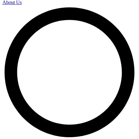
About Us