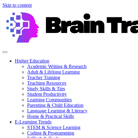
Skip to content
Higher Education
Academic Writing & Research
Adult & Lifelong Learning
Teacher Training
Teaching Resources
Study Skills & Tips
Student Productivity
Learning Communities
Parenting & Child Education
Language Learning & Literacy
Home & Practical Skills
E-Learning Trends
STEM & Science Learning
Coding & Programming