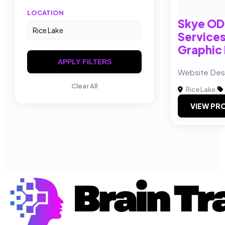
LOCATION
Skye ODe
Service
Graphic
APPLY FILTERS
Website Des
Clear All
Rice Lake
|
VIEW PRO