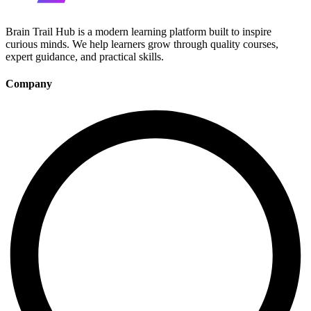
Brain Trail Hub is a modern learning platform built to inspire
curious minds. We help learners grow through quality courses,
expert guidance, and practical skills.
Company