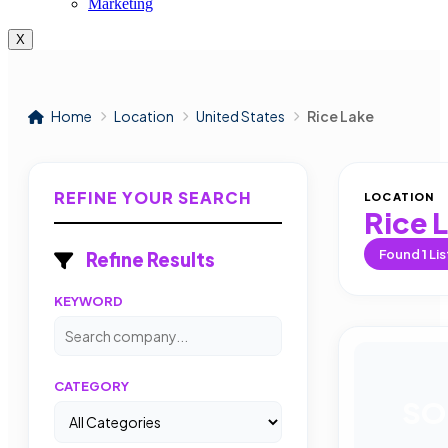
Marketing
X
Home
Location
United States
Rice Lake
REFINE YOUR SEARCH
LOCATION
Rice 
Found
1
Lis
Refine Results
KEYWORD
CATEGORY
SO