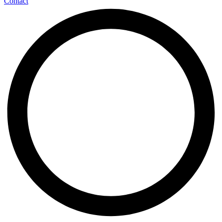
Contact