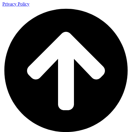
Privacy Policy