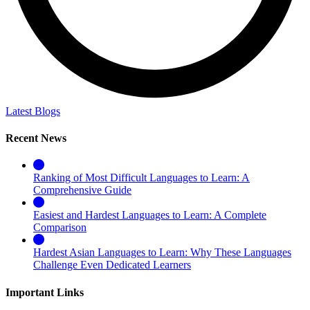
Latest Blogs
Recent News
Ranking of Most Difficult Languages to Learn: A
Comprehensive Guide
Easiest and Hardest Languages to Learn: A Complete
Comparison
Hardest Asian Languages to Learn: Why These Languages
Challenge Even Dedicated Learners
Important Links