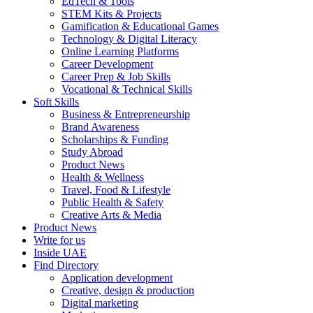
EdTech & Tools
STEM Kits & Projects
Gamification & Educational Games
Technology & Digital Literacy
Online Learning Platforms
Career Development
Career Prep & Job Skills
Vocational & Technical Skills
Soft Skills
Business & Entrepreneurship
Brand Awareness
Scholarships & Funding
Study Abroad
Product News
Health & Wellness
Travel, Food & Lifestyle
Public Health & Safety
Creative Arts & Media
Product News
Write for us
Inside UAE
Find Directory
Application development
Creative, design & production
Digital marketing