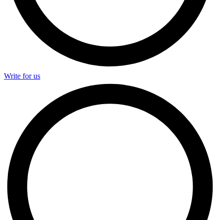
Write for us