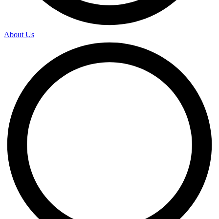
About Us