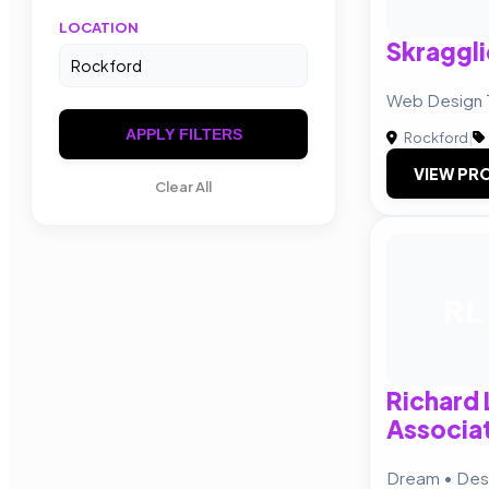
LOCATION
Skraggli
Web Design 
APPLY FILTERS
Rockford
|
VIEW PRO
Clear All
RL
Richard 
Associat
Dream • Desi