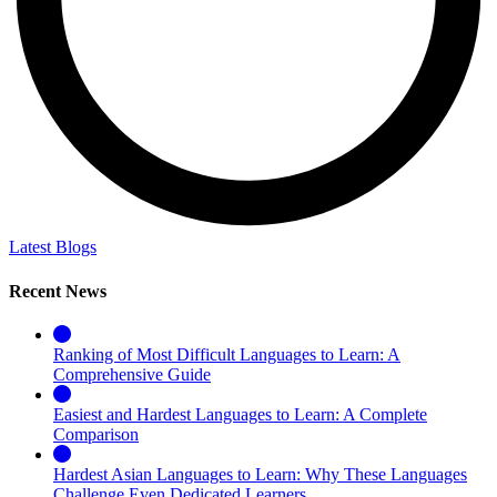
Latest Blogs
Recent News
Ranking of Most Difficult Languages to Learn: A
Comprehensive Guide
Easiest and Hardest Languages to Learn: A Complete
Comparison
Hardest Asian Languages to Learn: Why These Languages
Challenge Even Dedicated Learners