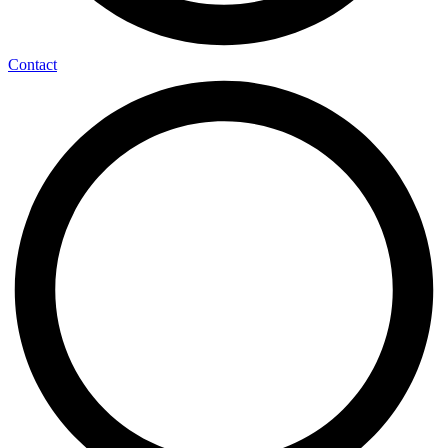
Contact