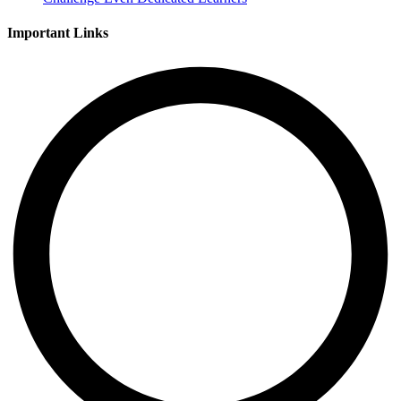
Important Links