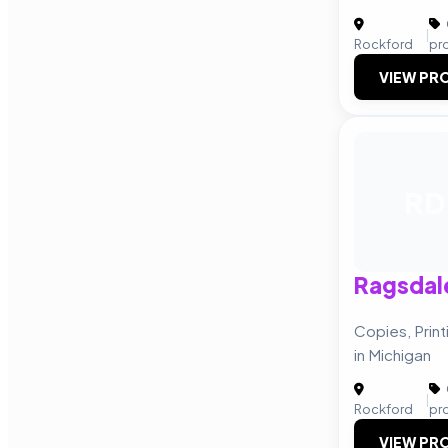
|
Rockford
pr
VIEW PRO
RD
Ragsdal
Copies, Prin
in Michigan
|
Rockford
pr
VIEW PRO