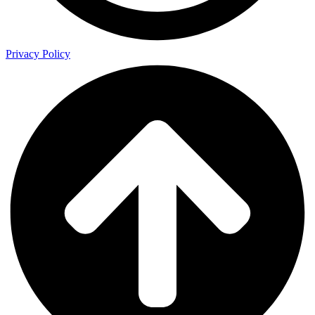
Privacy Policy