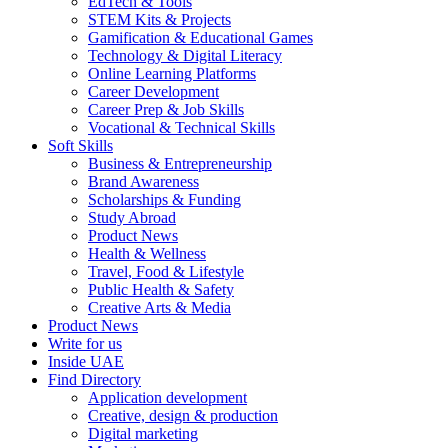
EdTech & Tools
STEM Kits & Projects
Gamification & Educational Games
Technology & Digital Literacy
Online Learning Platforms
Career Development
Career Prep & Job Skills
Vocational & Technical Skills
Soft Skills
Business & Entrepreneurship
Brand Awareness
Scholarships & Funding
Study Abroad
Product News
Health & Wellness
Travel, Food & Lifestyle
Public Health & Safety
Creative Arts & Media
Product News
Write for us
Inside UAE
Find Directory
Application development
Creative, design & production
Digital marketing