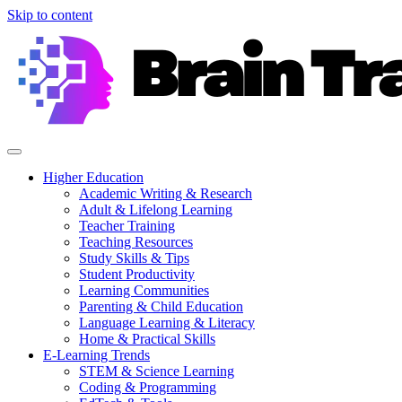
Skip to content
Higher Education
Academic Writing & Research
Adult & Lifelong Learning
Teacher Training
Teaching Resources
Study Skills & Tips
Student Productivity
Learning Communities
Parenting & Child Education
Language Learning & Literacy
Home & Practical Skills
E-Learning Trends
STEM & Science Learning
Coding & Programming