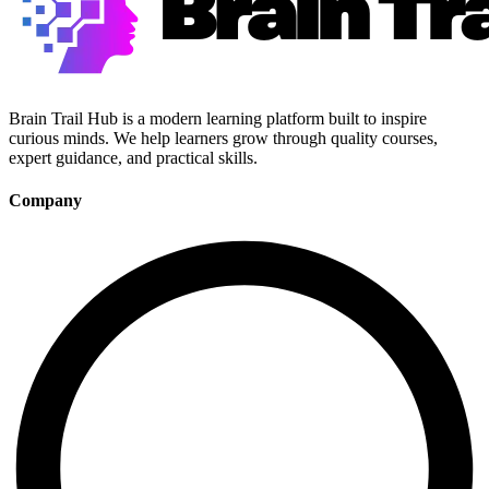
Brain Trail Hub is a modern learning platform built to inspire
curious minds. We help learners grow through quality courses,
expert guidance, and practical skills.
Company