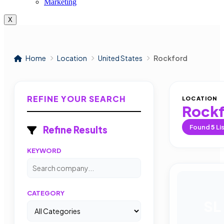
Marketing
X
Home
Location
United States
Rockford
REFINE YOUR SEARCH
LOCATION
Rock
Found
5
Li
Refine Results
KEYWORD
CATEGORY
SL