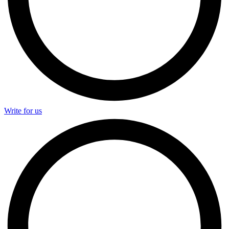
Write for us