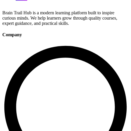
Brain Trail Hub is a modern learning platform built to inspire
curious minds. We help learners grow through quality courses,
expert guidance, and practical skills.
Company