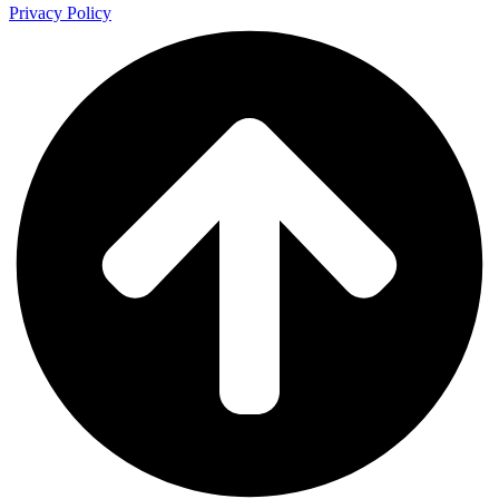
Privacy Policy