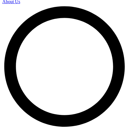
About Us