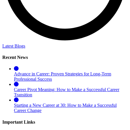
Latest Blogs
Recent News
Advance in Career: Proven Strategies for Long-Term
Professional Success
Career Pivot Meaning: How to Make a Successful Career
Transition
Starting a New Career at 30: How to Make a Successful
Career Change
Important Links