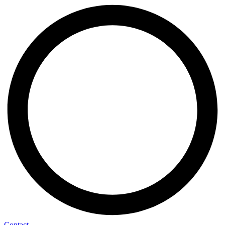
Contact