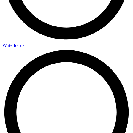
Write for us