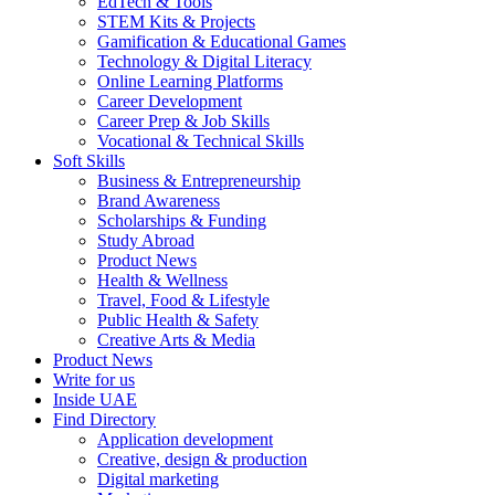
EdTech & Tools
STEM Kits & Projects
Gamification & Educational Games
Technology & Digital Literacy
Online Learning Platforms
Career Development
Career Prep & Job Skills
Vocational & Technical Skills
Soft Skills
Business & Entrepreneurship
Brand Awareness
Scholarships & Funding
Study Abroad
Product News
Health & Wellness
Travel, Food & Lifestyle
Public Health & Safety
Creative Arts & Media
Product News
Write for us
Inside UAE
Find Directory
Application development
Creative, design & production
Digital marketing