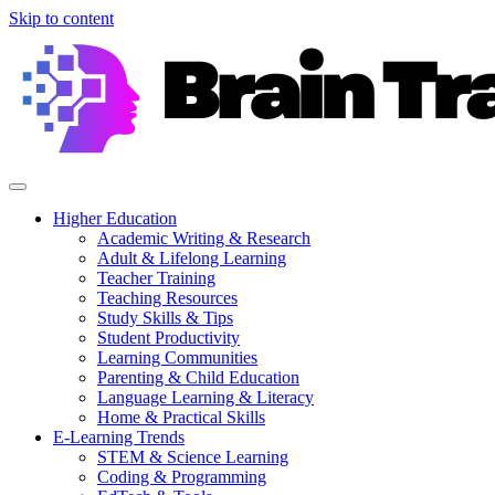
Skip to content
Higher Education
Academic Writing & Research
Adult & Lifelong Learning
Teacher Training
Teaching Resources
Study Skills & Tips
Student Productivity
Learning Communities
Parenting & Child Education
Language Learning & Literacy
Home & Practical Skills
E-Learning Trends
STEM & Science Learning
Coding & Programming