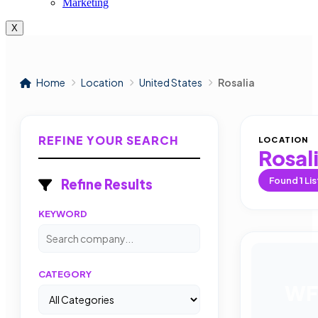
Marketing
X
Home
Location
United States
Rosalia
REFINE YOUR SEARCH
LOCATION
Rosal
Found
1
Lis
Refine Results
KEYWORD
CATEGORY
WF