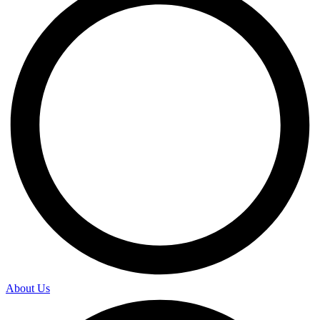
About Us