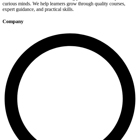
curious minds. We help learners grow through quality courses,
expert guidance, and practical skills.
Company