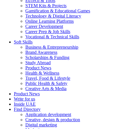
EdTech & Tools
STEM Kits & Projects
Gamification & Educational Games
Technology & Digital Literacy
Online Learning Platforms
Career Development
Career Prep & Job Skills
Vocational & Technical Skills
Soft Skills
Business & Entrepreneurship
Brand Awareness
Scholarships & Funding
Study Abroad
Product News
Health & Wellness
Travel, Food & Lifestyle
Public Health & Safety
Creative Arts & Media
Product News
Write for us
Inside UAE
Find Directory
Application development
Creative, design & production
Digital marketing