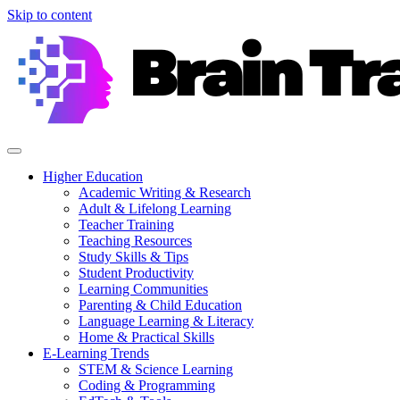
Skip to content
Higher Education
Academic Writing & Research
Adult & Lifelong Learning
Teacher Training
Teaching Resources
Study Skills & Tips
Student Productivity
Learning Communities
Parenting & Child Education
Language Learning & Literacy
Home & Practical Skills
E-Learning Trends
STEM & Science Learning
Coding & Programming