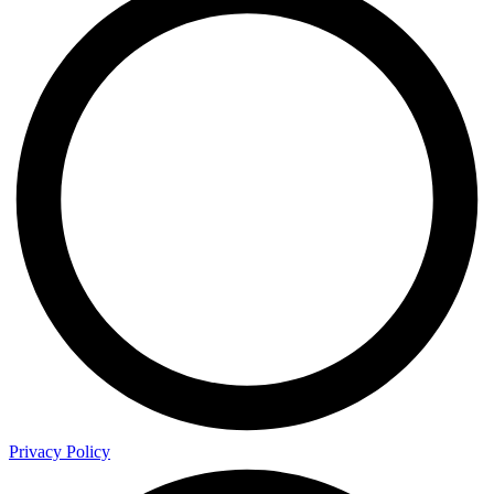
Privacy Policy