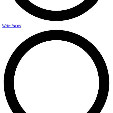
Write for us