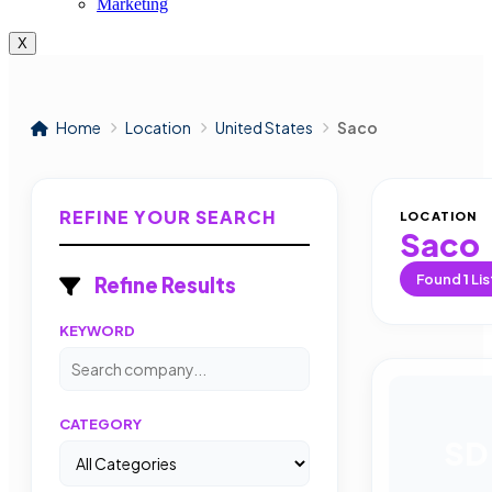
Marketing
X
Home
Location
United States
Saco
REFINE YOUR SEARCH
LOCATION
Saco
Found
1
Lis
Refine Results
KEYWORD
CATEGORY
SD