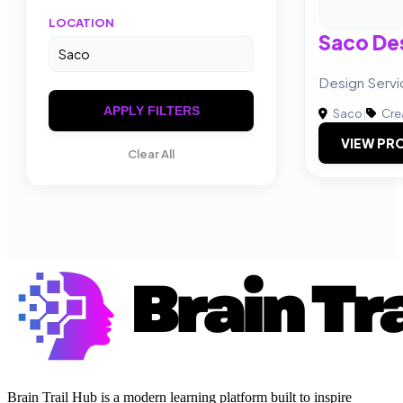
LOCATION
Saco De
Design Servi
APPLY FILTERS
Saco
|
Cre
VIEW PRO
Clear All
Brain Trail Hub is a modern learning platform built to inspire