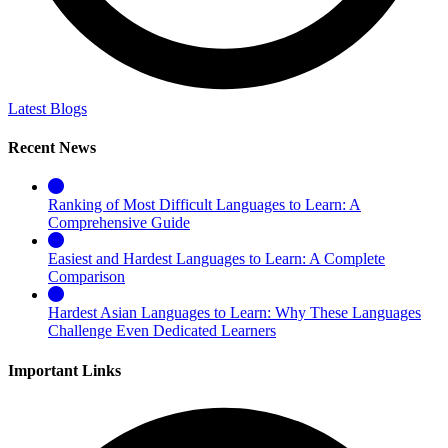
Latest Blogs
Recent News
Ranking of Most Difficult Languages to Learn: A
Comprehensive Guide
Easiest and Hardest Languages to Learn: A Complete
Comparison
Hardest Asian Languages to Learn: Why These Languages
Challenge Even Dedicated Learners
Important Links