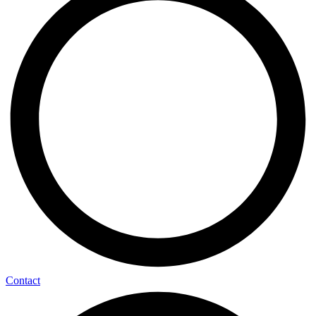
Contact