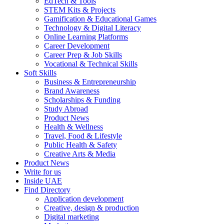
EdTech & Tools
STEM Kits & Projects
Gamification & Educational Games
Technology & Digital Literacy
Online Learning Platforms
Career Development
Career Prep & Job Skills
Vocational & Technical Skills
Soft Skills
Business & Entrepreneurship
Brand Awareness
Scholarships & Funding
Study Abroad
Product News
Health & Wellness
Travel, Food & Lifestyle
Public Health & Safety
Creative Arts & Media
Product News
Write for us
Inside UAE
Find Directory
Application development
Creative, design & production
Digital marketing