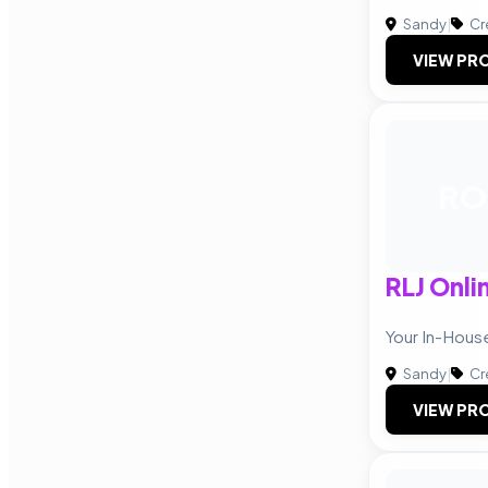
Sandy
|
Cr
VIEW PRO
RO
RLJ Onli
Your In-Hou
Sandy
|
Cr
VIEW PRO