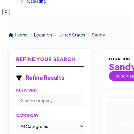
Marketing
X
Home
Location
United States
Sandy
REFINE YOUR SEARCH
LOCATION
Sand
Found
4
Li
Refine Results
KEYWORD
CATEGORY
WE