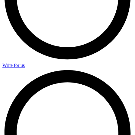
Write for us