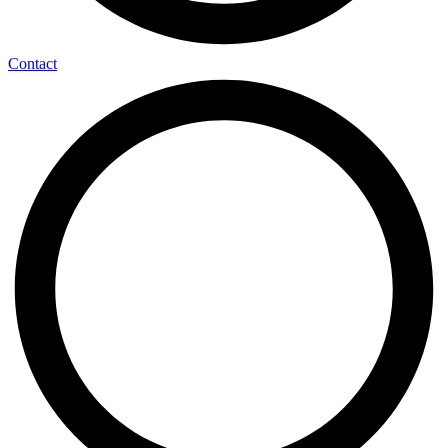
Contact