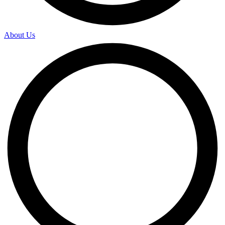
About Us