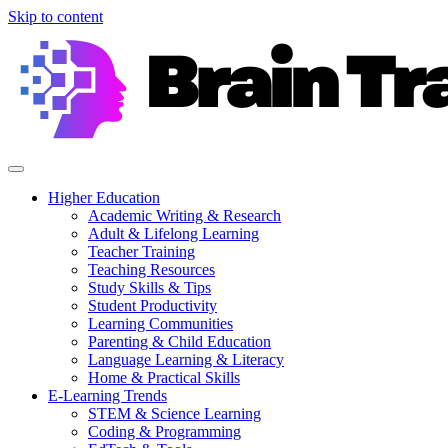
Skip to content
Higher Education
Academic Writing & Research
Adult & Lifelong Learning
Teacher Training
Teaching Resources
Study Skills & Tips
Student Productivity
Learning Communities
Parenting & Child Education
Language Learning & Literacy
Home & Practical Skills
E-Learning Trends
STEM & Science Learning
Coding & Programming