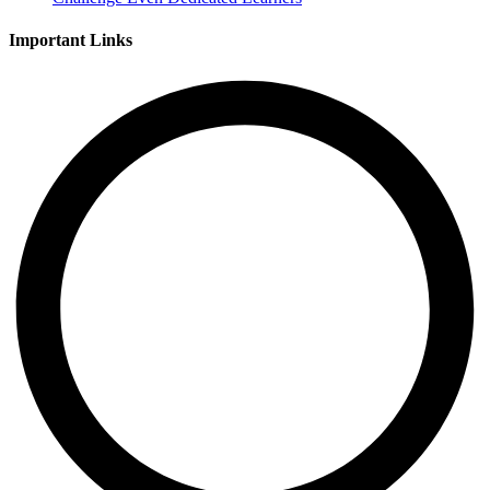
Important Links