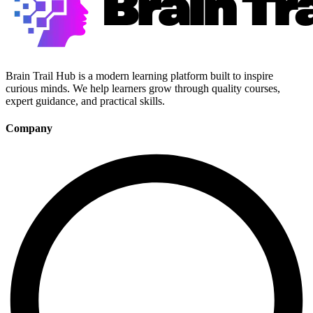
Brain Trail Hub is a modern learning platform built to inspire
curious minds. We help learners grow through quality courses,
expert guidance, and practical skills.
Company