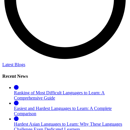
Latest Blogs
Recent News
Ranking of Most Difficult Languages to Learn: A
Comprehensive Guide
Easiest and Hardest Languages to Learn: A Complete
Comparison
Hardest Asian Languages to Learn: Why These Languages
Challenge Even Dedicated Learners