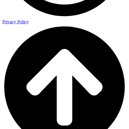
Privacy Policy