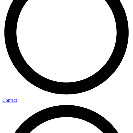
Contact