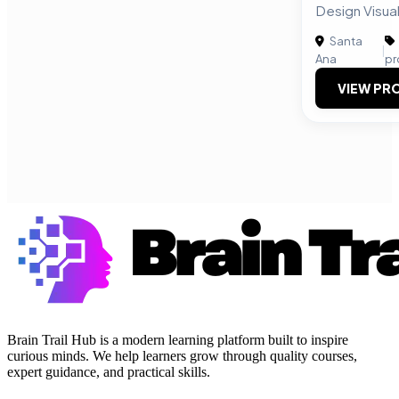
Design Visual
Santa
|
Ana
pr
VIEW PRO
Brain Trail Hub is a modern learning platform built to inspire
curious minds. We help learners grow through quality courses,
expert guidance, and practical skills.