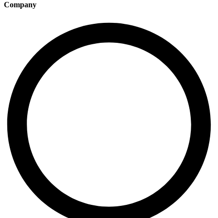
Company