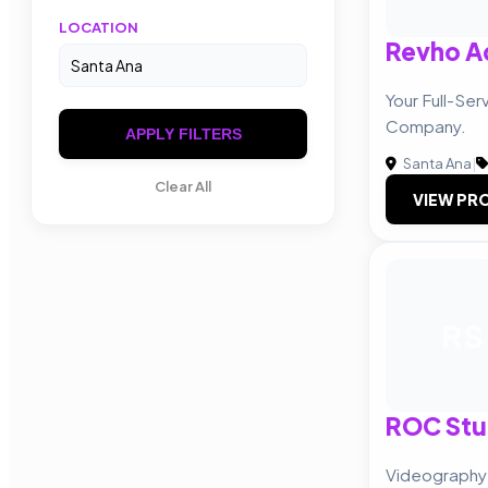
LOCATION
Revho A
Your Full-Ser
Company.
APPLY FILTERS
Santa Ana
|
Clear All
VIEW PRO
RS
ROC Stu
Videography