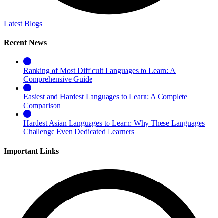
Latest Blogs
Recent News
Ranking of Most Difficult Languages to Learn: A
Comprehensive Guide
Easiest and Hardest Languages to Learn: A Complete
Comparison
Hardest Asian Languages to Learn: Why These Languages
Challenge Even Dedicated Learners
Important Links