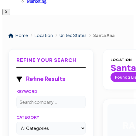
Marketing
X
Home
Location
United States
Santa Ana
REFINE YOUR SEARCH
LOCATION
Santa
Found
2
Li
Refine Results
KEYWORD
CATEGORY
RA