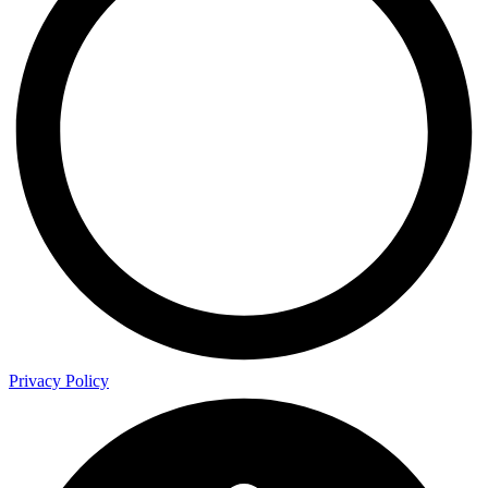
Privacy Policy