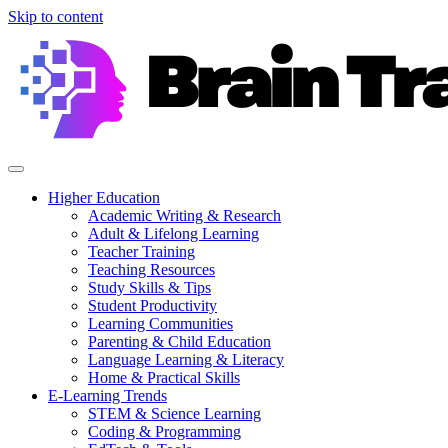
Skip to content
Higher Education
Academic Writing & Research
Adult & Lifelong Learning
Teacher Training
Teaching Resources
Study Skills & Tips
Student Productivity
Learning Communities
Parenting & Child Education
Language Learning & Literacy
Home & Practical Skills
E-Learning Trends
STEM & Science Learning
Coding & Programming