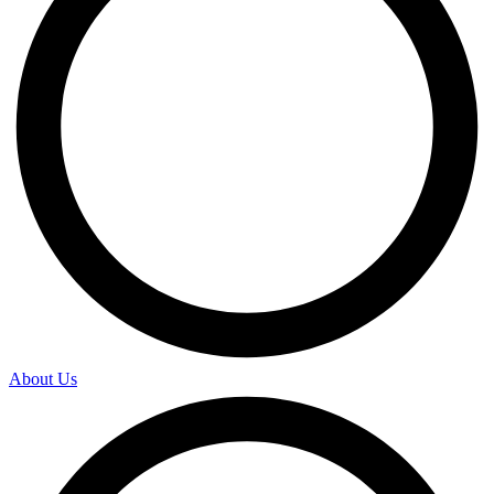
About Us