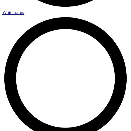
Write for us