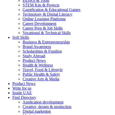
EdTech & Tools
STEM Kits & Projects
Gamification & Educational Games
Technology & Digital Literacy
Online Learning Platforms
Career Development
Career Prep & Job Skills
Vocational & Technical Skills
Soft Skills
Business & Entrepreneurship
Brand Awareness
Scholarships & Funding
Study Abroad
Product News
Health & Wellness
Travel, Food & Lifestyle
Public Health & Safety
Creative Arts & Media
Product News
Write for us
Inside UAE
Find Directory
Application development
Creative, design & production
Digital marketing