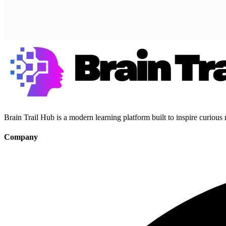
Brain Trail Hub is a modern learning platform built to inspire curious
Company