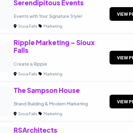
Serendipitous Events
VIEW P
Events with Your Signature Style!
Sioux Falls
|
Marketing
Ripple Marketing – Sioux
Falls
VIEW P
Create a Ripple
Sioux Falls
|
Marketing
The Sampson House
VIEW P
Brand Building & Modern Marketing
Sioux Falls
|
Marketing
RSArchitects