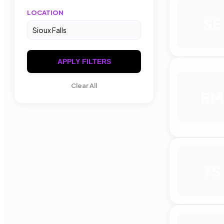
LOCATION
SE
APPLY FILTERS
Clear All
RM
TS