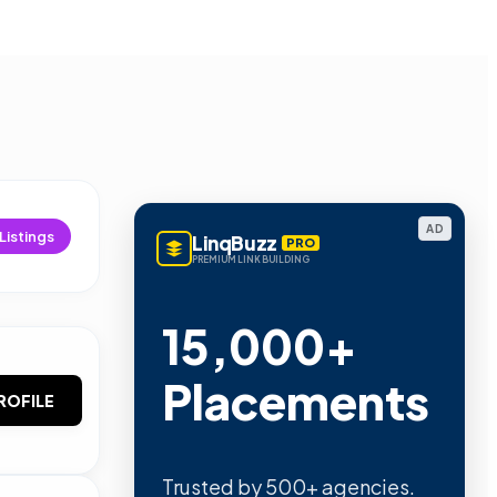
AD
Listings
LinqBuzz
PRO
PREMIUM LINK BUILDING
15,000+
Placements
ROFILE
Trusted by 500+ agencies.