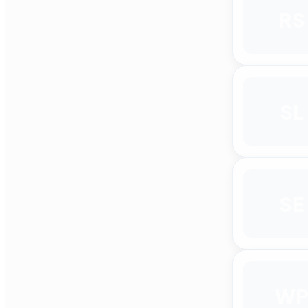
RS
SL
SE
W