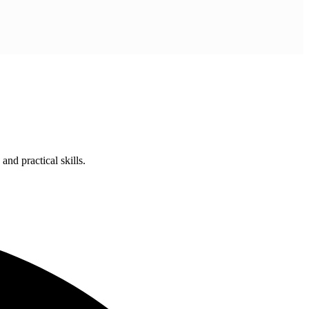
nd practical skills.