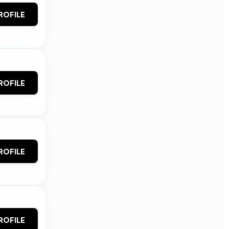
ROFILE
ROFILE
ROFILE
ROFILE