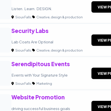
VIEW P
Listen. Learn. DESIGN.
Sioux Falls
|
Creative, design & production
Security Labs
VIEW P
Lab Coats Are Optional
Sioux Falls
|
Creative, design & production
Serendipitous Events
VIEW P
Events with Your Signature Style
Sioux Falls
|
Marketing
Website Promotion
P
VIEW P
driving successful business goals