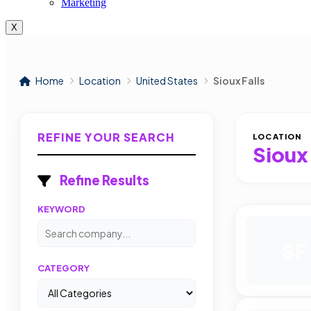
Marketing
X
Home
Location
United States
Sioux Falls
REFINE YOUR SEARCH
LOCATION
Sioux 
Refine Results
KEYWORD
SF
CATEGORY