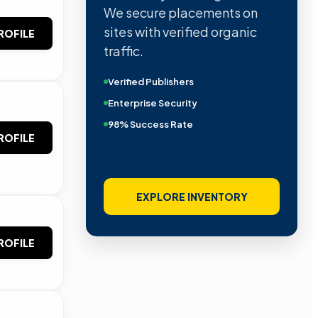
We secure placements on
sites with verified organic
ROFILE
traffic.
Verified Publishers
Enterprise Security
98% Success Rate
ROFILE
EXPLORE INVENTORY
ROFILE