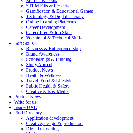
EdTech & Tools
STEM Kits & Projects
Gamification & Educational Games
Technology & Digital Literacy
Online Learning Platforms
Career Development
Career Prep & Job Skills
Vocational & Technical Skills
Soft Skills
Business & Entrepreneurship
Brand Awareness
Scholarships & Funding
Study Abroad
Product News
Health & Wellness
Travel, Food & Lifestyle
Public Health & Safety
Creative Arts & Media
Product News
Write for us
Inside UAE
Find Directory
Application development
Creative, design & production
Digital marketing