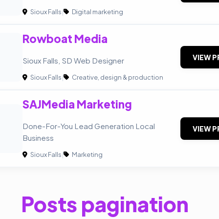
Sioux Falls
|
Digital marketing
Rowboat Media
VIEW P
Sioux Falls, SD Web Designer
Sioux Falls
|
Creative, design & production
SAJMedia Marketing
Done-For-You Lead Generation Local
VIEW P
Business
Sioux Falls
|
Marketing
Posts pagination