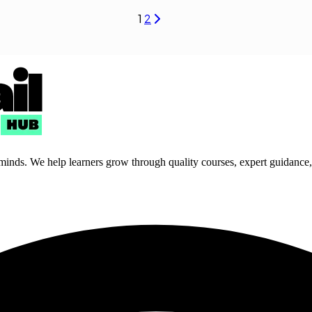
1
2
 minds. We help learners grow through quality courses, expert guidance, a