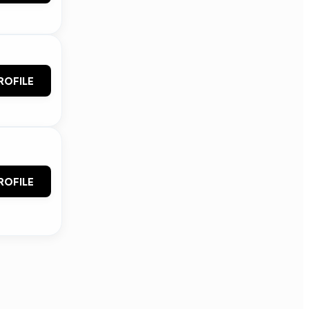
ROFILE
ROFILE