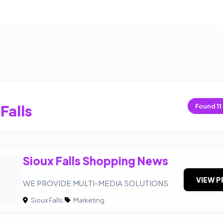
Falls
Found
11
Sioux Falls Shopping News
VIEW P
WE PROVIDE MULTI-MEDIA SOLUTIONS
Sioux Falls
|
Marketing