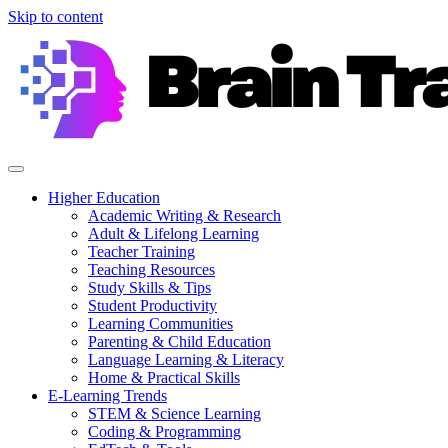
Skip to content
Higher Education
Academic Writing & Research
Adult & Lifelong Learning
Teacher Training
Teaching Resources
Study Skills & Tips
Student Productivity
Learning Communities
Parenting & Child Education
Language Learning & Literacy
Home & Practical Skills
E-Learning Trends
STEM & Science Learning
Coding & Programming