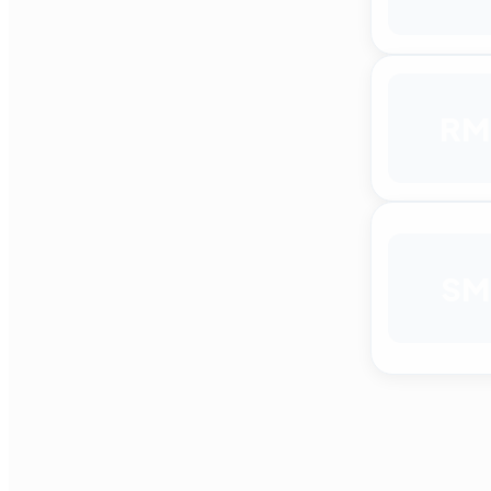
RM
SM