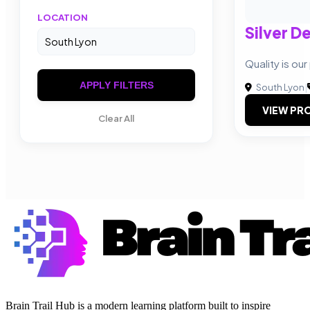
LOCATION
Silver D
Quality is our 
APPLY FILTERS
South Lyon
|
VIEW PRO
Clear All
Brain Trail Hub is a modern learning platform built to inspire