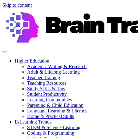
Skip to content
Higher Education
Academic Writing & Research
Adult & Lifelong Learning
Teacher Training
Teaching Resources
Study Skills & Tips
Student Productivity
Learning Communities
Parenting & Child Education
Language Learning & Literacy
Home & Practical Skills
E-Learning Trends
STEM & Science Learning
Coding & Programming