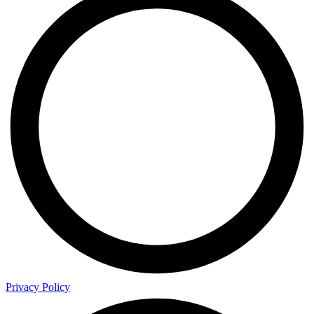
Privacy Policy