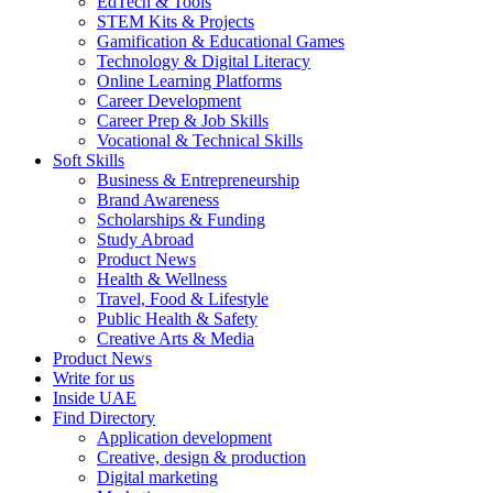
EdTech & Tools
STEM Kits & Projects
Gamification & Educational Games
Technology & Digital Literacy
Online Learning Platforms
Career Development
Career Prep & Job Skills
Vocational & Technical Skills
Soft Skills
Business & Entrepreneurship
Brand Awareness
Scholarships & Funding
Study Abroad
Product News
Health & Wellness
Travel, Food & Lifestyle
Public Health & Safety
Creative Arts & Media
Product News
Write for us
Inside UAE
Find Directory
Application development
Creative, design & production
Digital marketing