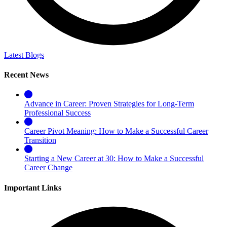
Latest Blogs
Recent News
Advance in Career: Proven Strategies for Long-Term
Professional Success
Career Pivot Meaning: How to Make a Successful Career
Transition
Starting a New Career at 30: How to Make a Successful
Career Change
Important Links