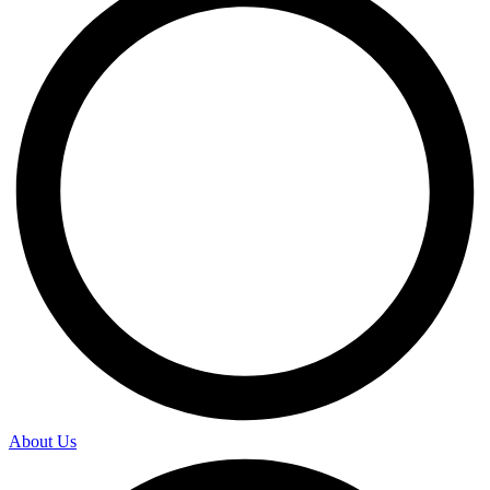
About Us