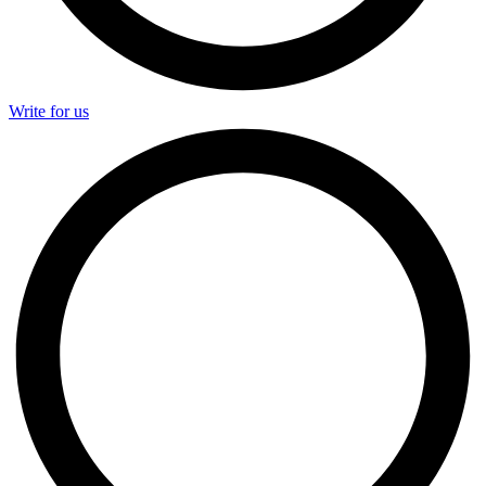
Write for us