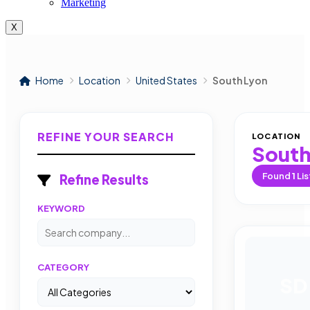
Marketing
X
Home
Location
United States
South Lyon
REFINE YOUR SEARCH
LOCATION
South
Found
1
Lis
Refine Results
KEYWORD
CATEGORY
SD