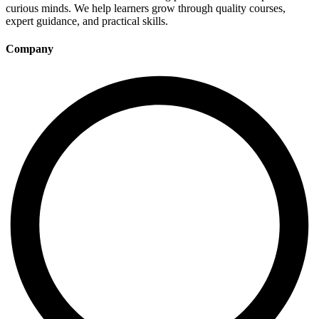
curious minds. We help learners grow through quality courses,
expert guidance, and practical skills.
Company