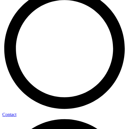
Contact