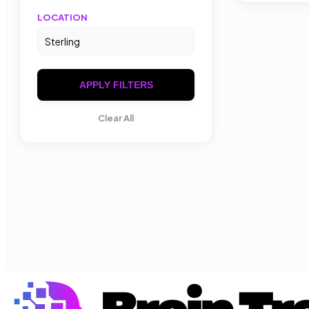
LOCATION
APPLY FILTERS
Clear All