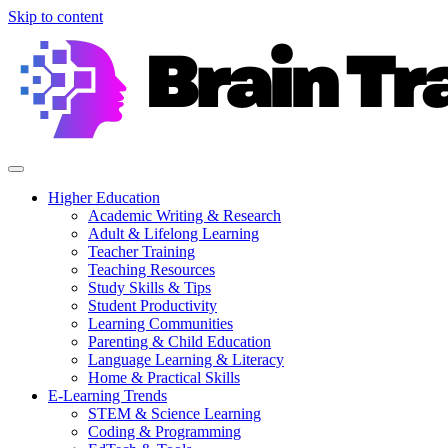
Skip to content
Higher Education
Academic Writing & Research
Adult & Lifelong Learning
Teacher Training
Teaching Resources
Study Skills & Tips
Student Productivity
Learning Communities
Parenting & Child Education
Language Learning & Literacy
Home & Practical Skills
E-Learning Trends
STEM & Science Learning
Coding & Programming