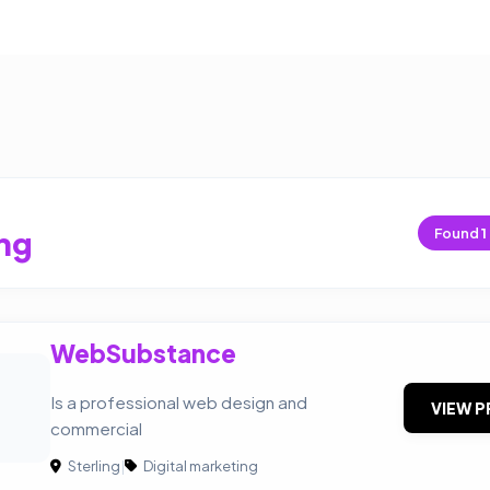
ing
Found
1
WebSubstance
Is a professional web design and
VIEW P
commercial
Sterling
|
Digital marketing