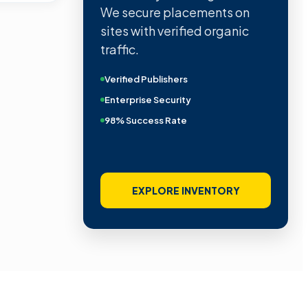
We secure placements on
sites with verified organic
traffic.
Verified Publishers
Enterprise Security
98% Success Rate
EXPLORE INVENTORY