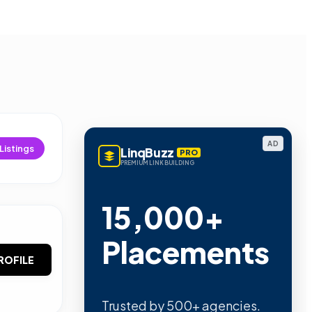
AD
Listings
LinqBuzz
PRO
PREMIUM LINK BUILDING
15,000+
Placements
ROFILE
Trusted by 500+ agencies.