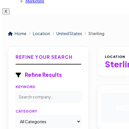
Marketing
X
Home
Location
United States
Sterling
REFINE YOUR SEARCH
LOCATION
Sterl
Refine Results
KEYWORD
WE
CATEGORY