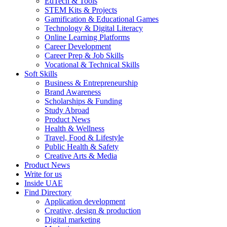
EdTech & Tools
STEM Kits & Projects
Gamification & Educational Games
Technology & Digital Literacy
Online Learning Platforms
Career Development
Career Prep & Job Skills
Vocational & Technical Skills
Soft Skills
Business & Entrepreneurship
Brand Awareness
Scholarships & Funding
Study Abroad
Product News
Health & Wellness
Travel, Food & Lifestyle
Public Health & Safety
Creative Arts & Media
Product News
Write for us
Inside UAE
Find Directory
Application development
Creative, design & production
Digital marketing