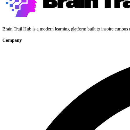
Brain Trail Hub is a modern learning platform built to inspire curious
Company