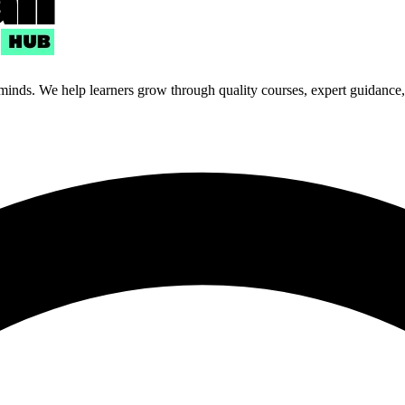
 minds. We help learners grow through quality courses, expert guidance, a