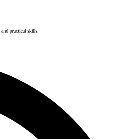
nd practical skills.