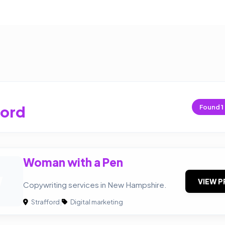
ford
Found
1
Woman with a Pen
W
VIEW P
Copywriting services in New Hampshire.
Strafford
|
Digital marketing