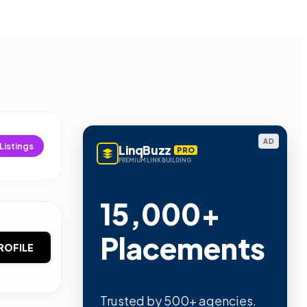
AD
Listings
LinqBuzz
PRO
PREMIUM LINK BUILDING
15,000+
Placements
ROFILE
Trusted by 500+ agencies.