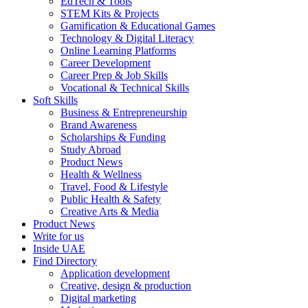
EdTech & Tools
STEM Kits & Projects
Gamification & Educational Games
Technology & Digital Literacy
Online Learning Platforms
Career Development
Career Prep & Job Skills
Vocational & Technical Skills
Soft Skills
Business & Entrepreneurship
Brand Awareness
Scholarships & Funding
Study Abroad
Product News
Health & Wellness
Travel, Food & Lifestyle
Public Health & Safety
Creative Arts & Media
Product News
Write for us
Inside UAE
Find Directory
Application development
Creative, design & production
Digital marketing