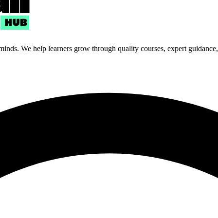
 minds. We help learners grow through quality courses, expert guidance, a