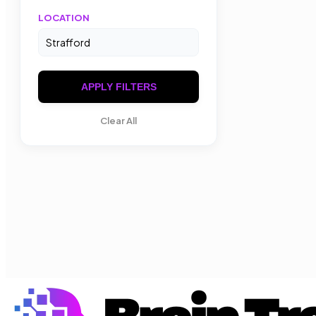
LOCATION
APPLY FILTERS
Clear All