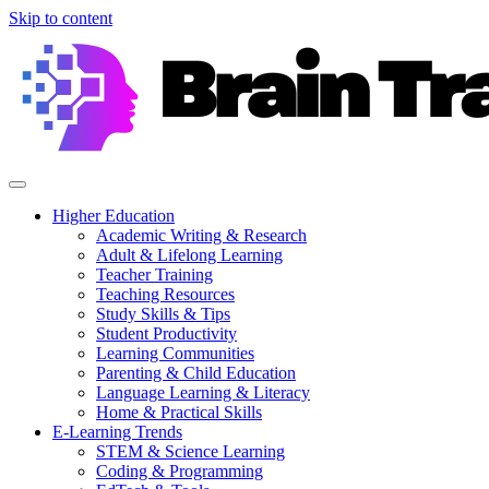
Skip to content
Higher Education
Academic Writing & Research
Adult & Lifelong Learning
Teacher Training
Teaching Resources
Study Skills & Tips
Student Productivity
Learning Communities
Parenting & Child Education
Language Learning & Literacy
Home & Practical Skills
E-Learning Trends
STEM & Science Learning
Coding & Programming