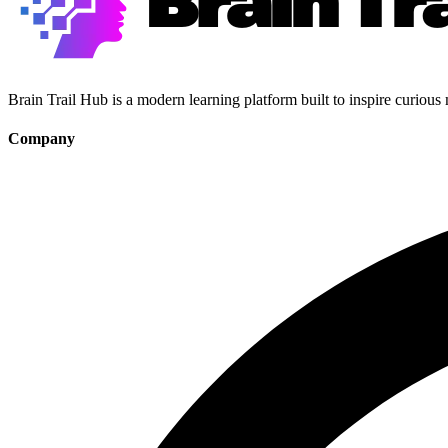
Brain Trail Hub is a modern learning platform built to inspire curious
Company