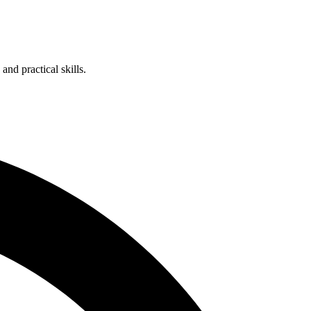
nd practical skills.