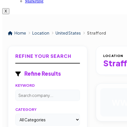
Marketing
X
Home
Location
United States
Strafford
REFINE YOUR SEARCH
LOCATION
Straf
Refine Results
KEYWORD
W
CATEGORY