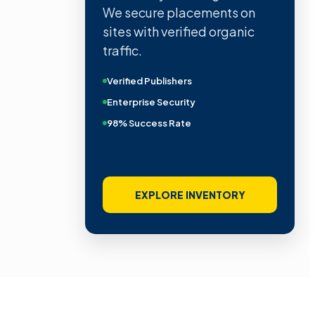
We secure placements on
sites with verified organic
traffic.
Verified Publishers
Enterprise Security
98% Success Rate
EXPLORE INVENTORY