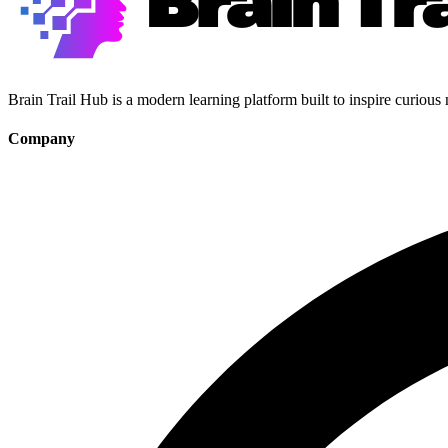
Brain Trail Hub is a modern learning platform built to inspire curious
Company