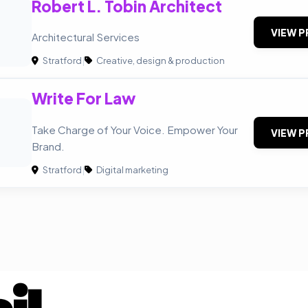
Robert L. Tobin Architect
VIEW P
Architectural Services
Stratford
|
Creative, design & production
Write For Law
Take Charge of Your Voice. Empower Your
VIEW P
Brand.
Stratford
|
Digital marketing