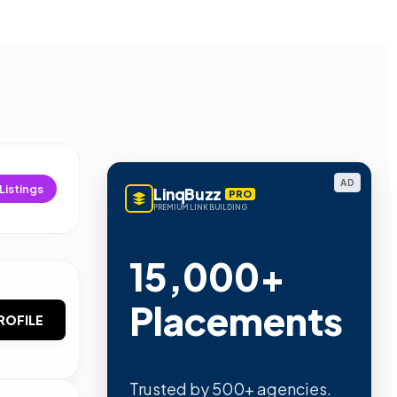
AD
Listings
LinqBuzz
PRO
PREMIUM LINK BUILDING
15,000+
Placements
ROFILE
Trusted by 500+ agencies.