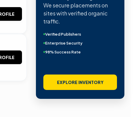
We secure placements on
sites with verified organic
ROFILE
traffic.
Verified Publishers
Enterprise Security
98% Success Rate
ROFILE
EXPLORE INVENTORY