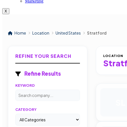
Marketing
X
Home
Location
United States
Stratford
REFINE YOUR SEARCH
LOCATION
Strat
Refine Results
KEYWORD
SL
CATEGORY