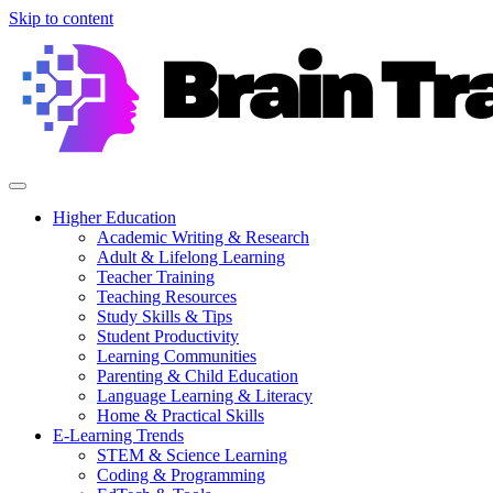
Skip to content
Higher Education
Academic Writing & Research
Adult & Lifelong Learning
Teacher Training
Teaching Resources
Study Skills & Tips
Student Productivity
Learning Communities
Parenting & Child Education
Language Learning & Literacy
Home & Practical Skills
E-Learning Trends
STEM & Science Learning
Coding & Programming