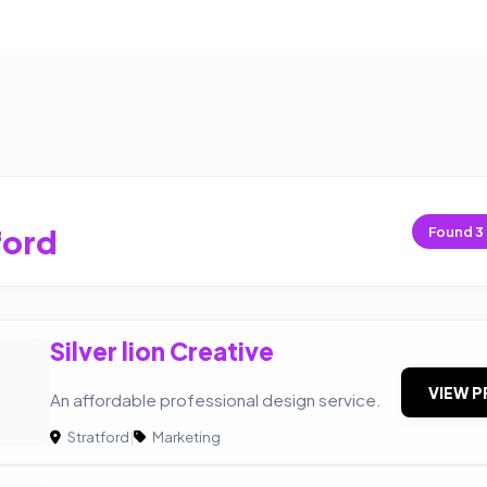
ford
Found
3
Silver lion Creative
VIEW P
An affordable professional design service.
Stratford
|
Marketing