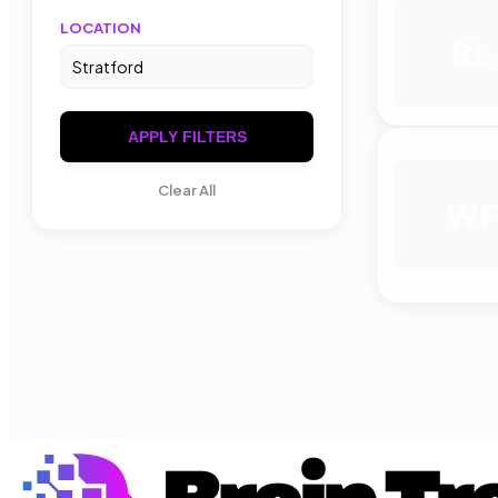
LOCATION
RL
APPLY FILTERS
Clear All
WF