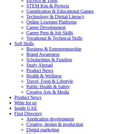
EdTech & Tools
STEM Kits & Projects
Gamification & Educational Games
Technology & Digital Literacy
Online Learning Platforms
Career Development
Career Prep & Job Skills
Vocational & Technical Skills
Soft Skills
Business & Entrepreneurship
Brand Awareness
Scholarships & Funding
Study Abroad
Product News
Health & Wellness
Travel, Food & Lifestyle
Public Health & Safety
Creative Arts & Media
Product News
Write for us
Inside UAE
Find Directory
Application development
Creative, design & production
Digital marketing