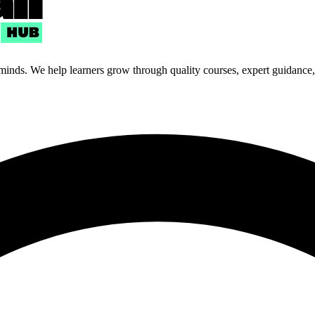
 minds. We help learners grow through quality courses, expert guidance, a