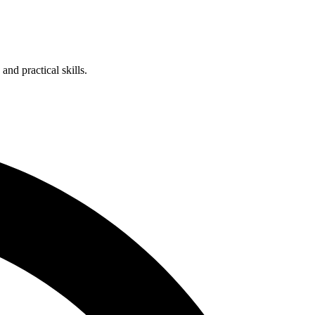
nd practical skills.