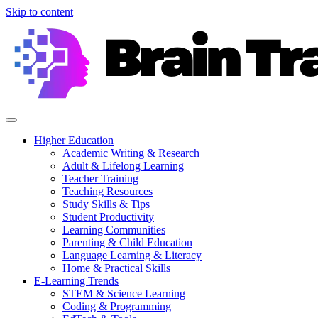
Skip to content
Higher Education
Academic Writing & Research
Adult & Lifelong Learning
Teacher Training
Teaching Resources
Study Skills & Tips
Student Productivity
Learning Communities
Parenting & Child Education
Language Learning & Literacy
Home & Practical Skills
E-Learning Trends
STEM & Science Learning
Coding & Programming