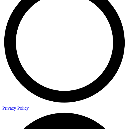
Privacy Policy