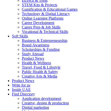
EdTech & Tools
STEM Kits & Projects
Gamification & Educational Games
Technology & Digital Literacy
Online Learning Platforms
Career Development
Career Prep & Job Skills
Vocational & Technical Skills
Soft Skills
Business & Entrepreneurship
Brand Awareness
Scholarships & Funding
Study Abroad
Product News
Health & Wellness
Travel, Food & Lifestyle
Public Health & Safety
Creative Arts & Media
Product News
Write for us
Inside UAE
Find Directory
Application development
Creative, design & production
Digital marketing