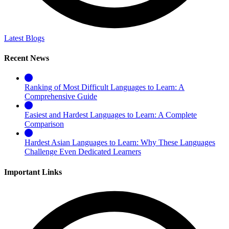
Latest Blogs
Recent News
Ranking of Most Difficult Languages to Learn: A
Comprehensive Guide
Easiest and Hardest Languages to Learn: A Complete
Comparison
Hardest Asian Languages to Learn: Why These Languages
Challenge Even Dedicated Learners
Important Links