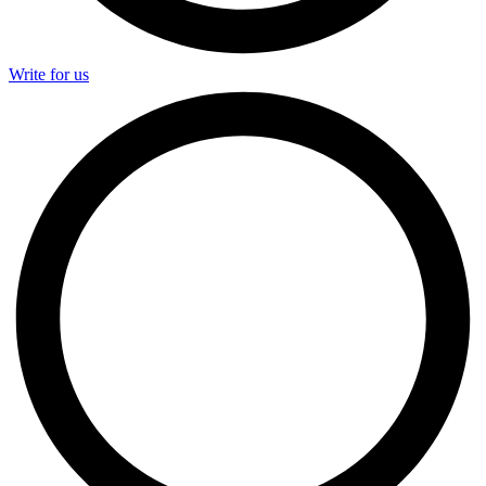
Write for us