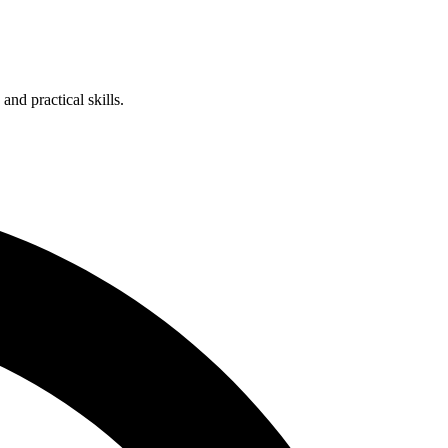
nd practical skills.