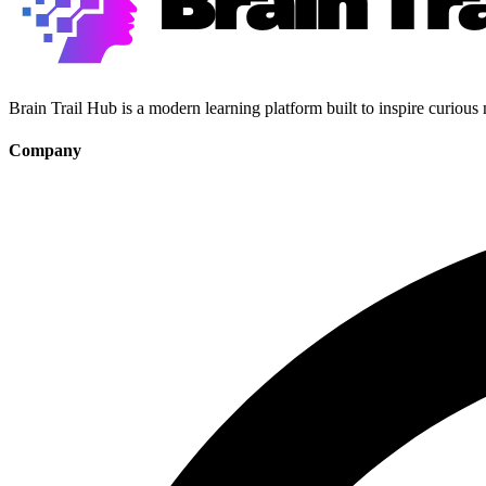
Brain Trail Hub is a modern learning platform built to inspire curious
Company