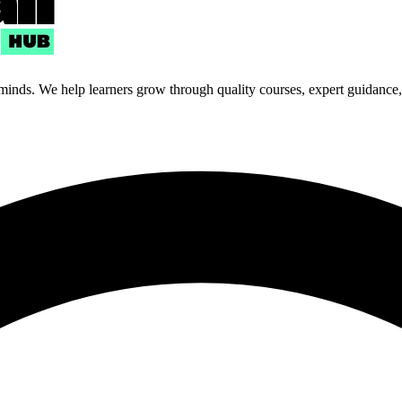
 minds. We help learners grow through quality courses, expert guidance, a