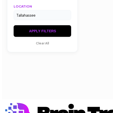
LOCATION
APPLY FILTERS
Clear All