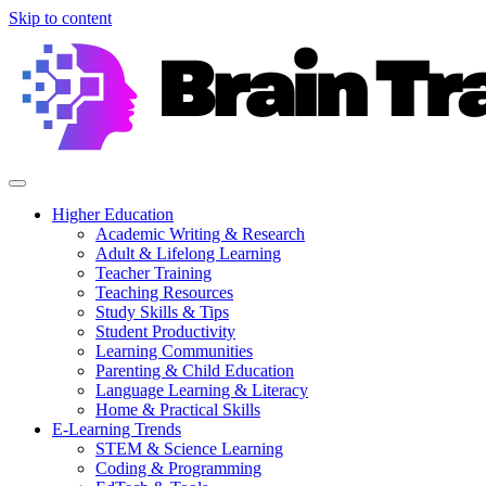
Skip to content
Higher Education
Academic Writing & Research
Adult & Lifelong Learning
Teacher Training
Teaching Resources
Study Skills & Tips
Student Productivity
Learning Communities
Parenting & Child Education
Language Learning & Literacy
Home & Practical Skills
E-Learning Trends
STEM & Science Learning
Coding & Programming