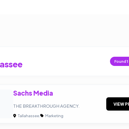
hassee
Found
1
Sachs Media
VIEW P
THE BREAKTHROUGH AGENCY.
Tallahassee
|
Marketing