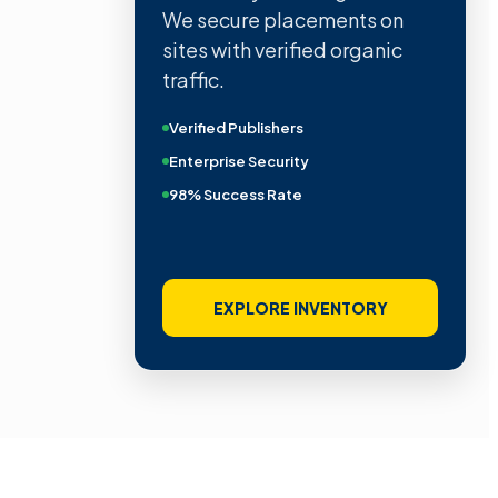
We secure placements on
sites with verified organic
traffic.
Verified Publishers
Enterprise Security
98% Success Rate
EXPLORE INVENTORY