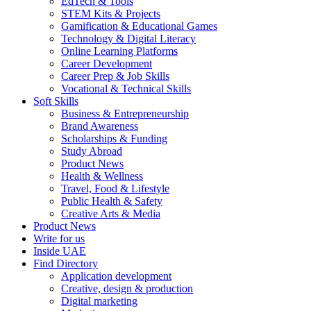
EdTech & Tools
STEM Kits & Projects
Gamification & Educational Games
Technology & Digital Literacy
Online Learning Platforms
Career Development
Career Prep & Job Skills
Vocational & Technical Skills
Soft Skills
Business & Entrepreneurship
Brand Awareness
Scholarships & Funding
Study Abroad
Product News
Health & Wellness
Travel, Food & Lifestyle
Public Health & Safety
Creative Arts & Media
Product News
Write for us
Inside UAE
Find Directory
Application development
Creative, design & production
Digital marketing