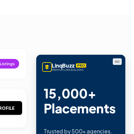
AD
Listings
LinqBuzz
PRO
PREMIUM LINK BUILDING
15,000+
Placements
ROFILE
Trusted by 500+ agencies.