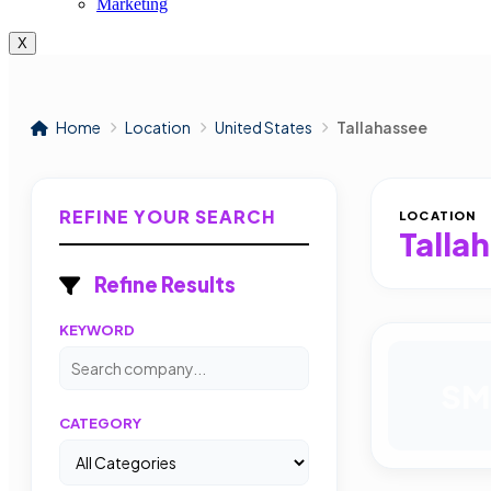
Marketing
X
Home
Location
United States
Tallahassee
REFINE YOUR SEARCH
LOCATION
Talla
Refine Results
KEYWORD
SM
CATEGORY