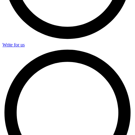
Write for us