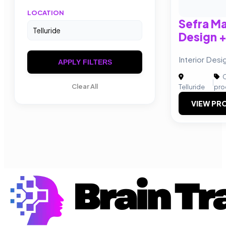
LOCATION
Sefra Ma
Design +
Interior Desi
APPLY FILTERS
C
|
Clear All
Telluride
pro
VIEW PRO