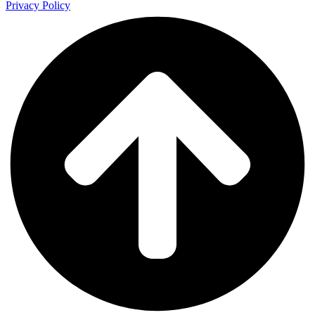
Privacy Policy