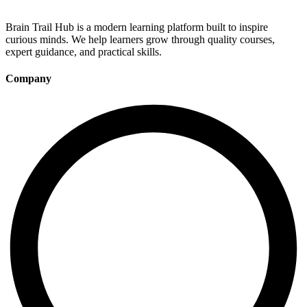
Brain Trail Hub is a modern learning platform built to inspire
curious minds. We help learners grow through quality courses,
expert guidance, and practical skills.
Company