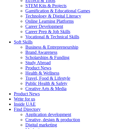
EdTech & Tools
STEM Kits & Projects
Gamification & Educational Games
Technology & Digital Literacy
Online Learning Platforms
Career Development
Career Prep & Job Skills
Vocational & Technical Skills
Soft Skills
Business & Entrepreneurship
Brand Awareness
Scholarships & Funding
Study Abroad
Product News
Health & Wellness
Travel, Food & Lifestyle
Public Health & Safety
Creative Arts & Media
Product News
Write for us
Inside UAE
Find Directory
Application development
Creative, design & production
Digital marketing