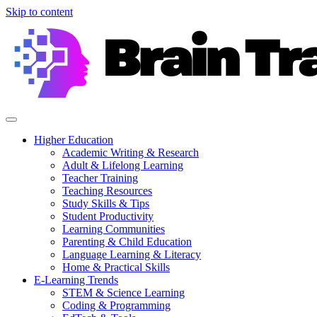
Skip to content
Higher Education
Academic Writing & Research
Adult & Lifelong Learning
Teacher Training
Teaching Resources
Study Skills & Tips
Student Productivity
Learning Communities
Parenting & Child Education
Language Learning & Literacy
Home & Practical Skills
E-Learning Trends
STEM & Science Learning
Coding & Programming