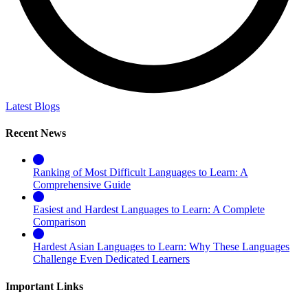
Latest Blogs
Recent News
Ranking of Most Difficult Languages to Learn: A
Comprehensive Guide
Easiest and Hardest Languages to Learn: A Complete
Comparison
Hardest Asian Languages to Learn: Why These Languages
Challenge Even Dedicated Learners
Important Links