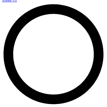
About Us