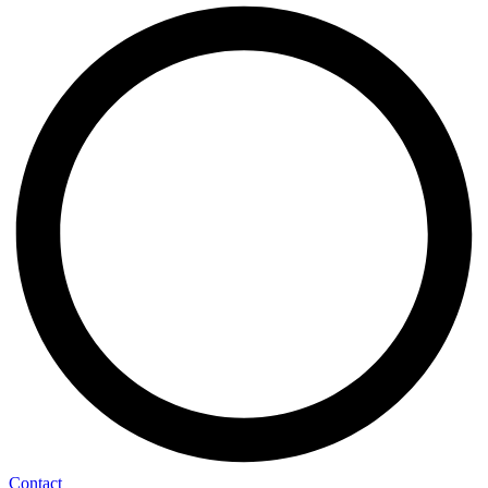
Contact