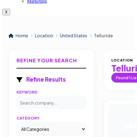
Marketing
X
Home
Location
United States
Telluride
REFINE YOUR SEARCH
LOCATION
Tellur
Found
1
Lis
Refine Results
KEYWORD
CATEGORY
SM