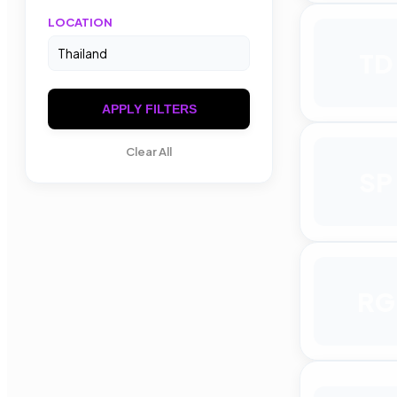
LOCATION
TD
APPLY FILTERS
Clear All
SP
RG