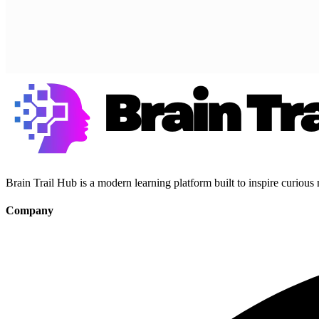
Brain Trail Hub is a modern learning platform built to inspire curious
Company