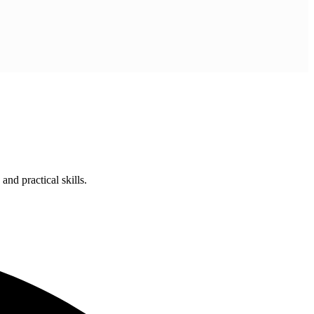
nd practical skills.