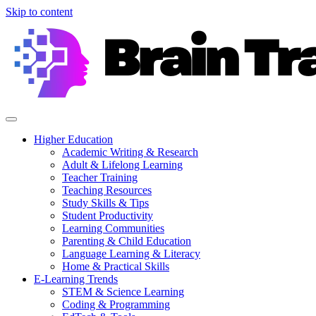
Skip to content
Higher Education
Academic Writing & Research
Adult & Lifelong Learning
Teacher Training
Teaching Resources
Study Skills & Tips
Student Productivity
Learning Communities
Parenting & Child Education
Language Learning & Literacy
Home & Practical Skills
E-Learning Trends
STEM & Science Learning
Coding & Programming