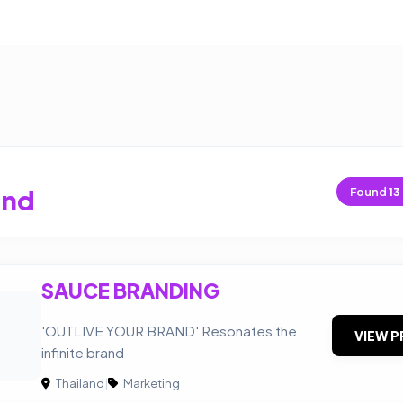
and
Found
13
SAUCE BRANDING
'OUTLIVE YOUR BRAND' Resonates the
VIEW P
infinite brand
Thailand
|
Marketing