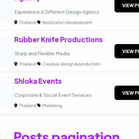
VIEW P
Experience a Different Design Agency
Thailand
|
Application development
Rubber Knife Productions
VIEW P
Sharp and Flexible Media
Thailand
|
Creative, design & production
Shloka Events
VIEW P
Corporate & Social Event Services
Thailand
|
Marketing
Posts pagination