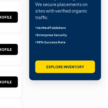
We secure placements on
sites with verified organic
traffic.
ROFILE
Verified Publishers
Enterprise Security
98% Success Rate
ROFILE
EXPLORE INVENTORY
ROFILE