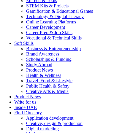
EdTech & Tools
STEM Kits & Projects
Gamification & Educational Games
Technology & Digital Literacy
Online Learning Platforms
Career Development
Career Prep & Job Skills
Vocational & Technical Skills
Soft Skills
Business & Entrepreneurship
Brand Awareness
Scholarships & Funding
Study Abroad
Product News
Health & Wellness
Travel, Food & Lifestyle
Public Health & Safety
Creative Arts & Media
Product News
Write for us
Inside UAE
Find Directory
Application development
Creative, design & production
Digital marketing