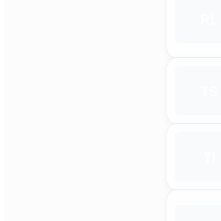
RL
TS
TI