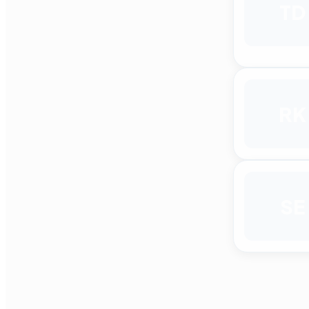
TD
RK
SE