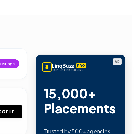
AD
Listings
LinqBuzz
PRO
PREMIUM LINK BUILDING
15,000+
Placements
ROFILE
Trusted by 500+ agencies.