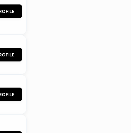
ROFILE
ROFILE
ROFILE