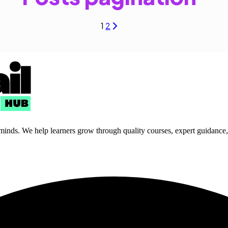
1
2
 minds. We help learners grow through quality courses, expert guidance, a