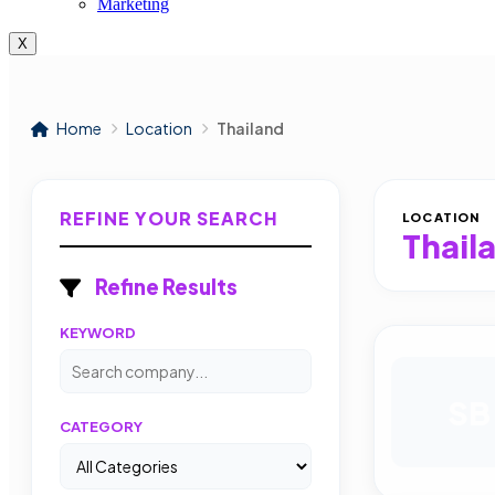
Marketing
X
Home
Location
Thailand
REFINE YOUR SEARCH
LOCATION
Thail
Refine Results
KEYWORD
SB
CATEGORY