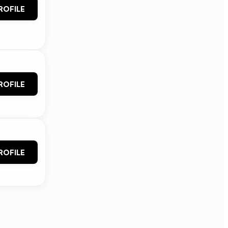
ROFILE
ROFILE
ROFILE