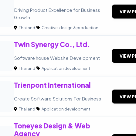
Driving Product Excellence for Business
VIEW P
Growth
Thailand
|
Creative, design & production
Twin Synergy Co., Ltd.
VIEW P
Software house Website Development
Thailand
|
Application development
Trienpont International
VIEW P
Create Software Solutions For Business
Thailand
|
Application development
Toneyes Design & Web
Agency