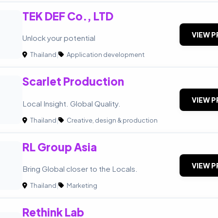
TEK DEF Co., LTD
VIEW P
Unlock your potential
Thailand
|
Application development
Scarlet Production
VIEW P
Local Insight. Global Quality.
Thailand
|
Creative, design & production
RL Group Asia
VIEW P
Bring Global closer to the Locals.
Thailand
|
Marketing
Rethink Lab