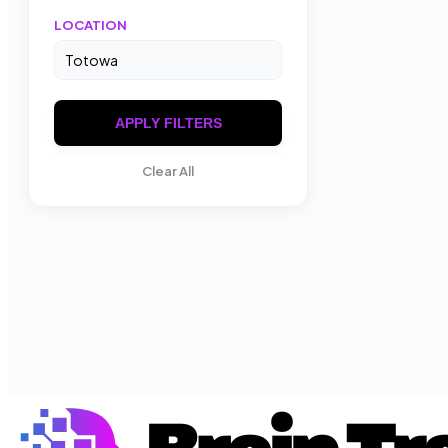
LOCATION
APPLY FILTERS
Clear All