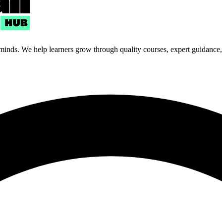
 minds. We help learners grow through quality courses, expert guidance, a