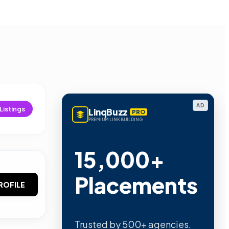
AD
Listings
LinqBuzz
PRO
PREMIUM LINK BUILDING
15,000+
Placements
ROFILE
Trusted by 500+ agencies.