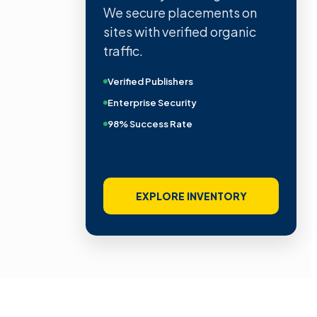
We secure placements on
sites with verified organic
traffic.
Verified Publishers
Enterprise Security
98% Success Rate
EXPLORE INVENTORY