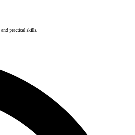
nd practical skills.