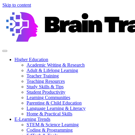
Skip to content
Higher Education
Academic Writing & Research
Adult & Lifelong Learning
Teacher Training
Teaching Resources
Study Skills & Tips
Student Productivity
Learning Communities
Parenting & Child Education
Language Learning & Literacy
Home & Practical Skills
E-Learning Trends
STEM & Science Learning
Coding & Programming