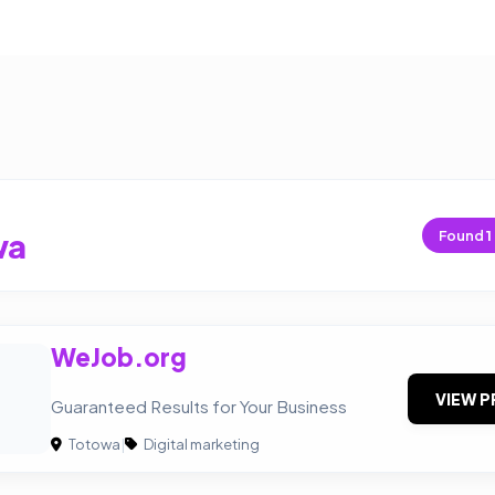
wa
Found
1
WeJob.org
VIEW P
Guaranteed Results for Your Business
Totowa
|
Digital marketing