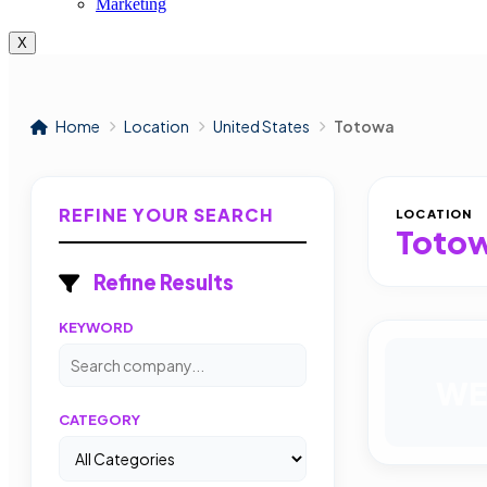
Marketing
X
Home
Location
United States
Totowa
REFINE YOUR SEARCH
LOCATION
Toto
Refine Results
KEYWORD
WE
CATEGORY