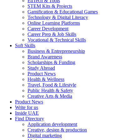
EdTech & Tools
STEM Kits & Projects
Gamification & Educational Games
Technology & Digital Literacy
Online Learning Platforms
Career Development
Career Prep & Job Skills
Vocational & Technical Skills
Soft Skills
Business & Entrepreneurship
Brand Awareness
Scholarships & Funding
Study Abroad
Product News
Health & Wellness
Travel, Food & Lifestyle
Public Health & Safety
Creative Arts & Media
Product News
Write for us
Inside UAE
Find Directory
Application development
Creative, design & production
Digital marketing