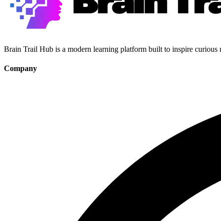
Brain Trail Hub is a modern learning platform built to inspire curious
Company