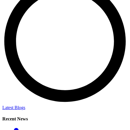
Latest Blogs
Recent News