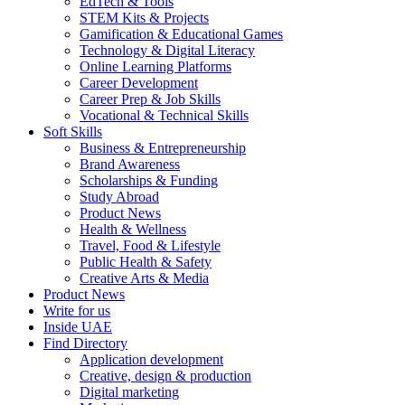
EdTech & Tools
STEM Kits & Projects
Gamification & Educational Games
Technology & Digital Literacy
Online Learning Platforms
Career Development
Career Prep & Job Skills
Vocational & Technical Skills
Soft Skills
Business & Entrepreneurship
Brand Awareness
Scholarships & Funding
Study Abroad
Product News
Health & Wellness
Travel, Food & Lifestyle
Public Health & Safety
Creative Arts & Media
Product News
Write for us
Inside UAE
Find Directory
Application development
Creative, design & production
Digital marketing