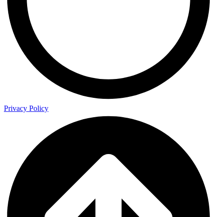
Privacy Policy