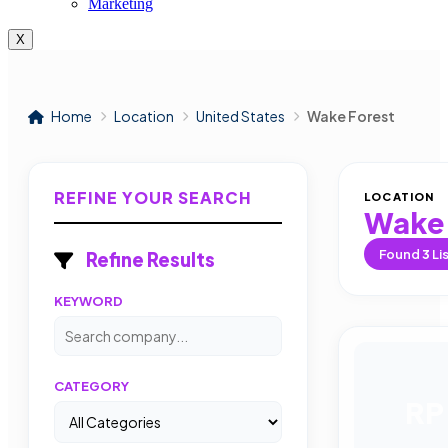
Marketing
X
Home
Location
United States
Wake Forest
REFINE YOUR SEARCH
LOCATION
Wake 
Found
3
Li
Refine Results
KEYWORD
CATEGORY
RP