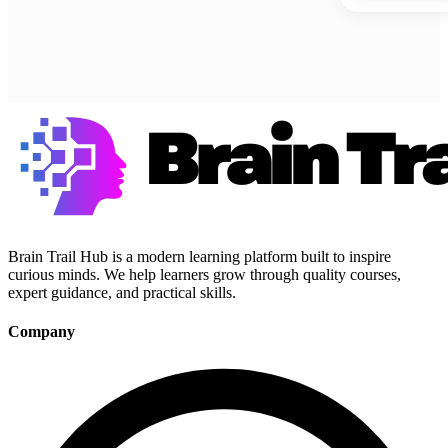
Brain Trail Hub is a modern learning platform built to inspire
curious minds. We help learners grow through quality courses,
expert guidance, and practical skills.
Company