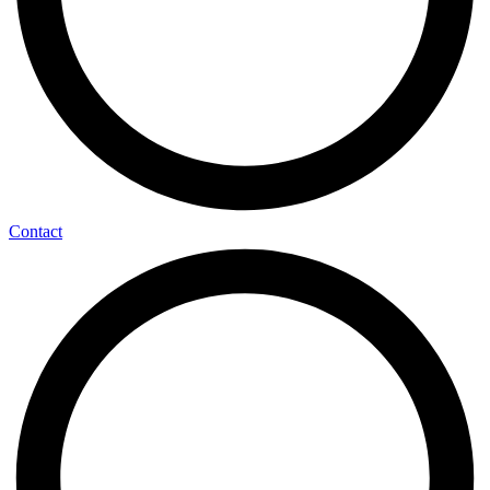
Contact