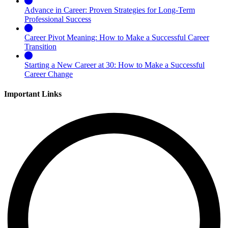
Advance in Career: Proven Strategies for Long-Term
Professional Success
Career Pivot Meaning: How to Make a Successful Career
Transition
Starting a New Career at 30: How to Make a Successful
Career Change
Important Links