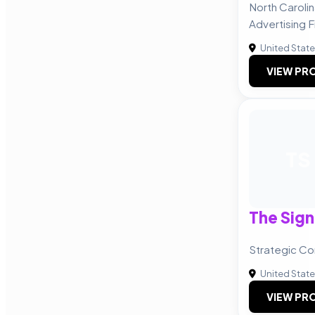
North Caroli
Advertising F
United Stat
VIEW PRO
TS
The Sig
Strategic C
United Stat
VIEW PRO