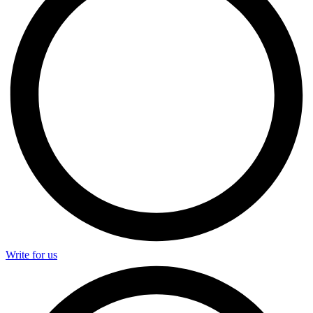
Write for us