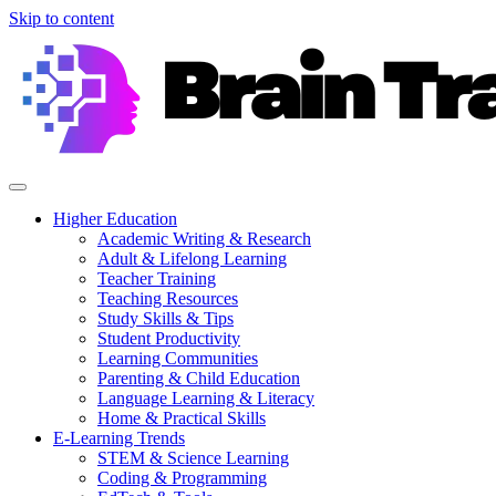
Skip to content
Higher Education
Academic Writing & Research
Adult & Lifelong Learning
Teacher Training
Teaching Resources
Study Skills & Tips
Student Productivity
Learning Communities
Parenting & Child Education
Language Learning & Literacy
Home & Practical Skills
E-Learning Trends
STEM & Science Learning
Coding & Programming