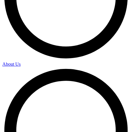
About Us