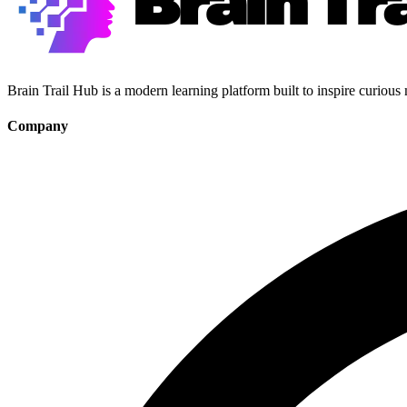
Brain Trail Hub is a modern learning platform built to inspire curious
Company