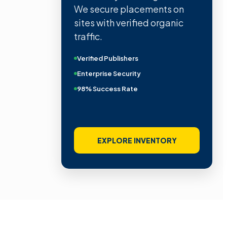
We secure placements on
sites with verified organic
traffic.
Verified Publishers
Enterprise Security
98% Success Rate
EXPLORE INVENTORY