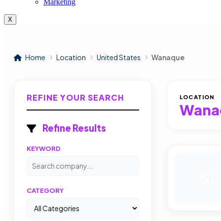
Marketing
X
Home
Location
United States
Wanaque
REFINE YOUR SEARCH
LOCATION
Wana
Refine Results
KEYWORD
SL
CATEGORY