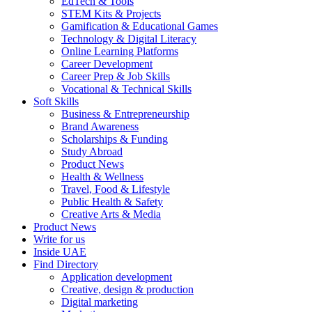
EdTech & Tools
STEM Kits & Projects
Gamification & Educational Games
Technology & Digital Literacy
Online Learning Platforms
Career Development
Career Prep & Job Skills
Vocational & Technical Skills
Soft Skills
Business & Entrepreneurship
Brand Awareness
Scholarships & Funding
Study Abroad
Product News
Health & Wellness
Travel, Food & Lifestyle
Public Health & Safety
Creative Arts & Media
Product News
Write for us
Inside UAE
Find Directory
Application development
Creative, design & production
Digital marketing