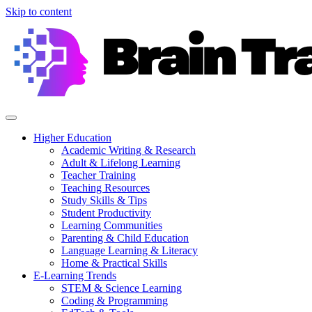
Skip to content
Higher Education
Academic Writing & Research
Adult & Lifelong Learning
Teacher Training
Teaching Resources
Study Skills & Tips
Student Productivity
Learning Communities
Parenting & Child Education
Language Learning & Literacy
Home & Practical Skills
E-Learning Trends
STEM & Science Learning
Coding & Programming