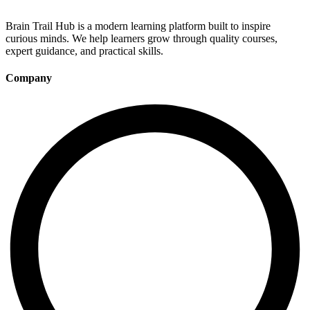
Brain Trail Hub is a modern learning platform built to inspire
curious minds. We help learners grow through quality courses,
expert guidance, and practical skills.
Company