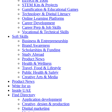
EdTech & Tools
STEM Kits & Projects
Gamification & Educational Games
Technology & Digital Literacy
Online Learning Platforms
Career Development
Career Prep & Job Skills
Vocational & Technical Skills
Soft Skills
Business & Entrepreneurship
Brand Awareness
Scholarships & Funding
Study Abroad
Product News
Health & Wellness
Travel, Food & Lifestyle
Public Health & Safety
Creative Arts & Media
Product News
Write for us
Inside UAE
Find Directory
Application development
Creative, design & production
Digital marketing