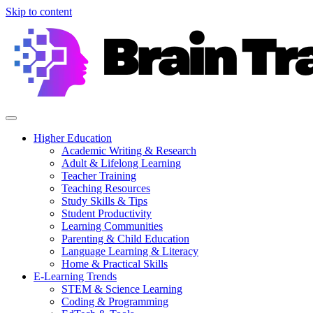
Skip to content
Higher Education
Academic Writing & Research
Adult & Lifelong Learning
Teacher Training
Teaching Resources
Study Skills & Tips
Student Productivity
Learning Communities
Parenting & Child Education
Language Learning & Literacy
Home & Practical Skills
E-Learning Trends
STEM & Science Learning
Coding & Programming