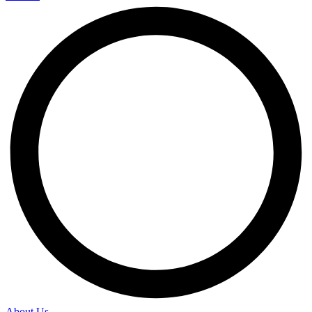
About Us