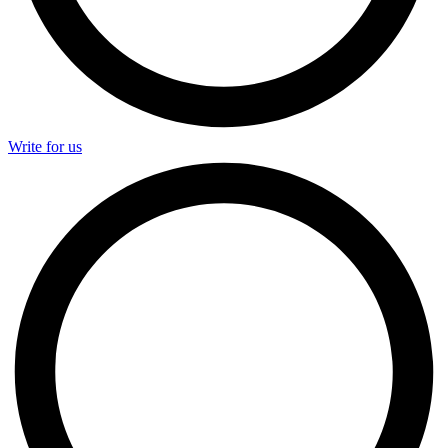
Write for us