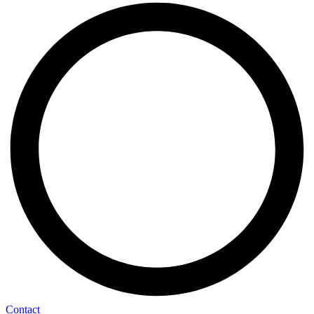
Contact