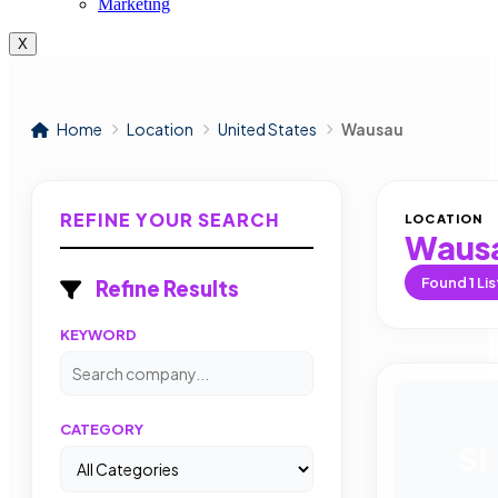
Marketing
X
Home
Location
United States
Wausau
REFINE YOUR SEARCH
LOCATION
Waus
Found
1
Lis
Refine Results
KEYWORD
CATEGORY
SI