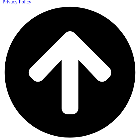
Privacy Policy