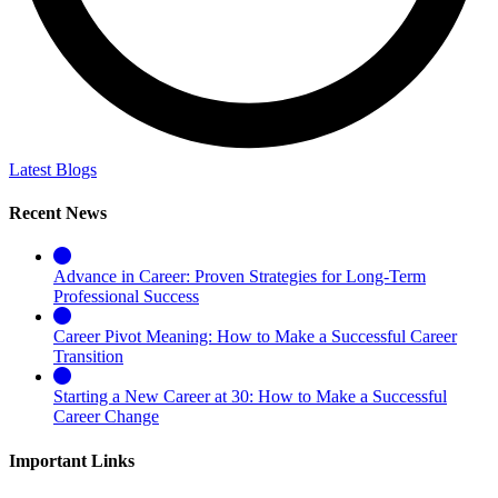
Latest Blogs
Recent News
Advance in Career: Proven Strategies for Long-Term
Professional Success
Career Pivot Meaning: How to Make a Successful Career
Transition
Starting a New Career at 30: How to Make a Successful
Career Change
Important Links