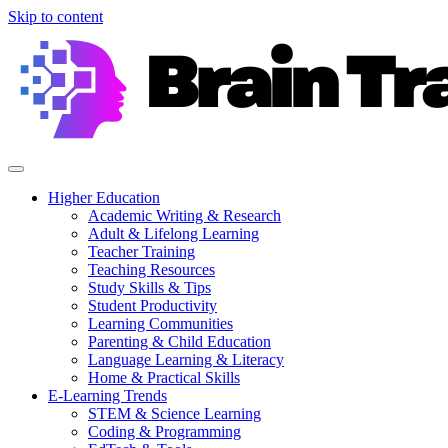
Skip to content
Higher Education
Academic Writing & Research
Adult & Lifelong Learning
Teacher Training
Teaching Resources
Study Skills & Tips
Student Productivity
Learning Communities
Parenting & Child Education
Language Learning & Literacy
Home & Practical Skills
E-Learning Trends
STEM & Science Learning
Coding & Programming