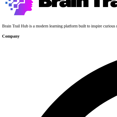
Brain Trail Hub is a modern learning platform built to inspire curious
Company