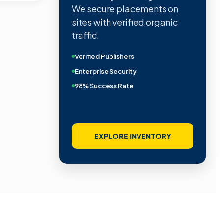
We secure placements on
sites with verified organic
traffic.
Verified Publishers
Enterprise Security
98% Success Rate
EXPLORE INVENTORY