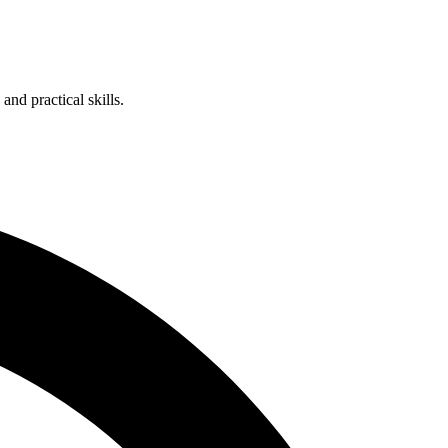
nd practical skills.