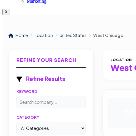
Marketing
X
Home
Location
United States
West Chicago
REFINE YOUR SEARCH
LOCATION
West 
Refine Results
KEYWORD
ZP
CATEGORY