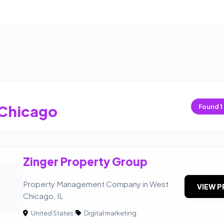
Chicago
Found
1
Zinger Property Group
Property Management Company in West
VIEW P
Chicago, IL
United States
|
Digital marketing