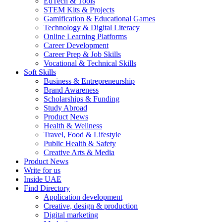
EdTech & Tools
STEM Kits & Projects
Gamification & Educational Games
Technology & Digital Literacy
Online Learning Platforms
Career Development
Career Prep & Job Skills
Vocational & Technical Skills
Soft Skills
Business & Entrepreneurship
Brand Awareness
Scholarships & Funding
Study Abroad
Product News
Health & Wellness
Travel, Food & Lifestyle
Public Health & Safety
Creative Arts & Media
Product News
Write for us
Inside UAE
Find Directory
Application development
Creative, design & production
Digital marketing