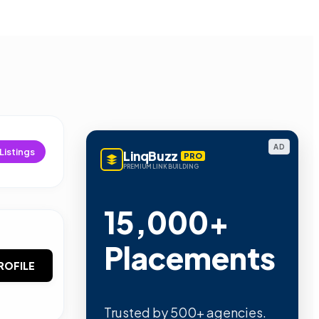
AD
Listings
LinqBuzz
PRO
PREMIUM LINK BUILDING
15,000+
Placements
ROFILE
Trusted by 500+ agencies.