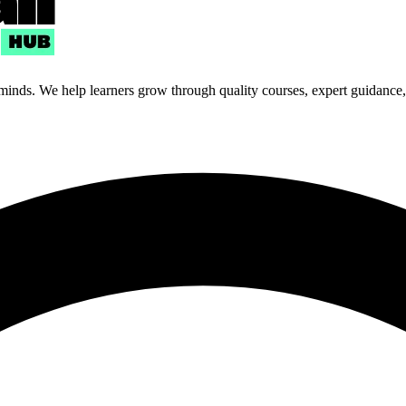
 minds. We help learners grow through quality courses, expert guidance, a