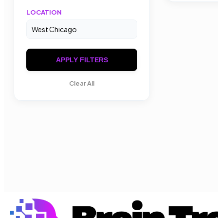
LOCATION
APPLY FILTERS
Clear All