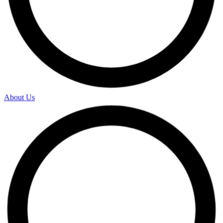
About Us