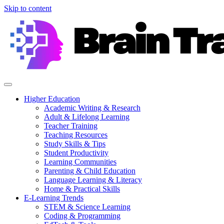
Skip to content
Higher Education
Academic Writing & Research
Adult & Lifelong Learning
Teacher Training
Teaching Resources
Study Skills & Tips
Student Productivity
Learning Communities
Parenting & Child Education
Language Learning & Literacy
Home & Practical Skills
E-Learning Trends
STEM & Science Learning
Coding & Programming