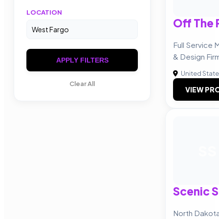
LOCATION
Off The 
Full Service
& Design Fir
APPLY FILTERS
United Stat
Clear All
VIEW PRO
SS
Scenic S
North Dakot