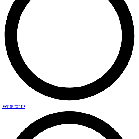
Write for us