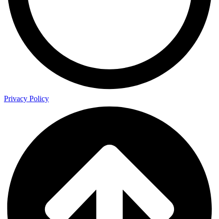
Privacy Policy