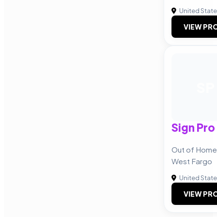
United Stat
VIEW PRO
SP
Sign Pro
Out of Home
West Fargo
United Stat
VIEW PRO