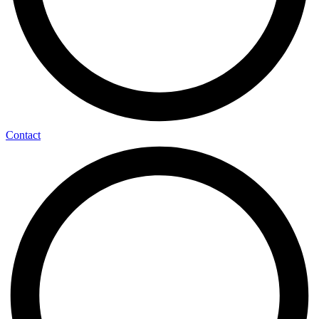
Contact