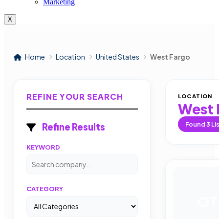
Marketing
X
Home
Location
United States
West Fargo
REFINE YOUR SEARCH
LOCATION
West 
Found
3
Li
Refine Results
KEYWORD
CATEGORY
OT