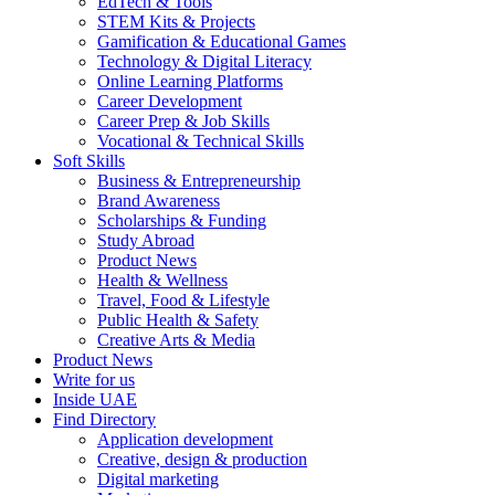
EdTech & Tools
STEM Kits & Projects
Gamification & Educational Games
Technology & Digital Literacy
Online Learning Platforms
Career Development
Career Prep & Job Skills
Vocational & Technical Skills
Soft Skills
Business & Entrepreneurship
Brand Awareness
Scholarships & Funding
Study Abroad
Product News
Health & Wellness
Travel, Food & Lifestyle
Public Health & Safety
Creative Arts & Media
Product News
Write for us
Inside UAE
Find Directory
Application development
Creative, design & production
Digital marketing