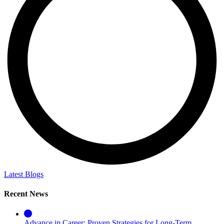
Latest Blogs
Recent News
Advance in Career: Proven Strategies for Long-Term