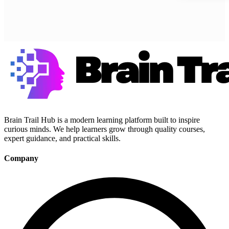
Brain Trail Hub is a modern learning platform built to inspire
curious minds. We help learners grow through quality courses,
expert guidance, and practical skills.
Company