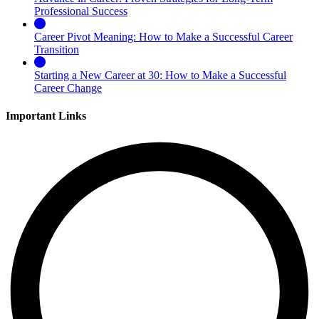
Professional Success
Career Pivot Meaning: How to Make a Successful Career
Transition
Starting a New Career at 30: How to Make a Successful
Career Change
Important Links