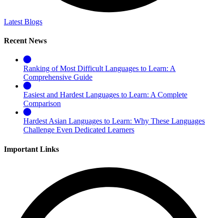
Latest Blogs
Recent News
Ranking of Most Difficult Languages to Learn: A
Comprehensive Guide
Easiest and Hardest Languages to Learn: A Complete
Comparison
Hardest Asian Languages to Learn: Why These Languages
Challenge Even Dedicated Learners
Important Links