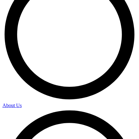
About Us