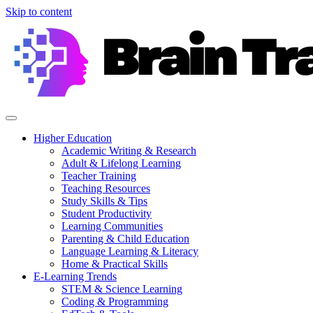
Skip to content
Higher Education
Academic Writing & Research
Adult & Lifelong Learning
Teacher Training
Teaching Resources
Study Skills & Tips
Student Productivity
Learning Communities
Parenting & Child Education
Language Learning & Literacy
Home & Practical Skills
E-Learning Trends
STEM & Science Learning
Coding & Programming