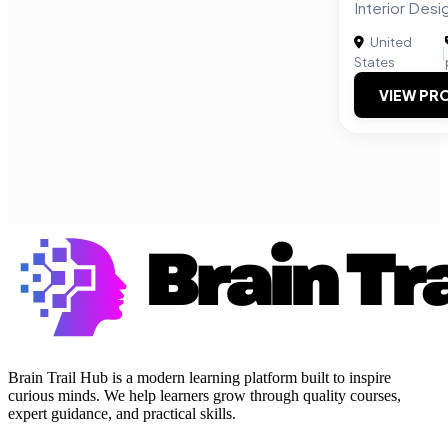
Interior Desi
United
|
States
VIEW PRO
Brain Trail Hub is a modern learning platform built to inspire
curious minds. We help learners grow through quality courses,
expert guidance, and practical skills.