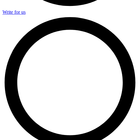
Write for us