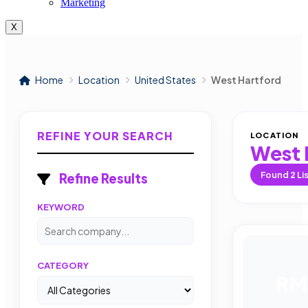
Marketing
X
Home
Location
United States
West Hartford
REFINE YOUR SEARCH
LOCATION
West 
Found
2
Li
Refine Results
KEYWORD
CATEGORY
RM