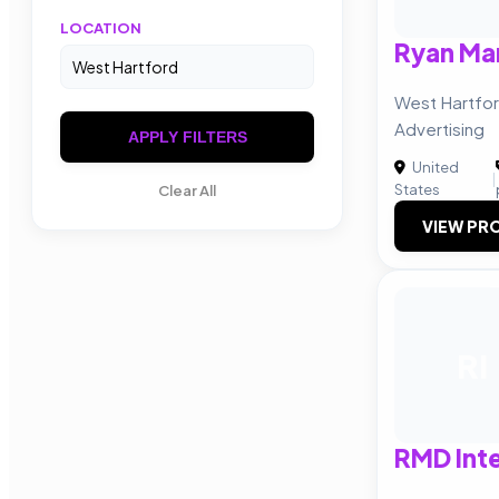
LOCATION
Ryan Ma
West Hartfor
Advertising
APPLY FILTERS
United
|
States
Clear All
VIEW PRO
RI
RMD Inte