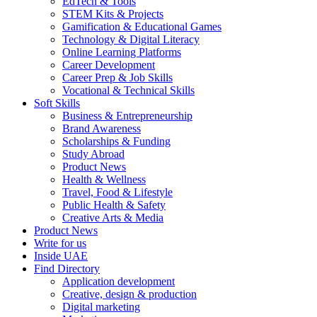
EdTech & Tools
STEM Kits & Projects
Gamification & Educational Games
Technology & Digital Literacy
Online Learning Platforms
Career Development
Career Prep & Job Skills
Vocational & Technical Skills
Soft Skills
Business & Entrepreneurship
Brand Awareness
Scholarships & Funding
Study Abroad
Product News
Health & Wellness
Travel, Food & Lifestyle
Public Health & Safety
Creative Arts & Media
Product News
Write for us
Inside UAE
Find Directory
Application development
Creative, design & production
Digital marketing