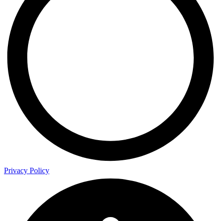
Privacy Policy