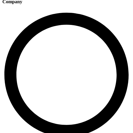
Company