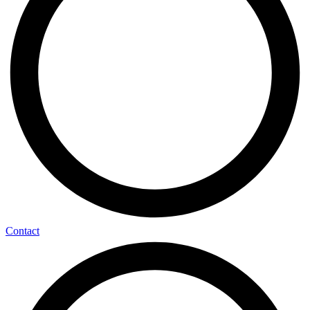
Contact