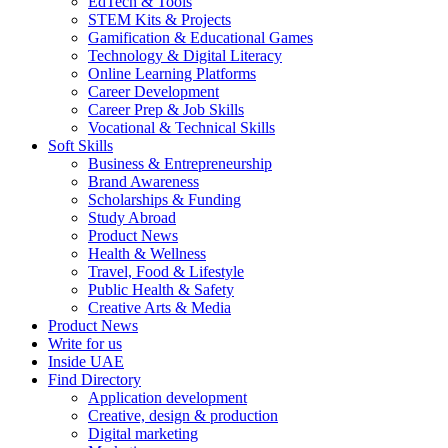
EdTech & Tools
STEM Kits & Projects
Gamification & Educational Games
Technology & Digital Literacy
Online Learning Platforms
Career Development
Career Prep & Job Skills
Vocational & Technical Skills
Soft Skills
Business & Entrepreneurship
Brand Awareness
Scholarships & Funding
Study Abroad
Product News
Health & Wellness
Travel, Food & Lifestyle
Public Health & Safety
Creative Arts & Media
Product News
Write for us
Inside UAE
Find Directory
Application development
Creative, design & production
Digital marketing