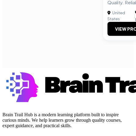
Quality. Relia
United
|
States
VIEW PRO
Brain Trail Hub is a modern learning platform built to inspire
curious minds. We help learners grow through quality courses,
expert guidance, and practical skills.