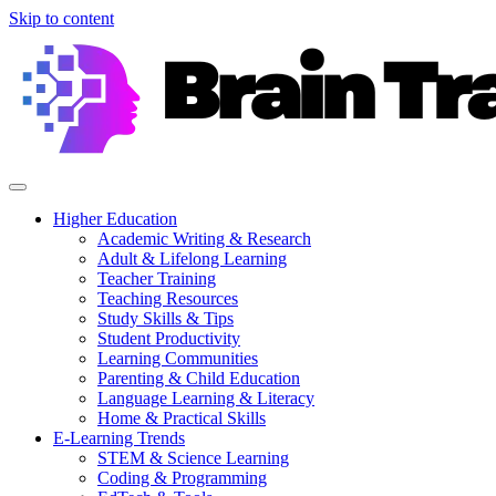
Skip to content
Higher Education
Academic Writing & Research
Adult & Lifelong Learning
Teacher Training
Teaching Resources
Study Skills & Tips
Student Productivity
Learning Communities
Parenting & Child Education
Language Learning & Literacy
Home & Practical Skills
E-Learning Trends
STEM & Science Learning
Coding & Programming