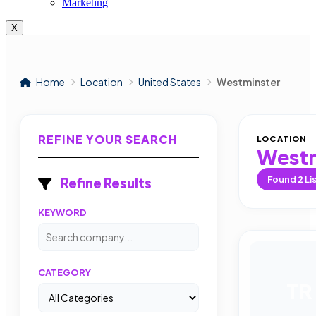
Marketing
X
Home
Location
United States
Westminster
REFINE YOUR SEARCH
LOCATION
Westm
Found
2
Li
Refine Results
KEYWORD
CATEGORY
TR