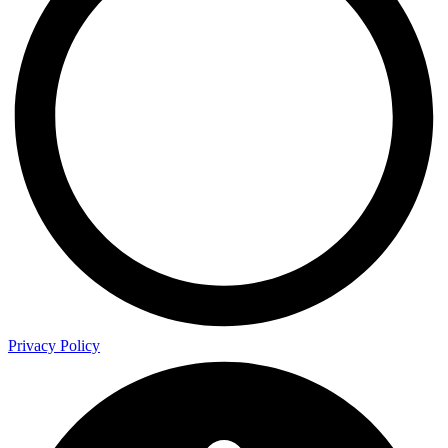
Privacy Policy