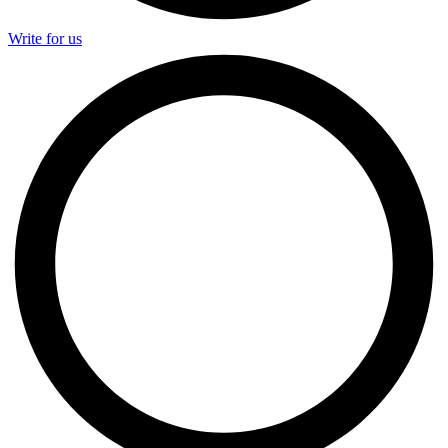
Write for us