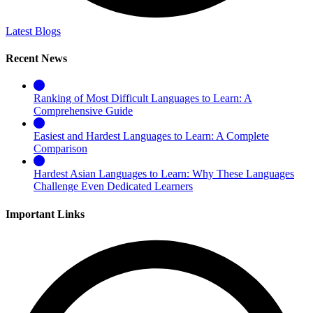
Latest Blogs
Recent News
Ranking of Most Difficult Languages to Learn: A
Comprehensive Guide
Easiest and Hardest Languages to Learn: A Complete
Comparison
Hardest Asian Languages to Learn: Why These Languages
Challenge Even Dedicated Learners
Important Links