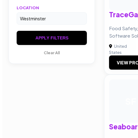
LOCATION
TraceGa
Food Safety
Software Sol
APPLY FILTERS
United
States
Clear All
VIEW PRO
SF
Seaboar