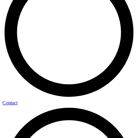
Contact