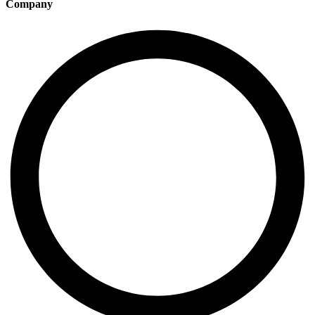
Company