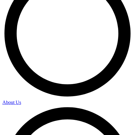
About Us